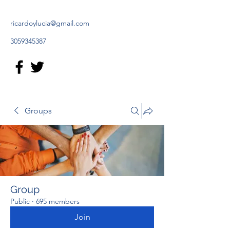
ricardoylucia@gmail.com
3059345387
Groups
Group
Public
·
695 members
Join