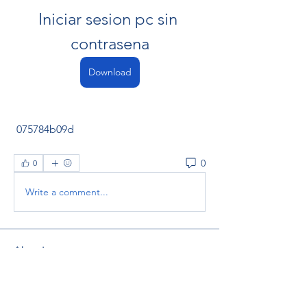
Iniciar sesion pc sin 
contrasena
Download
 075784b09d
0
0
Write a comment...
About
Welcome to the group! You can
connect with other members, ge
...
Read more