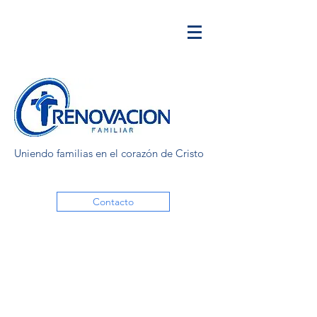
Uniendo familias en el corazón de Cristo
Contacto