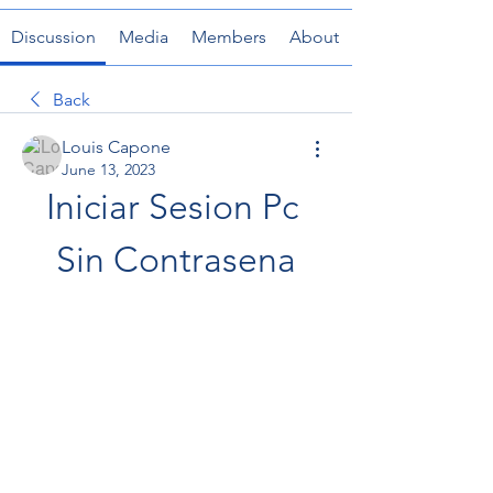
Discussion
Media
Members
About
Back
Louis Capone
June 13, 2023
Iniciar Sesion Pc 
Sin Contrasena