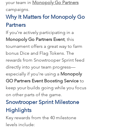
your team in 
Monopoly Go Partners
campaigns.
Why It Matters for Monopoly Go 
Partners
If you’re actively participating in a 
Monopoly Go Partners Event
, this 
tournament offers a great way to farm 
bonus Dice and Flag Tokens. The 
rewards from Snowtrooper Sprint feed 
directly into your team progress—
especially if you’re using a 
Monopoly 
GO Partners Event Boosting Service
 to 
keep your builds going while you focus 
on other parts of the game.
Snowtrooper Sprint Milestone 
Highlights
Key rewards from the 40 milestone 
levels include: