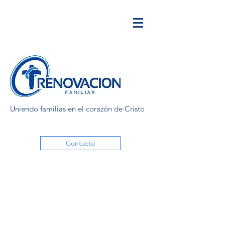
Uniendo familias en el corazón de Cristo
Contacto