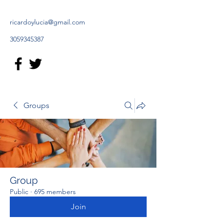
ricardoylucia@gmail.com
3059345387
Groups
Group
Public
·
695 members
Join