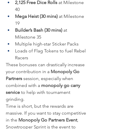
2,125 Free Dice Rolls
 at Milestone 
40
Mega Heist (30 mins)
 at Milestone 
19
Builder’s Bash (30 mins)
 at 
Milestone 35
Multiple high-star Sticker Packs
Loads of Flag Tokens to fuel Rebel 
Racers
These bonuses can drastically increase 
your contribution in a 
Monopoly Go 
Partners
 session, especially when 
combined with a 
monopoly go carry 
service
 to help with tournament 
grinding.
Time is short, but the rewards are 
massive. If you want to stay competitive 
in the 
Monopoly Go Partners Event
, 
Snowtrooper Sprint is the event to 