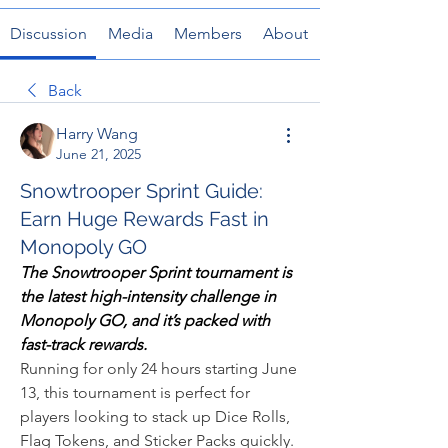
Discussion
Media
Members
About
Back
Harry Wang
June 21, 2025
Snowtrooper Sprint Guide:
Earn Huge Rewards Fast in
Monopoly GO
The Snowtrooper Sprint tournament is 
the latest high-intensity challenge in 
Monopoly GO, and it’s packed with 
fast-track rewards.
Running for only 24 hours starting June 
13, this tournament is perfect for 
players looking to stack up Dice Rolls, 
Flag Tokens, and Sticker Packs quickly. 