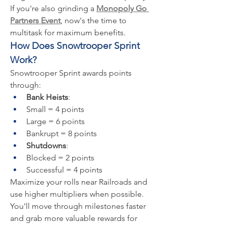
If you're also grinding a 
Monopoly Go 
Partners Event
, now's the time to 
multitask for maximum benefits.
How Does Snowtrooper Sprint 
Work?
Snowtrooper Sprint awards points 
through:
Bank Heists
:
Small = 4 points
Large = 6 points
Bankrupt = 8 points
Shutdowns
:
Blocked = 2 points
Successful = 4 points
Maximize your rolls near Railroads and 
use higher multipliers when possible. 
You'll move through milestones faster 
and grab more valuable rewards for 