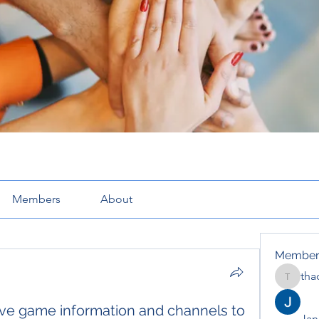
Members
About
Member
tha
thaotru
e game information and channels to
Jana