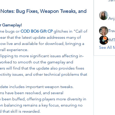
 Notes: Bug Fixes, Weapon Tweaks, and 
Anj
r Gameplay!
Tra
me bugs or 
COD BO6 Gift CP
glitches in "Call of 
ear that the latest update addresses many of 
IMT
ow live and available for download, bringing a 
See All 
rall experience.
pping to more significant issues affecting in-
s worked to smooth out the gameplay and 
rs will find that the update also provides fixes 
tivity issues, and other technical problems that 
pdate includes important weapon tweaks. 
uns have been resolved, and several 
een buffed, offering players more diversity in 
on balancing remains a key focus, ensuring no 
that skill is rewarded.