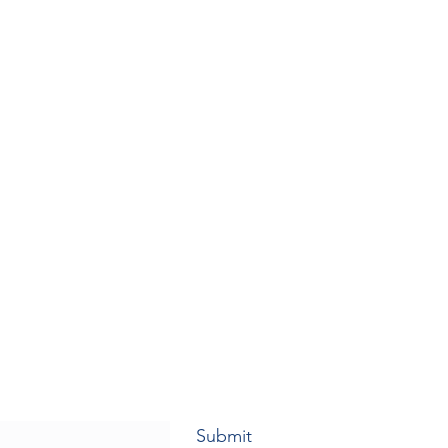
Submit