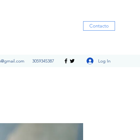
Contacto
Log In
ia@gmail.com
3059345387