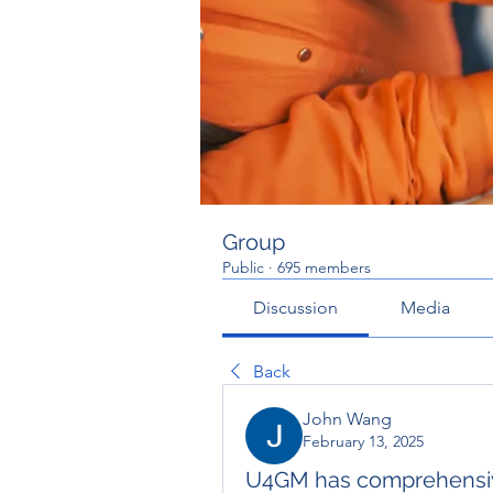
Group
Public
·
695 members
Discussion
Media
Back
John Wang
February 13, 2025
U4GM has comprehensiv