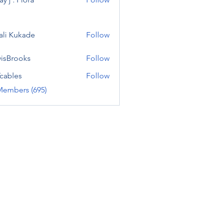
ali Kukade
Follow
visBrooks
Follow
cables
Follow
Members (695)