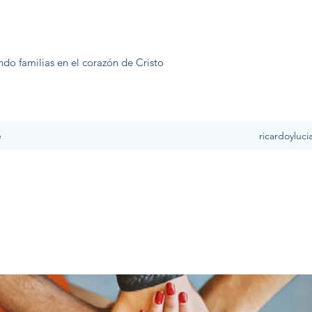
ndo familias en el corazón de Cristo
e
ricardoyluc