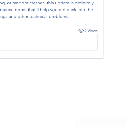
ring, or random crashes, this update is definitely 
mance boost that’ll help you get back into the 
bugs and other technical problems.
4 Views
Subscribe Form