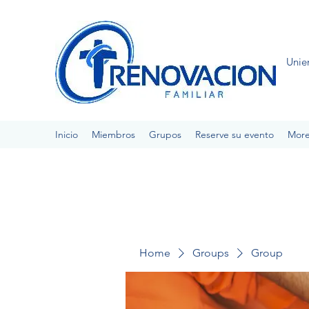
Unie
Inicio
Miembros
Grupos
Reserve su evento
Mor
Home
Groups
Group