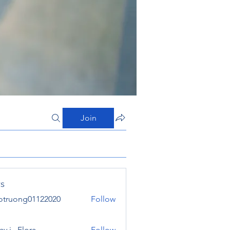
Join
s
otruong01122020
Follow
ong01122020
y j . Flora
Follow