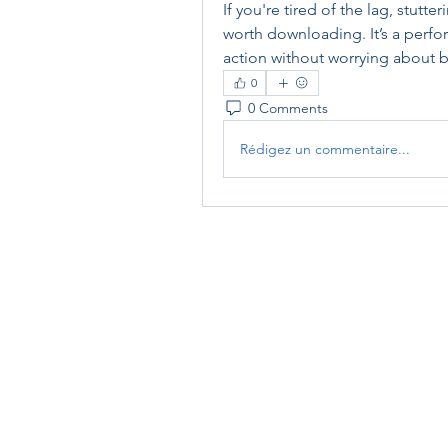
If you're tired of the lag, stutte
worth downloading. It’s a perfor
action without worrying about 
0
0 Comments
Rédigez un commentaire...
RENOVACIÓN FAMLIAR
ricardoylucia@gmail.com