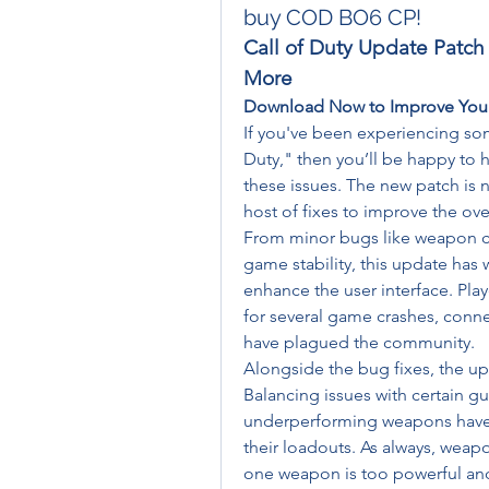
buy COD BO6 CP!
Call of Duty Update Patch
More
Download Now to Improve You
If you've been experiencing so
Duty," then you’ll be happy to h
these issues. The new patch is n
host of fixes to improve the ove
From minor bugs like weapon cli
game stability, this update ha
enhance the user interface. Playe
for several game crashes, connec
have plagued the community.
Alongside the bug fixes, the u
Balancing issues with certain g
underperforming weapons have b
their loadouts. As always, weap
one weapon is too powerful and 