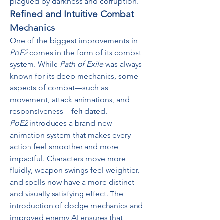
plagued by darkness and corruption.
Refined and Intuitive Combat 
Mechanics
One of the biggest improvements in 
PoE2
 comes in the form of its combat 
system. While 
Path of Exile
 was always 
known for its deep mechanics, some 
aspects of combat—such as 
movement, attack animations, and 
responsiveness—felt dated.
PoE2
 introduces a brand-new 
animation system that makes every 
action feel smoother and more 
impactful. Characters move more 
fluidly, weapon swings feel weightier, 
and spells now have a more distinct 
and visually satisfying effect. The 
introduction of dodge mechanics and 
improved enemy AI ensures that 