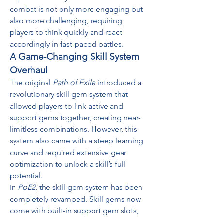
combat is not only more engaging but 
also more challenging, requiring 
players to think quickly and react 
accordingly in fast-paced battles.
A Game-Changing Skill System 
Overhaul
The original 
Path of Exile
 introduced a 
revolutionary skill gem system that 
allowed players to link active and 
support gems together, creating near-
limitless combinations. However, this 
system also came with a steep learning 
curve and required extensive gear 
optimization to unlock a skill’s full 
potential.
In 
PoE2
, the skill gem system has been 
completely revamped. Skill gems now 
come with built-in support gem slots, 