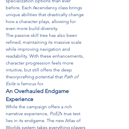
specialization options than ever 
before. Each Ascendancy class brings 
unique abilities that drastically change 
how a character plays, allowing for 
even more build diversity.
The passive skill tree has also been 
refined, maintaining its massive scale 
while improving navigation and 
readability. With these enhancements, 
character progression feels more 
intuitive, but still offers the deep 
theorycrafting potential that 
Path of 
Exile
 is famous for.
An Overhauled Endgame 
Experience
While the campaign offers a rich 
narrative experience, 
PoE2
’s true test 
lies in its endgame. The new Atlas of 
Worlds system takes everything players 