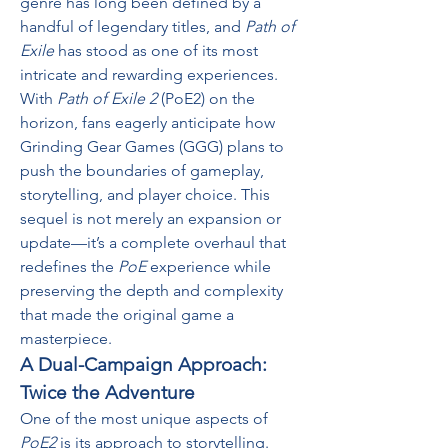
genre has long been defined by a 
handful of legendary titles, and 
Path of 
Exile
 has stood as one of its most 
intricate and rewarding experiences. 
With 
Path of Exile 2
 (PoE2) on the 
horizon, fans eagerly anticipate how 
Grinding Gear Games (GGG) plans to 
push the boundaries of gameplay, 
storytelling, and player choice. This 
sequel is not merely an expansion or 
update—it’s a complete overhaul that 
redefines the 
PoE
 experience while 
preserving the depth and complexity 
that made the original game a 
masterpiece.
A Dual-Campaign Approach: 
Twice the Adventure
One of the most unique aspects of 
PoE2
 is its approach to storytelling. 