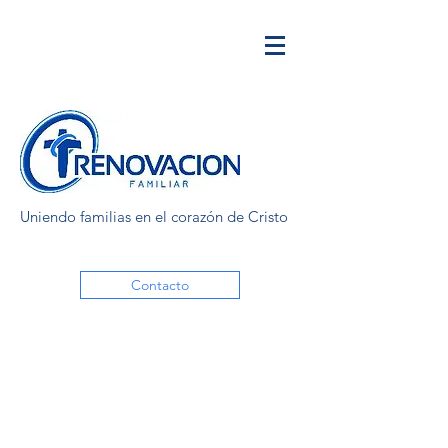
Uniendo familias en el corazón de Cristo
Contacto