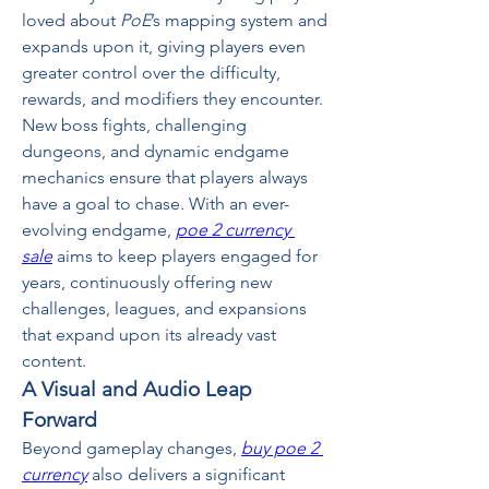
loved about 
PoE
’s mapping system and 
expands upon it, giving players even 
greater control over the difficulty, 
rewards, and modifiers they encounter.
New boss fights, challenging 
dungeons, and dynamic endgame 
mechanics ensure that players always 
have a goal to chase. With an ever-
evolving endgame, 
poe 2 currency 
sale
 aims to keep players engaged for 
years, continuously offering new 
challenges, leagues, and expansions 
that expand upon its already vast 
content.
A Visual and Audio Leap 
Forward
Beyond gameplay changes, 
buy poe 2 
currency
 also delivers a significant 