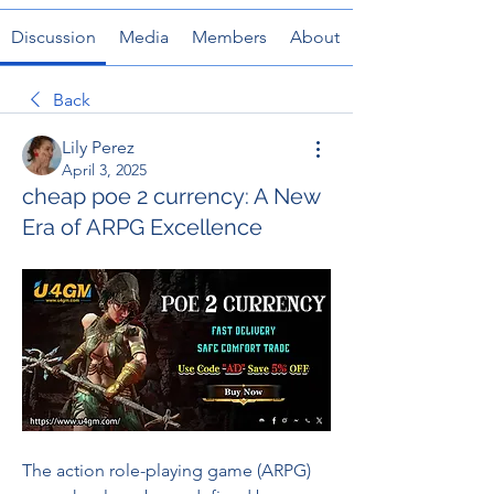
Discussion
Media
Members
About
Back
Lily Perez
April 3, 2025
cheap poe 2 currency: A New
Era of ARPG Excellence
The action role-playing game (ARPG) 