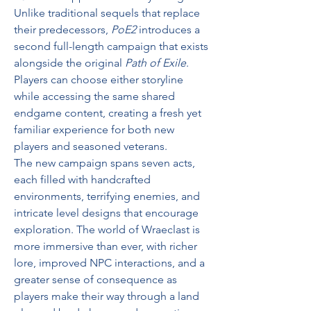
Unlike traditional sequels that replace 
their predecessors, 
PoE2
 introduces a 
second full-length campaign that exists 
alongside the original 
Path of Exile
. 
Players can choose either storyline 
while accessing the same shared 
endgame content, creating a fresh yet 
familiar experience for both new 
players and seasoned veterans.
The new campaign spans seven acts, 
each filled with handcrafted 
environments, terrifying enemies, and 
intricate level designs that encourage 
exploration. The world of Wraeclast is 
more immersive than ever, with richer 
lore, improved NPC interactions, and a 
greater sense of consequence as 
players make their way through a land 