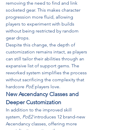
removing the need to find and link 
socketed gear. This makes character 
progression more fluid, allowing 
players to experiment with builds 
without being restricted by random 
gear drops.
Despite this change, the depth of 
customization remains intact, as players 
can still tailor their abilities through an 
expansive list of support gems. The 
reworked system simplifies the process 
without sacrificing the complexity that 
hardcore 
PoE
 players love.
New Ascendancy Classes and 
Deeper Customization
In addition to the improved skill 
system, 
PoE2
 introduces 12 brand-new 
Ascendancy classes, offering more 