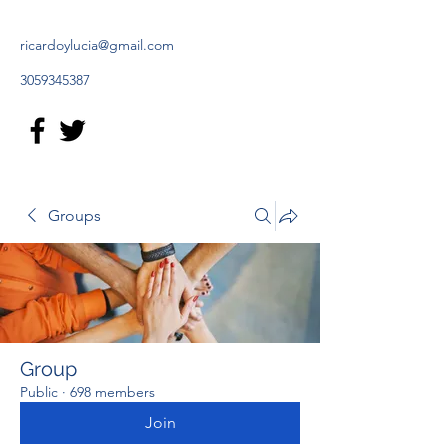
ricardoylucia@gmail.com
3059345387
Groups
Group
Public
·
698 members
Join