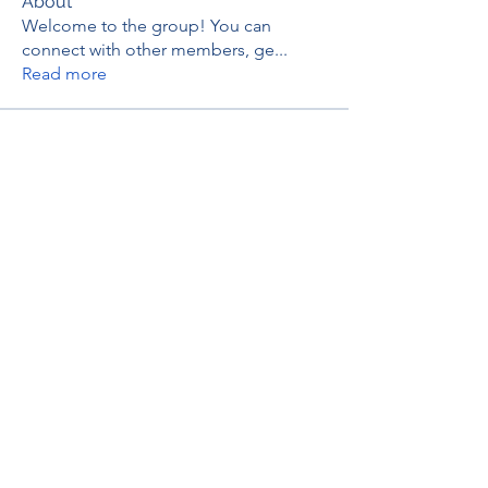
About
Welcome to the group! You can
connect with other members, ge
...
Read more
Members
thaotruong01122020
Follow
thaotruong01122020
Janay j . Flora
Follow
Anjali Kukade
Follow
TravisBrooks
Follow
IMTcables
Follow
See All Members (695)