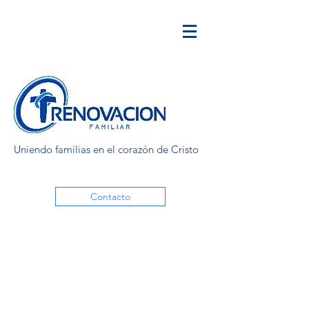
Uniendo familias en el corazón de Cristo
Contacto