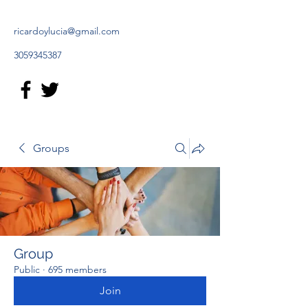
ricardoylucia@gmail.com
3059345387
Groups
Group
Public
·
695 members
Join