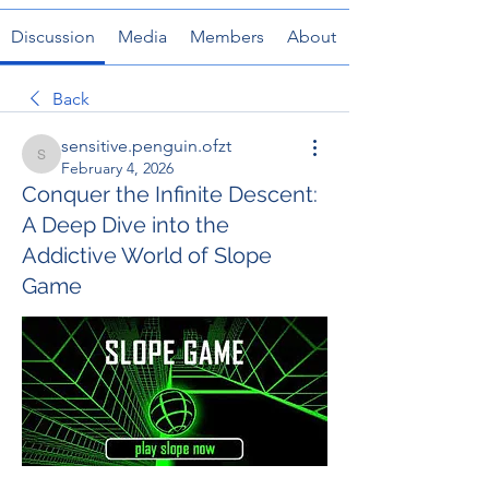
Discussion
Media
Members
About
Back
sensitive.penguin.ofzt
sensitive.penguin.ofzt
February 4, 2026
Conquer the Infinite Descent:
A Deep Dive into the
Addictive World of Slope
Game