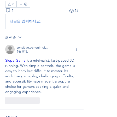
0
1
15
댓글을 입력하세요.
최신순
sensitive.penguin.ofzt
2월 04일
Slope Game
 is a minimalist, fast-paced 3D 
running. With simple controls, the game is 
easy to learn but difficult to master. Its 
addictive gameplay, challenging difficulty, 
and accessibility have made it a popular 
choice for gamers seeking a quick and 
engaging experience.
좋아요
답글