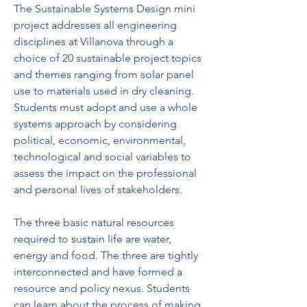
The Sustainable Systems Design mini 
project addresses all engineering 
disciplines at Villanova through a 
choice of 20 sustainable project topics 
and themes ranging from solar panel 
use to materials used in dry cleaning. 
Students must adopt and use a whole 
systems approach by considering 
political, economic, environmental, 
technological and social variables to 
assess the impact on the professional 
and personal lives of stakeholders.
The three basic natural resources 
required to sustain life are water, 
energy and food. The three are tightly 
interconnected and have formed a 
resource and policy nexus. Students 
can learn about the process of making 