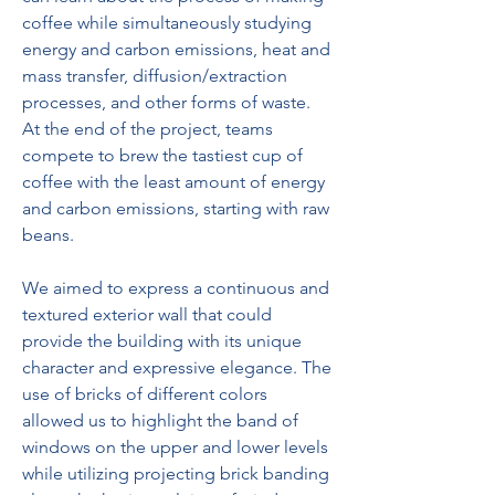
coffee while simultaneously studying 
energy and carbon emissions, heat and 
mass transfer, diffusion/extraction 
processes, and other forms of waste. 
At the end of the project, teams 
compete to brew the tastiest cup of 
coffee with the least amount of energy 
and carbon emissions, starting with raw 
beans.
We aimed to express a continuous and 
textured exterior wall that could 
provide the building with its unique 
character and expressive elegance. The 
use of bricks of different colors 
allowed us to highlight the band of 
windows on the upper and lower levels 
while utilizing projecting brick banding 