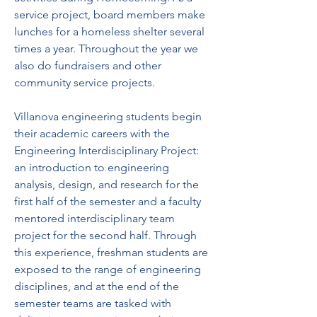
service project, board members make 
lunches for a homeless shelter several 
times a year. Throughout the year we 
also do fundraisers and other 
community service projects.
Villanova engineering students begin 
their academic careers with the 
Engineering Interdisciplinary Project: 
an introduction to engineering 
analysis, design, and research for the 
first half of the semester and a faculty 
mentored interdisciplinary team 
project for the second half. Through 
this experience, freshman students are 
exposed to the range of engineering 
disciplines, and at the end of the 
semester teams are tasked with 