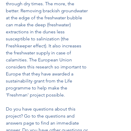
through dry times. The more, the 
better. Removing brackish groundwater 
at the edge of the freshwater bubble 
can make the deep (freshwater) 
extractions in the dunes less 
susceptible to salinization (the 
Freshkeeper effect). It also increases 
the freshwater supply in case of 
calamities. The European Union 
considers this research so important to 
Europe that they have awarded a 
sustainability grant from the Life 
programme to help make the 
'Freshman' project possible.
Do you have questions about this 
project? Go to the questions and 
answers page to find an immediate 
answer. Do you have other questions or 