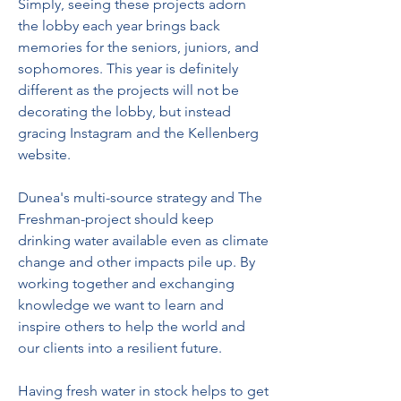
Simply, seeing these projects adorn 
the lobby each year brings back 
memories for the seniors, juniors, and 
sophomores. This year is definitely 
different as the projects will not be 
decorating the lobby, but instead 
gracing Instagram and the Kellenberg 
website.
Dunea's multi-source strategy and The 
Freshman-project should keep 
drinking water available even as climate 
change and other impacts pile up. By 
working together and exchanging 
knowledge we want to learn and 
inspire others to help the world and 
our clients into a resilient future.
Having fresh water in stock helps to get 