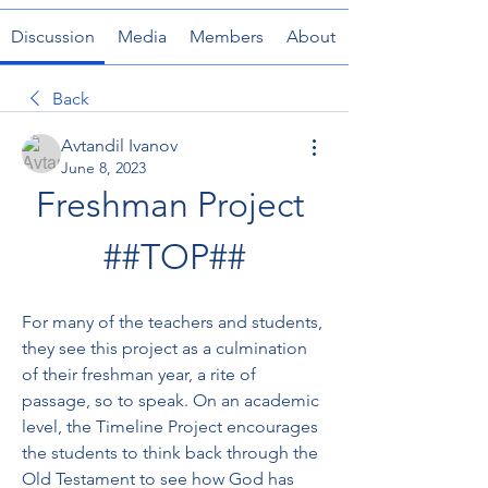
Discussion
Media
Members
About
Back
Avtandil Ivanov
June 8, 2023
Freshman Project 
##TOP##
For many of the teachers and students, 
they see this project as a culmination 
of their freshman year, a rite of 
passage, so to speak. On an academic 
level, the Timeline Project encourages 
the students to think back through the 
Old Testament to see how God has 