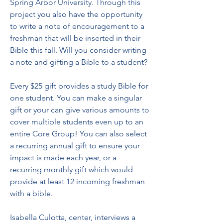
Spring Arbor University. Through this 
project you also have the opportunity 
to write a note of encouragement to a 
freshman that will be inserted in their 
Bible this fall. Will you consider writing 
a note and gifting a Bible to a student?
Every $25 gift provides a study Bible for 
one student. You can make a singular 
gift or your can give various amounts to 
cover multiple students even up to an 
entire Core Group! You can also select 
a recurring annual gift to ensure your 
impact is made each year, or a 
recurring monthly gift which would 
provide at least 12 incoming freshman 
with a bible.
Isabella Culotta, center, interviews a 