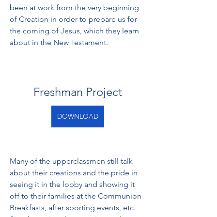
been at work from the very beginning 
of Creation in order to prepare us for 
the coming of Jesus, which they learn 
about in the New Testament.
Freshman Project
DOWNLOAD
Many of the upperclassmen still talk 
about their creations and the pride in 
seeing it in the lobby and showing it 
off to their families at the Communion 
Breakfasts, after sporting events, etc. 