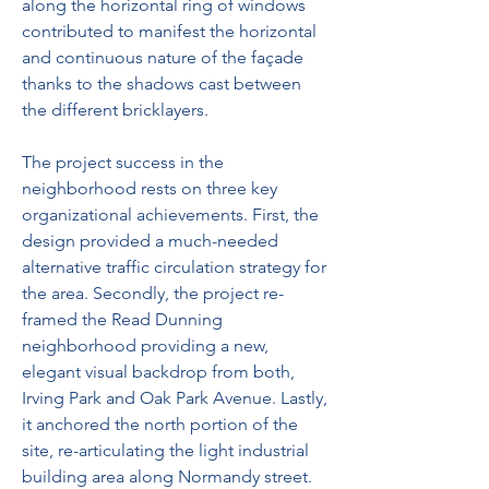
along the horizontal ring of windows 
contributed to manifest the horizontal 
and continuous nature of the façade 
thanks to the shadows cast between 
the different bricklayers.
The project success in the 
neighborhood rests on three key 
organizational achievements. First, the 
design provided a much-needed 
alternative traffic circulation strategy for 
the area. Secondly, the project re-
framed the Read Dunning 
neighborhood providing a new, 
elegant visual backdrop from both, 
Irving Park and Oak Park Avenue. Lastly, 
it anchored the north portion of the 
site, re-articulating the light industrial 
building area along Normandy street.