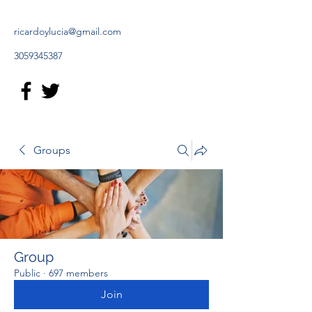
ricardoylucia@gmail.com
3059345387
Groups
Group
Public
·
697 members
Join