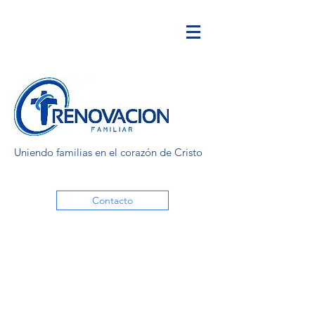
Uniendo familias en el corazón de Cristo
Contacto