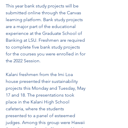
This year bank study projects will be 
submitted online through the Canvas 
learning platform. Bank study projects 
are a major part of the educational 
experience at the Graduate School of 
Banking at LSU. Freshmen are required 
to complete five bank study projects 
for the courses you were enrolled in for 
the 2022 Session.
Kalani freshmen from the Imi Loa 
house presented their sustainability 
projects this Monday and Tuesday, May 
17 and 18. The presentations took 
place in the Kalani High School 
cafeteria, where the students 
presented to a panel of esteemed 
judges. Among this group were Hawaii 