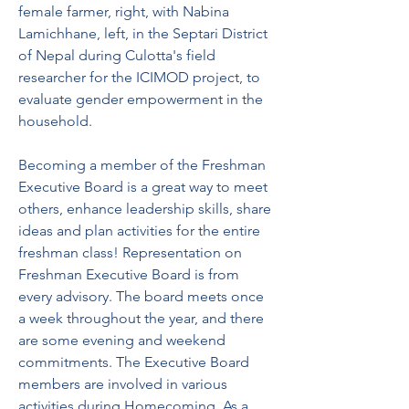
female farmer, right, with Nabina 
Lamichhane, left, in the Septari District 
of Nepal during Culotta's field 
researcher for the ICIMOD project, to 
evaluate gender empowerment in the 
household.
Becoming a member of the Freshman 
Executive Board is a great way to meet 
others, enhance leadership skills, share 
ideas and plan activities for the entire 
freshman class! Representation on 
Freshman Executive Board is from 
every advisory. The board meets once 
a week throughout the year, and there 
are some evening and weekend 
commitments. The Executive Board 
members are involved in various 
activities during Homecoming. As a 