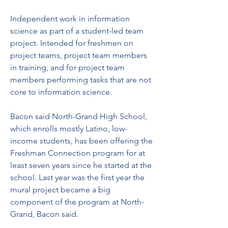
Independent work in information 
science as part of a student-led team 
project. Intended for freshmen on 
project teams, project team members 
in training, and for project team 
members performing tasks that are not 
core to information science.
Bacon said North-Grand High School, 
which enrolls mostly Latino, low-
income students, has been offering the 
Freshman Connection program for at 
least seven years since he started at the 
school. Last year was the first year the 
mural project became a big 
component of the program at North-
Grand, Bacon said.