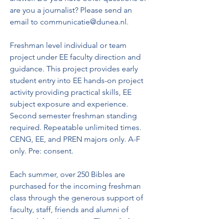
are you a journalist? Please send an 
email to communicatie@dunea.nl.
Freshman level individual or team 
project under EE faculty direction and 
guidance. This project provides early 
student entry into EE hands-on project 
activity providing practical skills, EE 
subject exposure and experience. 
Second semester freshman standing 
required. Repeatable unlimited times. 
CENG, EE, and PREN majors only. A-F 
only. Pre: consent.
Each summer, over 250 Bibles are 
purchased for the incoming freshman 
class through the generous support of 
faculty, staff, friends and alumni of 