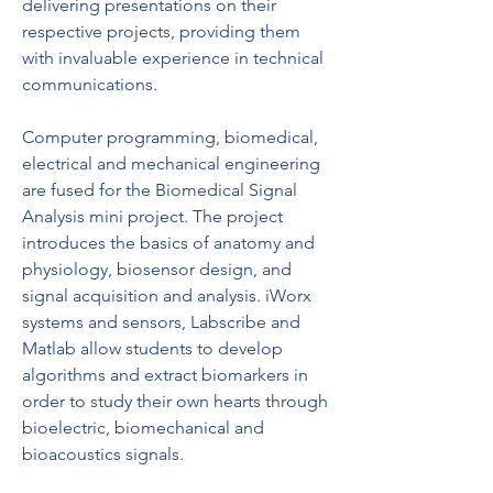
delivering presentations on their 
respective projects, providing them 
with invaluable experience in technical 
communications.
Computer programming, biomedical, 
electrical and mechanical engineering 
are fused for the Biomedical Signal 
Analysis mini project. The project 
introduces the basics of anatomy and 
physiology, biosensor design, and 
signal acquisition and analysis. iWorx 
systems and sensors, Labscribe and 
Matlab allow students to develop 
algorithms and extract biomarkers in 
order to study their own hearts through 
bioelectric, biomechanical and 
bioacoustics signals.