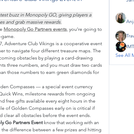
atest buzz in Monopoly GO, giving players a 
Anj
rces and grab massive rewards.
e 
Monopoly Go Partners events
, you’re going to 
Tra
i-game.
7, Adventure Club Vikings is a cooperative event 
IMT
r to navigate four different treasure maps. The 
See All 
oming obstacles by playing a card-drawing 
ts three numbers, and you must draw two cards 
han those numbers to earn green diamonds for 
olden Compasses — a special event currency 
 Quick Wins, milestone rewards from ongoing 
 free gifts available every eight hours in the 
le of Golden Compasses early on is critical if 
d clear all obstacles before the event ends.
y Go Partners Event
 know that working with an 
 the difference between a few prizes and hitting 