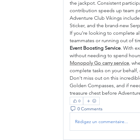
the jackpot. Consistent participa
contribution speeds up team pr
Adventure Club Vikings include t
Sticker, and the brand-new Ser
If you’re looking to complete al
teammates or running out of time,
Event Boosting Service
. With e
Monopoly Go carry service
, whe
complete tasks on your behalf,
Don't miss out on this incredible
Golden Compasses, and if neede
treasure chest before Adventur
0
0 Comments
Rédigez un commentaire...