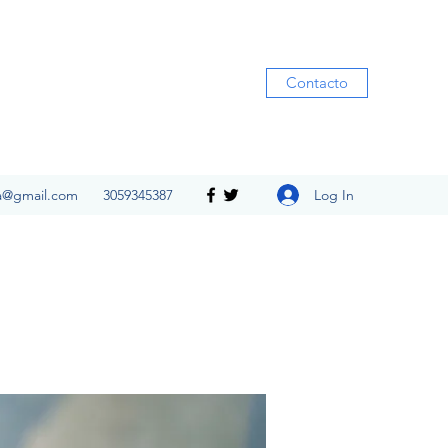
Contacto
Log In
ia@gmail.com
3059345387