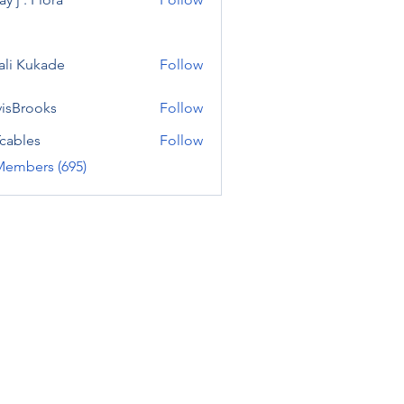
ali Kukade
Follow
visBrooks
Follow
cables
Follow
Members (695)