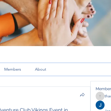
Members
About
Member
tha
thaotru
venture Club Vikings Event in
Jana