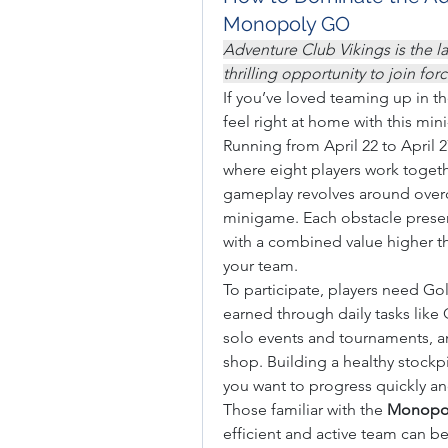
Monopoly GO
Adventure Club Vikings is the l
thrilling opportunity to join fo
If you’ve loved teaming up in th
feel right at home with this min
Running from April 22 to April 2
where eight players work togethe
gameplay revolves around overc
minigame. Each obstacle presen
with a combined value higher t
your team.
To participate, players need G
earned through daily tasks like
solo events and tournaments, and
shop. Building a healthy stockpi
you want to progress quickly an
Those familiar with the 
Monopol
efficient and active team can be