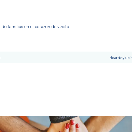
ndo familias en el corazón de Cristo
e
ricardoyluc