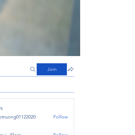
Join
s
otruong01122020
Follow
ong01122020
y j . Flora
Follow