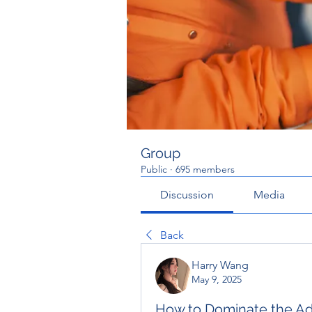
Group
Public
·
695 members
Discussion
Media
Back
Harry Wang
May 9, 2025
How to Dominate the Ad