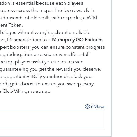
tion is essential because each player’s 
ogress across the maps. The top rewards in 
housands of dice rolls, sticker packs, a Wild 
pent Token.
l stages without worrying about unreliable 
 it’s smart to turn to a 
Monopoly GO Partners 
xpert boosters, you can ensure constant progress 
without needing to spend hours grinding. Some services even offer a full 
re top players assist your team or even 
 guaranteeing you get the rewards you deserve.
 opportunity! Rally your friends, stack your 
d, get a boost to ensure you sweep every 
e Club Vikings wraps up.
6 Views