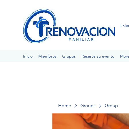
Unie
Inicio
Miembros
Grupos
Reserve su evento
Mor
Home
Groups
Group