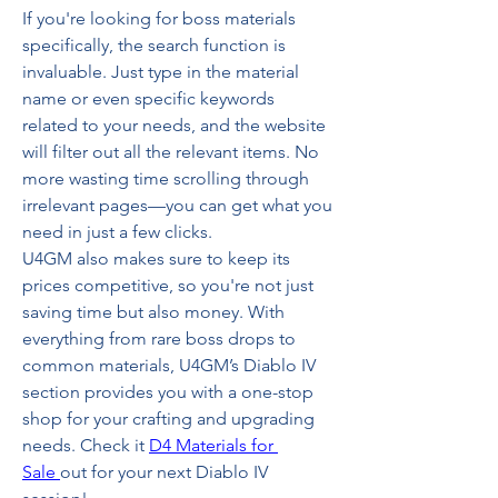
If you're looking for boss materials 
specifically, the search function is 
invaluable. Just type in the material 
name or even specific keywords 
related to your needs, and the website 
will filter out all the relevant items. No 
more wasting time scrolling through 
irrelevant pages—you can get what you 
need in just a few clicks.
U4GM also makes sure to keep its 
prices competitive, so you're not just 
saving time but also money. With 
everything from rare boss drops to 
common materials, U4GM’s Diablo IV 
section provides you with a one-stop 
shop for your crafting and upgrading 
needs. Check it 
D4 Materials for 
Sale
out for your next Diablo IV 