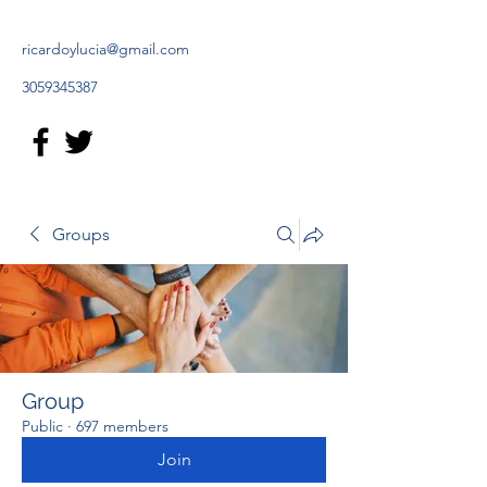
ricardoylucia@gmail.com
3059345387
Groups
Group
Public
·
697 members
Join