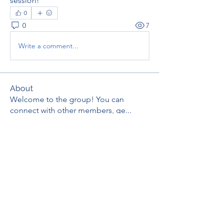
session!
0
0
7
Write a comment...
About
Welcome to the group! You can
connect with other members, ge
...
Read more
Members
thaotruong01122020
Follow
thaotruong01122020
Janay j . Flora
Follow