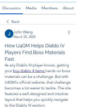
Discussion
Media
Members
About
Back
John Wang
March 25, 2025
How U4GM Helps Diablo IV
Players Find Boss Materials
Fast
As any Diablo IV player knows, getting 
your 
buy diablo 4 items
hands on boss 
materials can be a challenge. But with 
U4GM's official website, that challenge 
becomes a lot easier to tackle. The site 
features a well-designed and intuitive 
layout that helps you quickly navigate 
to the Diablo IV section.