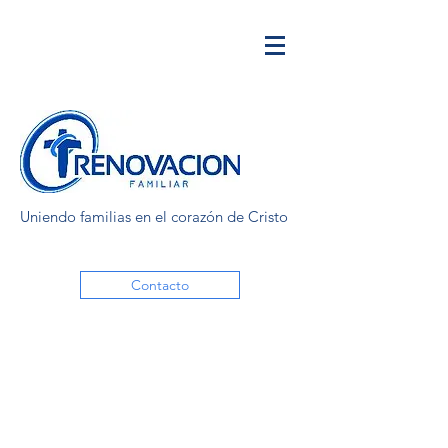
Uniendo familias en el corazón de Cristo
Contacto