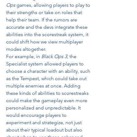
Ops
 games, allowing players to play to 
their strengths or take on roles that 
help their team. If the rumors are 
accurate and the devs integrate these 
abilities into the scorestreak system, it 
could shift how we view multiplayer 
modes altogether.
For example, in 
Black Ops 3
, the 
Specialist system allowed players to 
choose a character with an ability, such 
as the Tempest, which could take out 
multiple enemies at once. Adding 
these kinds of abilities to scorestreaks 
could make the gameplay even more 
personalized and unpredictable. It 
would encourage players to 
experiment and strategize, not just 
about their typical loadout but also 