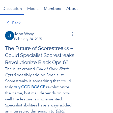
Discussion
Media
Members
About
Back
John Wang
February 24, 2025
The Future of Scorestreaks –
Could Specialist Scorestreaks
Revolutionize Black Ops 6?
The buzz around 
Call of Duty: Black 
Ops 6
 possibly adding Specialist 
Scorestreaks is something that could 
truly 
buy COD BO6 CP
revolutionize 
the game, but it all depends on how 
well the feature is implemented. 
Specialist abilities have always added 
an interesting dimension to 
Black 