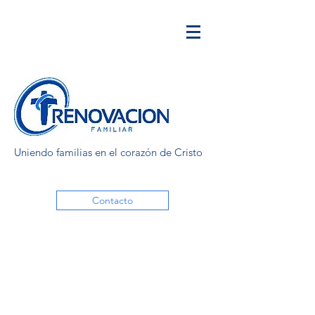
Uniendo familias en el corazón de Cristo
Contacto