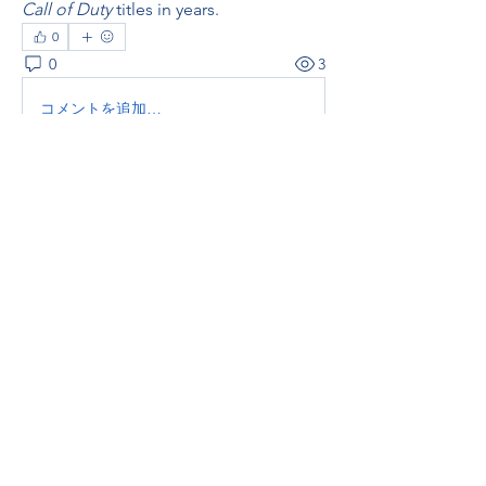
Call of Duty
 titles in years.
0
0
3
コメントを追加…
About
Welcome to the group! You can
connect with other members, ge
...
Read more
Members
thaotruong01122020
Follow
thaotruong01122020
Janay j . Flora
Follow