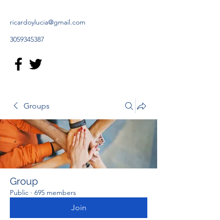
ricardoylucia@gmail.com
3059345387
Groups
Group
Public
·
695 members
Join