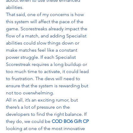
about when to use these enhanced 
abilities.
That said, one of my concerns is how 
this system will affect the pace of the 
game. Scorestreaks already impact the 
flow of a match, and adding Specialist 
abilities could slow things down or 
make matches feel like a constant 
power struggle. If each Specialist 
Scorestreak requires a long buildup or 
too much time to activate, it could lead 
to frustration. The devs will need to 
ensure that the system is rewarding but 
not too overwhelming.
All in all, it’s an exciting rumor, but 
there’s a lot of pressure on the 
developers to find the right balance. If 
they do, we could be 
COD BO6 Gift CP
looking at one of the most innovative 