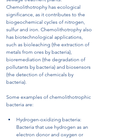
Chemolithotrophy has ecological 
significance, as it contributes to the 
biogeochemical cycles of nitrogen, 
sulfur and iron. Chemolithotrophy also 
has biotechnological applications, 
such as bioleaching (the extraction of 
metals from ores by bacteria), 
bioremediation (the degradation of 
pollutants by bacteria) and biosensors 
(the detection of chemicals by 
bacteria).
Some examples of chemolithotrophic 
bacteria are:
Hydrogen-oxidizing bacteria: 
Bacteria that use hydrogen as an 
electron donor and oxygen or 