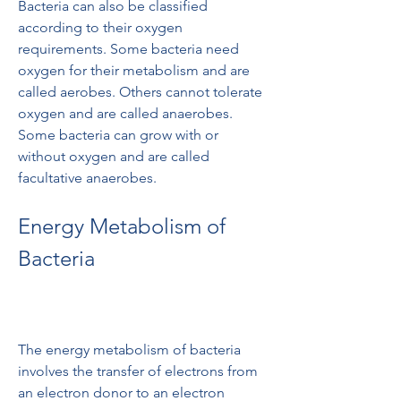
Bacteria can also be classified 
according to their oxygen 
requirements. Some bacteria need 
oxygen for their metabolism and are 
called aerobes. Others cannot tolerate 
oxygen and are called anaerobes. 
Some bacteria can grow with or 
without oxygen and are called 
facultative anaerobes.
Energy Metabolism of 
Bacteria
The energy metabolism of bacteria 
involves the transfer of electrons from 
an electron donor to an electron 