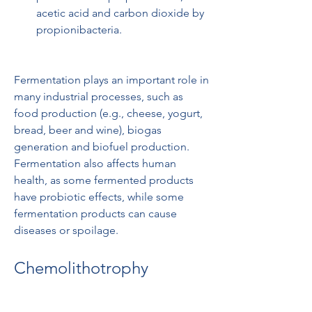
acetic acid and carbon dioxide by 
propionibacteria.
Fermentation plays an important role in 
many industrial processes, such as 
food production (e.g., cheese, yogurt, 
bread, beer and wine), biogas 
generation and biofuel production. 
Fermentation also affects human 
health, as some fermented products 
have probiotic effects, while some 
fermentation products can cause 
diseases or spoilage.
Chemolithotrophy