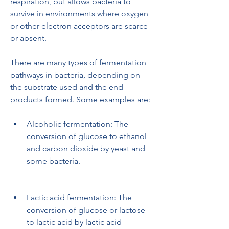
respiration, but allows bacteria to 
survive in environments where oxygen 
or other electron acceptors are scarce 
or absent.
There are many types of fermentation 
pathways in bacteria, depending on 
the substrate used and the end 
products formed. Some examples are:
Alcoholic fermentation: The 
conversion of glucose to ethanol 
and carbon dioxide by yeast and 
some bacteria.
Lactic acid fermentation: The 
conversion of glucose or lactose 
to lactic acid by lactic acid 