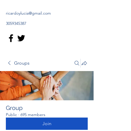
ricardoylucia@gmail.com
3059345387
Groups
Group
Public
·
695 members
Join