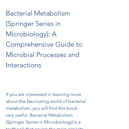
Bacterial Metabolism 
(Springer Series in 
Microbiology): A 
Comprehensive Guide to 
Microbial Processes and 
Interactions
If you are interested in learning more 
about the fascinating world of bacterial 
metabolism, you will find this book 
very useful. Bacterial Metabolism 
(Springer Series in Microbiology) is a 
textbook that covers the main aspects 