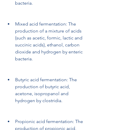
bacteria.
Mixed acid fermentation: The 
production of a mixture of acids 
(such as acetic, formic, lactic and 
succinic acids), ethanol, carbon 
dioxide and hydrogen by enteric 
bacteria.
Butyric acid fermentation: The 
production of butyric acid, 
acetone, isopropanol and 
hydrogen by clostridia.
Propionic acid fermentation: The 
production of propionic acid, 