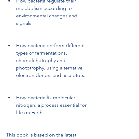
How bacteria regulate their 
metabolism according to 
environmental changes and 
signals.
How bacteria perform different 
types of fermentations, 
chemolithotrophy and 
phototrophy, using alternative 
electron donors and acceptors.
How bacteria fix molecular 
nitrogen, a process essential for 
life on Earth.
This book is based on the latest 