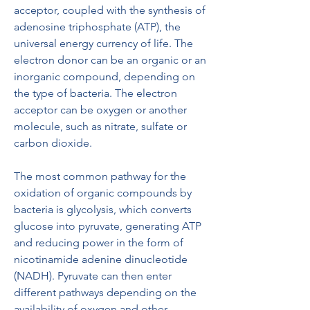
acceptor, coupled with the synthesis of 
adenosine triphosphate (ATP), the 
universal energy currency of life. The 
electron donor can be an organic or an 
inorganic compound, depending on 
the type of bacteria. The electron 
acceptor can be oxygen or another 
molecule, such as nitrate, sulfate or 
carbon dioxide.
The most common pathway for the 
oxidation of organic compounds by 
bacteria is glycolysis, which converts 
glucose into pyruvate, generating ATP 
and reducing power in the form of 
nicotinamide adenine dinucleotide 
(NADH). Pyruvate can then enter 
different pathways depending on the 
availability of oxygen and other 