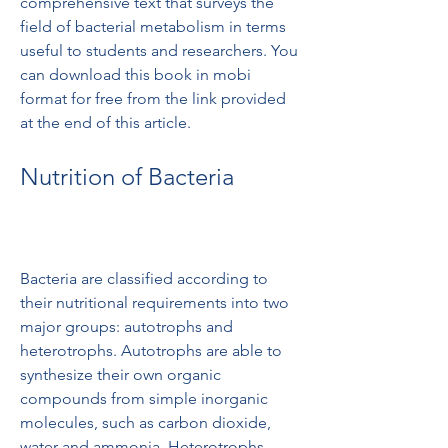
comprehensive text that surveys the 
field of bacterial metabolism in terms 
useful to students and researchers. You 
can download this book in mobi 
format for free from the link provided 
at the end of this article.
Nutrition of Bacteria
Bacteria are classified according to 
their nutritional requirements into two 
major groups: autotrophs and 
heterotrophs. Autotrophs are able to 
synthesize their own organic 
compounds from simple inorganic 
molecules, such as carbon dioxide, 
water and ammonia. Heterotrophs 