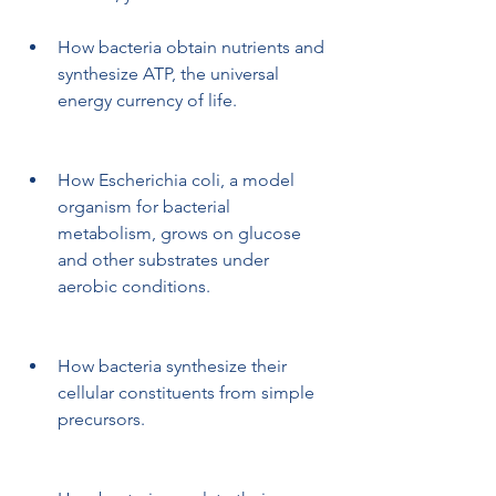
How bacteria obtain nutrients and 
synthesize ATP, the universal 
energy currency of life.
How Escherichia coli, a model 
organism for bacterial 
metabolism, grows on glucose 
and other substrates under 
aerobic conditions.
How bacteria synthesize their 
cellular constituents from simple 
precursors.