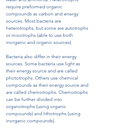
require preformed organic 
compounds as carbon and energy 
sources. Most bacteria are 
heterotrophs, but some are autotrophs 
or mixotrophs (able to use both 
inorganic and organic sources).
Bacteria also differ in their energy 
sources. Some bacteria use light as 
their energy source and are called 
phototrophs. Others use chemical 
compounds as their energy source and 
are called chemotrophs. Chemotrophs 
can be further divided into 
organotrophs (using organic 
compounds) and lithotrophs (using 
inorganic compounds).