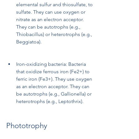
elemental sulfur and thiosulfate, to 
sulfate. They can use oxygen or 
nitrate as an electron acceptor. 
They can be autotrophs (e.g., 
Thiobacillus) or heterotrophs (e.g., 
Beggiatoa).
Iron-oxidizing bacteria: Bacteria 
that oxidize ferrous iron (Fe2+) to 
ferric iron (Fe3+). They use oxygen 
as an electron acceptor. They can 
be autotrophs (e.g., Gallionella) or 
heterotrophs (e.g., Leptothrix).
Phototrophy