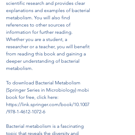
scientific research and provides clear 
explanations and examples of bacterial 
metabolism. You will also find 
references to other sources of 
information for further reading. 
Whether you are a student, a 
researcher or a teacher, you will benefit 
from reading this book and gaining a 
deeper understanding of bacterial 
metabolism.
To download Bacterial Metabolism 
(Springer Series in Microbiology) mobi 
book for free, click here: 
https://link.springer.com/book/10.1007
/978-1-4612-1072-6
Bacterial metabolism is a fascinating 
topic that reveals the diversity and 