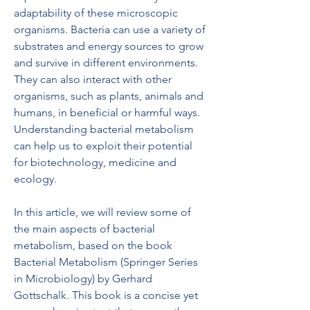
adaptability of these microscopic 
organisms. Bacteria can use a variety of 
substrates and energy sources to grow 
and survive in different environments. 
They can also interact with other 
organisms, such as plants, animals and 
humans, in beneficial or harmful ways. 
Understanding bacterial metabolism 
can help us to exploit their potential 
for biotechnology, medicine and 
ecology.
In this article, we will review some of 
the main aspects of bacterial 
metabolism, based on the book 
Bacterial Metabolism (Springer Series 
in Microbiology) by Gerhard 
Gottschalk. This book is a concise yet 