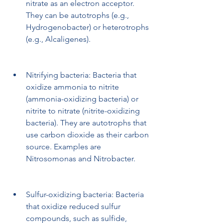
nitrate as an electron acceptor. 
They can be autotrophs (e.g., 
Hydrogenobacter) or heterotrophs 
(e.g., Alcaligenes).
Nitrifying bacteria: Bacteria that 
oxidize ammonia to nitrite 
(ammonia-oxidizing bacteria) or 
nitrite to nitrate (nitrite-oxidizing 
bacteria). They are autotrophs that 
use carbon dioxide as their carbon 
source. Examples are 
Nitrosomonas and Nitrobacter.
Sulfur-oxidizing bacteria: Bacteria 
that oxidize reduced sulfur 
compounds, such as sulfide, 