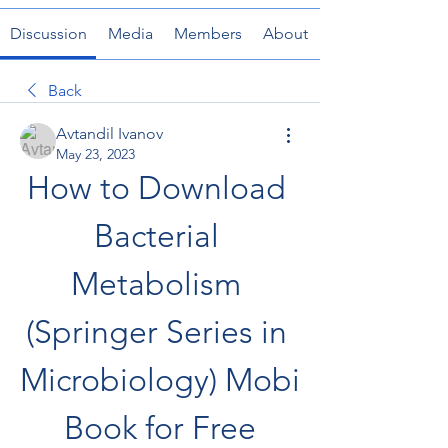
Discussion
Media
Members
About
Back
Avtandil Ivanov
May 23, 2023
How to Download 
Bacterial 
Metabolism 
(Springer Series in 
Microbiology) Mobi 
Book for Free