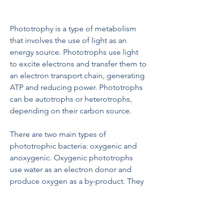
Phototrophy is a type of metabolism 
that involves the use of light as an 
energy source. Phototrophs use light 
to excite electrons and transfer them to 
an electron transport chain, generating 
ATP and reducing power. Phototrophs 
can be autotrophs or heterotrophs, 
depending on their carbon source.
There are two main types of 
phototrophic bacteria: oxygenic and 
anoxygenic. Oxygenic phototrophs 
use water as an electron donor and 
produce oxygen as a by-product. They 
also use chlorophyll as a pigment to 
capture light. The most common 
oxygenic phototrophs are 