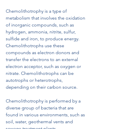
Chemolithotrophy is a type of 
metabolism that involves the oxidation 
of inorganic compounds, such as 
hydrogen, ammonia, nitrite, sulfur, 
sulfide and iron, to produce energy. 
Chemolithotrophs use these 
compounds as electron donors and 
transfer the electrons to an external 
electron acceptor, such as oxygen or 
nitrate. Chemolithotrophs can be 
autotrophs or heterotrophs, 
depending on their carbon source.
Chemolithotrophy is performed by a 
diverse group of bacteria that are 
found in various environments, such as 
soil, water, geothermal vents and 
sewage treatment plants. 