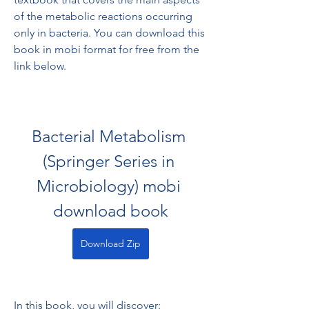
of the metabolic reactions occurring 
only in bacteria. You can download this 
book in mobi format for free from the 
link below.
Bacterial Metabolism 
(Springer Series in 
Microbiology) mobi 
download book
Download Zip
In this book, you will discover: