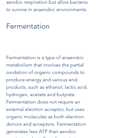
aerobic respiration but allow bacteria 
to survive in anaerobic environments.
Fermentation
Fermentation is a type of anaerobic 
metabolism that involves the partial 
oxidation of organic compounds to 
produce energy and various end 
products, such as ethanol, lactic acid, 
hydrogen, acetate and butyrate. 
Fermentation does not require an 
external electron acceptor, but uses 
organic molecules as both electron 
donors and acceptors. Fermentation 
generates less ATP than aerobic 