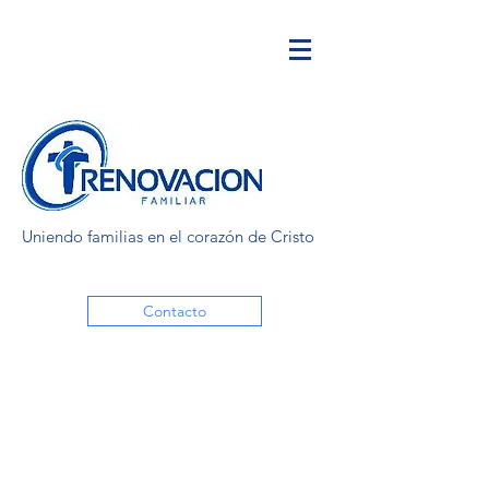
Uniendo familias en el corazón de Cristo
Contacto