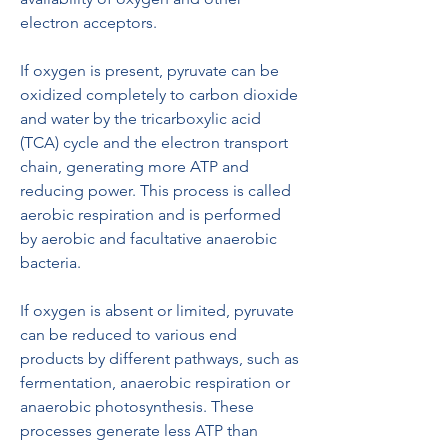
electron acceptors.
If oxygen is present, pyruvate can be 
oxidized completely to carbon dioxide 
and water by the tricarboxylic acid 
(TCA) cycle and the electron transport 
chain, generating more ATP and 
reducing power. This process is called 
aerobic respiration and is performed 
by aerobic and facultative anaerobic 
bacteria.
If oxygen is absent or limited, pyruvate 
can be reduced to various end 
products by different pathways, such as 
fermentation, anaerobic respiration or 
anaerobic photosynthesis. These 
processes generate less ATP than 