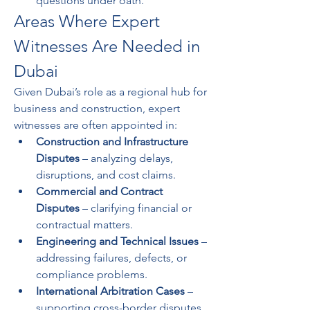
questions under oath.
Areas Where Expert 
Witnesses Are Needed in 
Dubai
Given Dubai’s role as a regional hub for 
business and construction, expert 
witnesses are often appointed in:
Construction and Infrastructure 
Disputes
 – analyzing delays, 
disruptions, and cost claims.
Commercial and Contract 
Disputes
 – clarifying financial or 
contractual matters.
Engineering and Technical Issues
 – 
addressing failures, defects, or 
compliance problems.
International Arbitration Cases
 – 
supporting cross-border disputes 