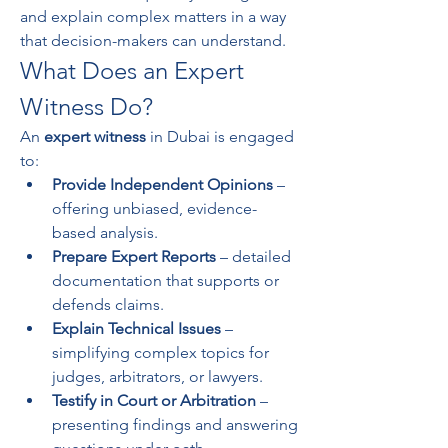
and explain complex matters in a way 
that decision-makers can understand.
What Does an Expert 
Witness Do?
An 
expert witness
 in Dubai is engaged 
to:
Provide Independent Opinions
 – 
offering unbiased, evidence-
based analysis.
Prepare Expert Reports
 – detailed 
documentation that supports or 
defends claims.
Explain Technical Issues
 – 
simplifying complex topics for 
judges, arbitrators, or lawyers.
Testify in Court or Arbitration
 – 
presenting findings and answering 