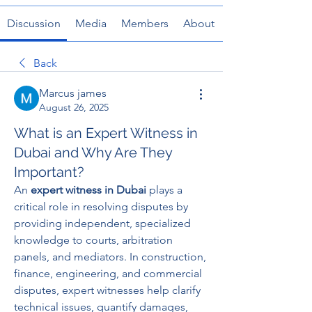
Discussion
Media
Members
About
Back
Marcus james
August 26, 2025
What is an Expert Witness in
Dubai and Why Are They
Important?
An 
expert witness in Dubai
 plays a 
critical role in resolving disputes by 
providing independent, specialized 
knowledge to courts, arbitration 
panels, and mediators. In construction, 
finance, engineering, and commercial 
disputes, expert witnesses help clarify 
technical issues, quantify damages, 