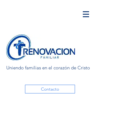
Uniendo familias en el corazón de Cristo
Contacto