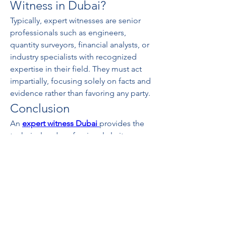
Witness in Dubai?
Typically, expert witnesses are senior 
professionals such as engineers, 
quantity surveyors, financial analysts, or 
industry specialists with recognized 
expertise in their field. They must act 
impartially, focusing solely on facts and 
evidence rather than favoring any party.
Conclusion
An 
expert witness Dubai
provides the 
technical and professional clarity 
required to resolve disputes efficiently. 
Whether in construction claims, 
commercial conflicts, or international 
arbitration, their role ensures that 
decisions are based on objective, well-
supported evidence.
0