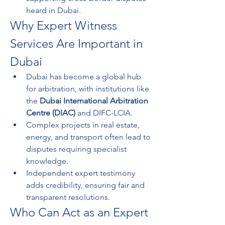
heard in Dubai.
Why Expert Witness 
Services Are Important in 
Dubai
Dubai has become a global hub 
for arbitration, with institutions like 
the 
Dubai International Arbitration 
Centre (DIAC)
 and DIFC-LCIA.
Complex projects in real estate, 
energy, and transport often lead to 
disputes requiring specialist 
knowledge.
Independent expert testimony 
adds credibility, ensuring fair and 
transparent resolutions.
Who Can Act as an Expert 