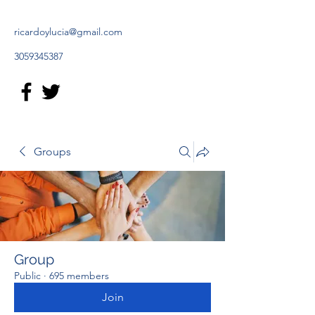
ricardoylucia@gmail.com
3059345387
Groups
Group
Public
·
695 members
Join