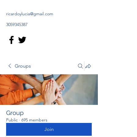
ricardoylucia@gmail.com
3059345387
Groups
Group
Public
·
695 members
Join