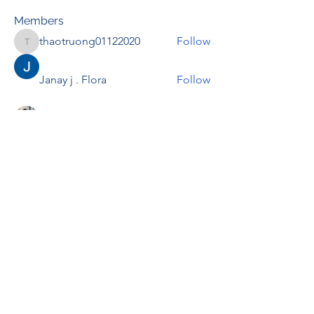
Members
thaotruong01122020
Follow
thaotruong01122020
Janay j . Flora
Follow
Anjali Kukade
Follow
TravisBrooks
Follow
IMTcables
Follow
See All Members (695)
RENOVACIÓN FAMLIAR
ricardoylucia@gmail.com