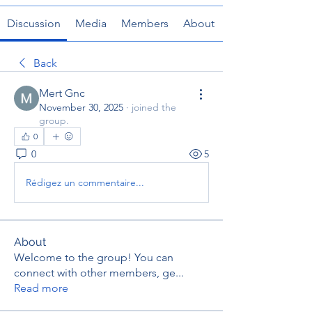
Discussion
Media
Members
About
Back
Mert Gnc
November 30, 2025
·
joined the
group.
0
0
5
Rédigez un commentaire...
About
Welcome to the group! You can
connect with other members, ge
...
Read more