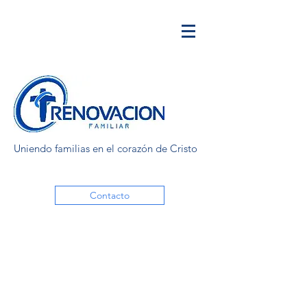
Uniendo familias en el corazón de Cristo
Contacto