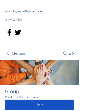
ricardoylucia@gmail.com
3059345387
Groups
Group
Public
·
695 members
Join