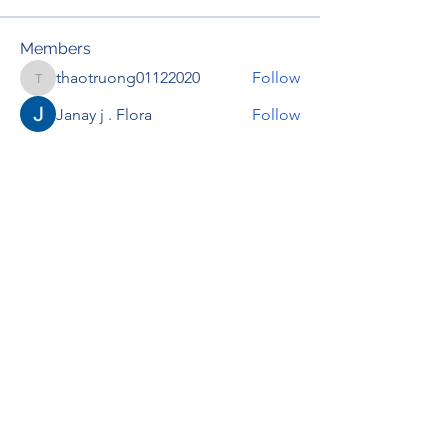
Members
thaotruong01122020
Follow
thaotruong01122020
Janay j . Flora
Follow
Anjali Kukade
Follow
TravisBrooks
Follow
IMTcables
Follow
See All Members (695)
RENOVACIÓN FAMLIAR
ricardoylucia@gmail.com
©2021 by Renovación Familiar. Proudly