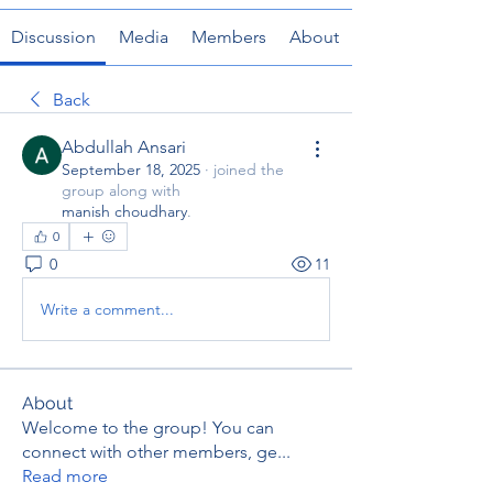
Discussion
Media
Members
About
Back
Abdullah Ansari
September 18, 2025
·
joined the
group along with
manish choudhary
.
0
0
11
Write a comment...
About
Welcome to the group! You can
connect with other members, ge
...
Read more