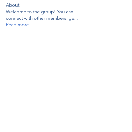
About
Welcome to the group! You can
connect with other members, ge
...
Read more
Members
thaotruong01122020
Follow
thaotruong01122020
Janay j . Flora
Follow
Anjali Kukade
Follow
TravisBrooks
Follow
IMTcables
Follow
See All Members (695)