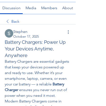
Discussion
Media
Members
About
Back
Stephen
October 17, 2025
Battery Chargers: Power Up
Your Devices Anytime,
Anywhere
Battery Chargers are essential gadgets 
that keep your devices powered up 
and ready to use. Whether it’s your 
smartphone, laptop, camera, or even 
your car battery — a reliable 
Battery 
Charger
 ensures you never run out of 
power when you need it most.
Modern Battery Chargers come in 