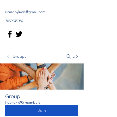
ricardoylucia@gmail.com
3059345387
Groups
Group
Public
·
695 members
Join