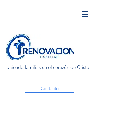
Uniendo familias en el corazón de Cristo
Contacto