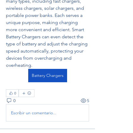
many types, including fast chargers, 
wireless chargers, solar chargers, and 
portable power banks. Each serves a 
unique purpose, making charging 
more convenient and efficient. Smart 
Battery Chargers can even detect the 
type of battery and adjust the charging 
speed automatically, protecting your 
devices from overcharging and 
overheating.
Battery Chargers
0
0
5
Escribir un comentario...