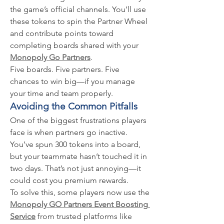
the game’s official channels. You’ll use 
these tokens to spin the Partner Wheel 
and contribute points toward 
completing boards shared with your 
Monopoly Go Partners
.
Five boards. Five partners. Five 
chances to win big—if you manage 
your time and team properly.
Avoiding the Common Pitfalls
One of the biggest frustrations players 
face is when partners go inactive. 
You’ve spun 300 tokens into a board, 
but your teammate hasn’t touched it in 
two days. That’s not just annoying—it 
could cost you premium rewards.
To solve this, some players now use the 
Monopoly GO Partners Event Boosting 
Service
 from trusted platforms like 