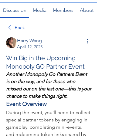
Discussion
Media
Members
About
Back
Harry Wang
April 12, 2025
Win Big in the Upcoming
Monopoly GO Partner Event
Another Monopoly Go Partners Event 
is on the way, and for those who 
missed out on the last one—this is your 
chance to make things right.
Event Overview
During the event, you’ll need to collect 
special partner tokens by engaging in 
gameplay, completing mini-events, 
and redeeming token links shared by 