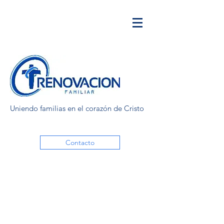
Uniendo familias en el corazón de Cristo
Contacto