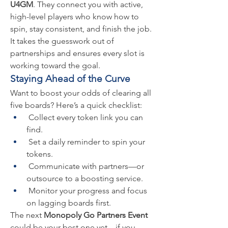
U4GM
. They connect you with active, 
high-level players who know how to 
spin, stay consistent, and finish the job. 
It takes the guesswork out of 
partnerships and ensures every slot is 
working toward the goal.
Staying Ahead of the Curve
Want to boost your odds of clearing all 
five boards? Here’s a quick checklist:
 Collect every token link you can 
find.
 Set a daily reminder to spin your 
tokens.
 Communicate with partners—or 
outsource to a boosting service.
 Monitor your progress and focus 
on lagging boards first.
The next 
Monopoly Go Partners Event
could be your best one yet—if you 