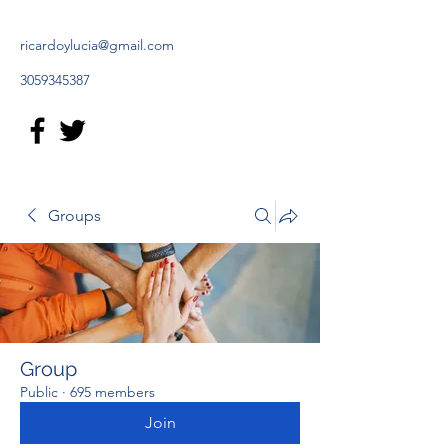
ricardoylucia@gmail.com
3059345387
Groups
Group
Public
·
695 members
Join