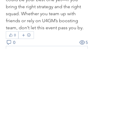
bring the right strategy and the right 
squad. Whether you team up with 
friends or rely on U4GM’s boosting 
team, don’t let this event pass you by.
0
0
5
コメントを追加…
About
Welcome to the group! You can
connect with other members, ge
...
Read more
Members
thaotruong01122020
Follow
thaotruong01122020