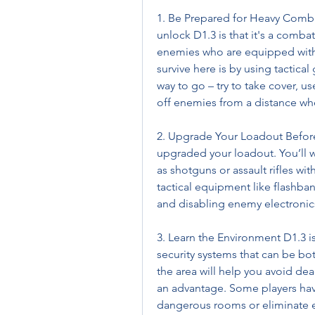
1. Be Prepared for Heavy Combat 
unlock D1.3 is that it's a comba
enemies who are equipped with
survive here is by using tactical
way to go – try to take cover, u
off enemies from a distance wh
2. Upgrade Your Loadout Before
upgraded your loadout. You’ll 
as shotguns or assault rifles wi
tactical equipment like flashba
and disabling enemy electronics
3. Learn the Environment D1.3 is
security systems that can be bot
the area will help you avoid dea
an advantage. Some players hav
dangerous rooms or eliminate e