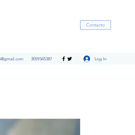
Contacto
Log In
ia@gmail.com
3059345387