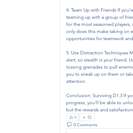
4. Team Up with Friends If you’re
teaming up with a group of frie
for the most seasoned players, s
only does this make taking on e
opportunities for teamwork and 
5. Use Distraction Techniques M
alert, so stealth is your friend. 
tossing grenades to pull enemies
you to sneak up on them or ta
attention.
Conclusion: Surviving D1.3 If yo
progress, you’ll be able to unlo
but the rewards and satisfactio
0
0 Comments