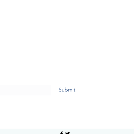
Submit