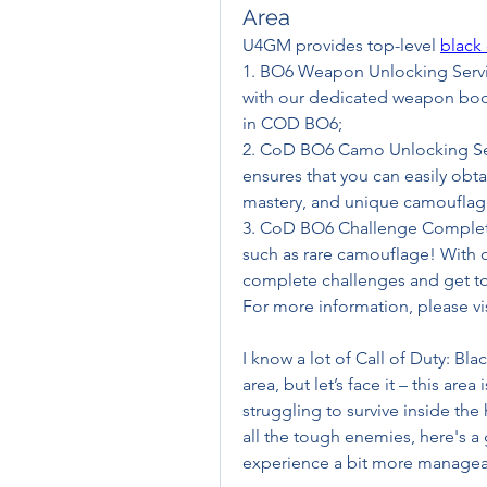
Area
U4GM provides top-level 
black
1. BO6 Weapon Unlocking Servic
with our dedicated weapon boos
in COD BO6;
2. CoD BO6 Camo Unlocking Ser
ensures that you can easily obta
mastery, and unique camouflag
3. CoD BO6 Challenge Completio
such as rare camouflage! With o
complete challenges and get t
For more information, please 
I know a lot of Call of Duty: Bla
area, but let’s face it – this area 
struggling to survive inside the
all the tough enemies, here's a
experience a bit more managea