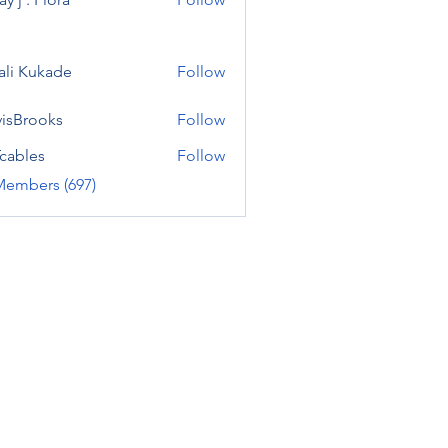
ali Kukade
Follow
visBrooks
Follow
cables
Follow
Members (697)