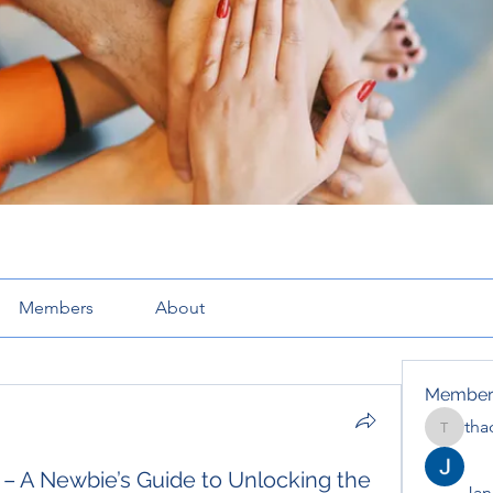
Members
About
Member
tha
thaotru
.3 – A Newbie’s Guide to Unlocking the
Jana