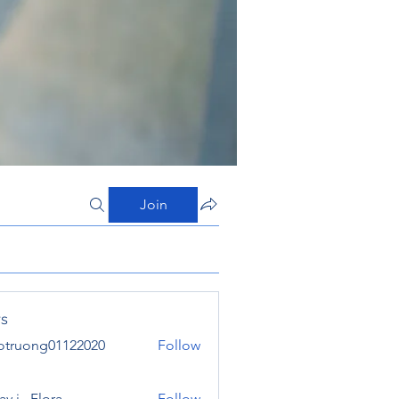
Join
s
otruong01122020
Follow
ong01122020
y j . Flora
Follow