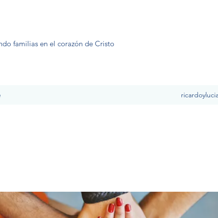
ndo familias en el corazón de Cristo
e
ricardoyluc