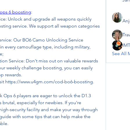
 ops 6 boosting
:
e: Unlock and upgrade all weapons quickly 
Anj
ting service. We support all weapon categories 
Tra
vice: Our BO6 Camo Unlocking Service 
IMT
in every camouflage type, including military, 
See All 
e;
n Service: Don't miss out on valuable rewards 
ur weekly challenge boosting, you can easily 
op rewards.
visit https://www.u4gm.com/cod-bo6-boosting.
ck Ops 6 players are eager to unlock the D1.3 
is brutal, especially for newbies. If you're 
 high-security facility and make your way through 
 guide with some tips that can help make the 
ble.