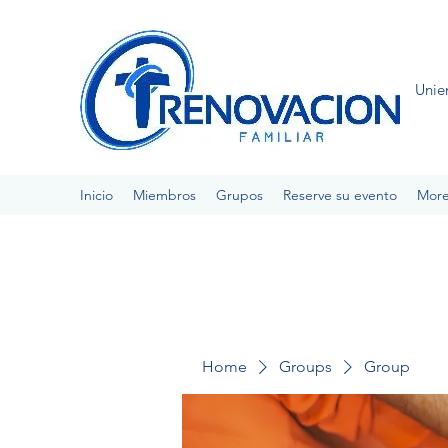
Unie
Inicio
Miembros
Grupos
Reserve su evento
Mor
Home
Groups
Group