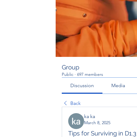
Group
Public
·
697 members
Discussion
Media
Back
ka ka
March 8, 2025
Tips for Surviving in D1