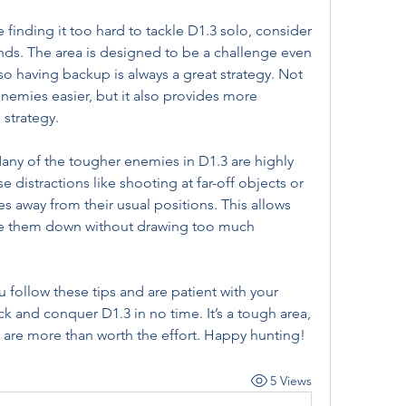
 finding it too hard to tackle D1.3 solo, consider 
nds. The area is designed to be a challenge even 
o having backup is always a great strategy. Not 
nemies easier, but it also provides more 
strategy.
any of the tougher enemies in D1.3 are highly 
Use distractions like shooting at far-off objects or 
 away from their usual positions. This allows 
ke them down without drawing too much 
u follow these tips and are patient with your 
ck and conquer D1.3 in no time. It’s a tough area, 
n are more than worth the effort. Happy hunting!
5 Views