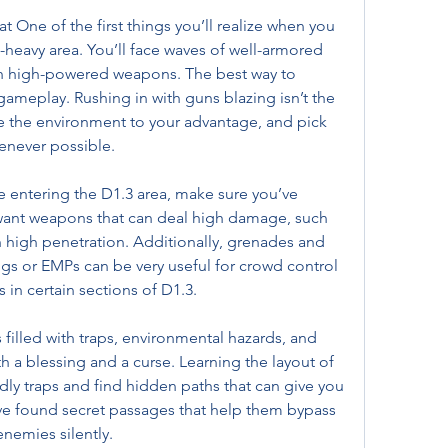
One of the first things you’ll realize when you 
t-heavy area. You’ll face waves of well-armored 
 high-powered weapons. The best way to 
 gameplay. Rushing in with guns blazing isn’t the 
se the environment to your advantage, and pick 
enever possible.
 entering the D1.3 area, make sure you’ve 
want weapons that can deal high damage, such 
th high penetration. Additionally, grenades and 
ngs or EMPs can be very useful for crowd control 
 in certain sections of D1.3.
 filled with traps, environmental hazards, and 
h a blessing and a curse. Learning the layout of 
dly traps and find hidden paths that can give you 
e found secret passages that help them bypass 
nemies silently.