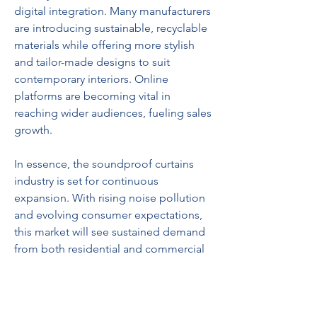
digital integration. Many manufacturers 
are introducing sustainable, recyclable 
materials while offering more stylish 
and tailor-made designs to suit 
contemporary interiors. Online 
platforms are becoming vital in 
reaching wider audiences, fueling sales 
growth.
In essence, the soundproof curtains 
industry is set for continuous 
expansion. With rising noise pollution 
and evolving consumer expectations, 
this market will see sustained demand 
from both residential and commercial 
buyers in the years to come.
0
0
8