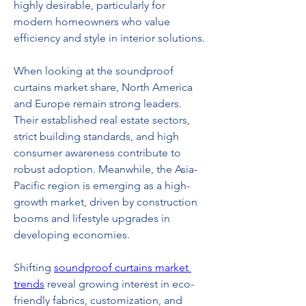
highly desirable, particularly for 
modern homeowners who value 
efficiency and style in interior solutions.
When looking at the soundproof 
curtains market share, North America 
and Europe remain strong leaders. 
Their established real estate sectors, 
strict building standards, and high 
consumer awareness contribute to 
robust adoption. Meanwhile, the Asia-
Pacific region is emerging as a high-
growth market, driven by construction 
booms and lifestyle upgrades in 
developing economies.
Shifting 
soundproof curtains market 
trends
 reveal growing interest in eco-
friendly fabrics, customization, and 