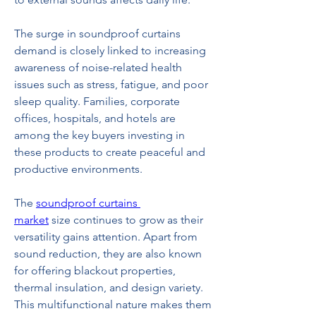
The surge in soundproof curtains 
demand is closely linked to increasing 
awareness of noise-related health 
issues such as stress, fatigue, and poor 
sleep quality. Families, corporate 
offices, hospitals, and hotels are 
among the key buyers investing in 
these products to create peaceful and 
productive environments.
The 
soundproof curtains 
market
 size continues to grow as their 
versatility gains attention. Apart from 
sound reduction, they are also known 
for offering blackout properties, 
thermal insulation, and design variety. 
This multifunctional nature makes them 