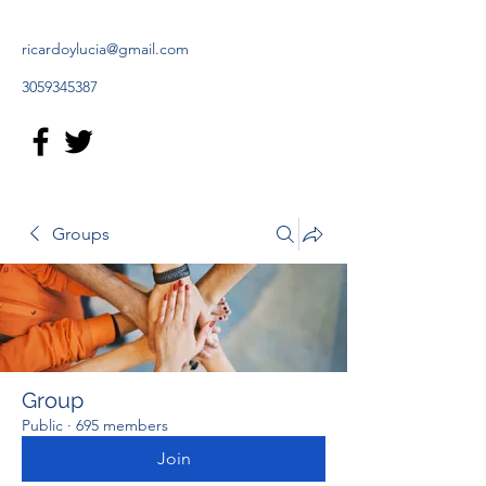
ricardoylucia@gmail.com
3059345387
Groups
Group
Public
·
695 members
Join