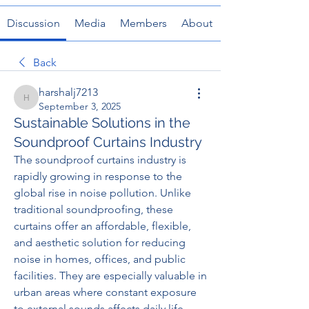
Discussion
Media
Members
About
Back
harshalj7213
harshalj7213
September 3, 2025
Sustainable Solutions in the
Soundproof Curtains Industry
The soundproof curtains industry is 
rapidly growing in response to the 
global rise in noise pollution. Unlike 
traditional soundproofing, these 
curtains offer an affordable, flexible, 
and aesthetic solution for reducing 
noise in homes, offices, and public 
facilities. They are especially valuable in 
urban areas where constant exposure 
to external sounds affects daily life.