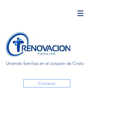
Uniendo familias en el corazón de Cristo
Contacto