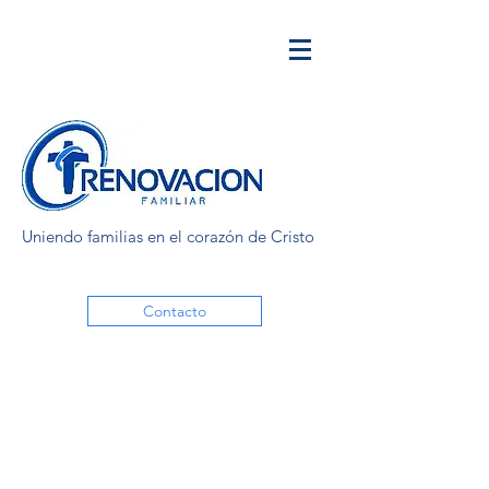
Uniendo familias en el corazón de Cristo
Contacto