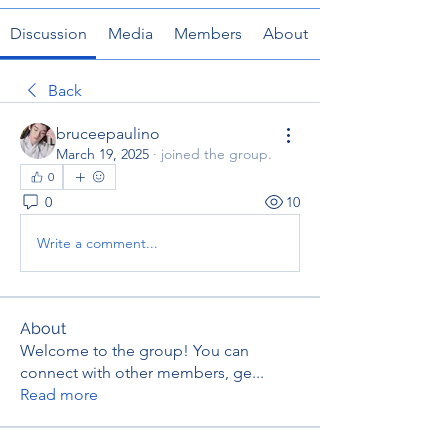
Discussion
Media
Members
About
Back
bruceepaulino
March 19, 2025
·
joined the group.
0
0
10
Write a comment...
About
Welcome to the group! You can
connect with other members, ge
...
Read more