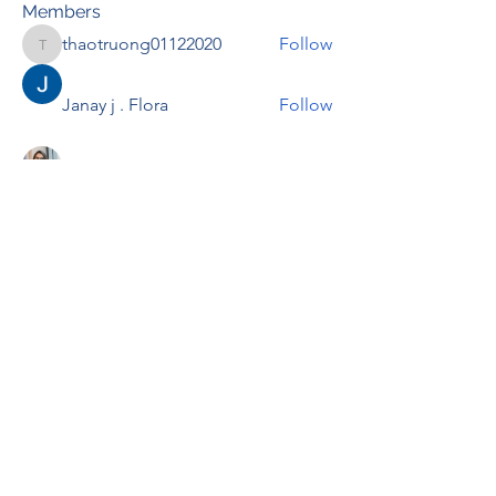
Members
thaotruong01122020
Follow
thaotruong01122020
Janay j . Flora
Follow
Anjali Kukade
Follow
TravisBrooks
Follow
IMTcables
Follow
See All Members (697)
RENOVACIÓN FAMLIAR
ricardoylucia@gmail.com
©2021 by Renovación Familiar. Proudly