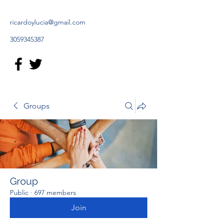
ricardoylucia@gmail.com
3059345387
Groups
Group
Public
·
697 members
Join