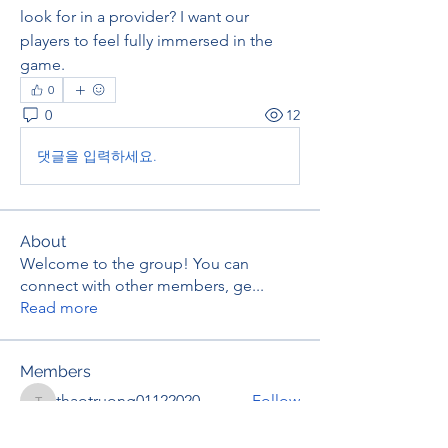
look for in a provider? I want our 
players to feel fully immersed in the 
game.
0
0
12
댓글을 입력하세요.
About
Welcome to the group! You can
connect with other members, ge
...
Read more
Members
thaotruong01122020
Follow
thaotruong01122020