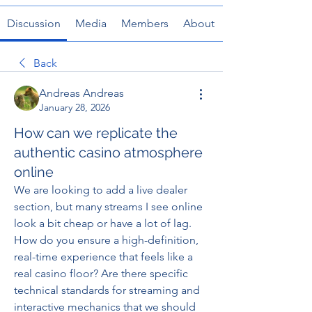
Discussion
Media
Members
About
Back
Andreas Andreas
January 28, 2026
How can we replicate the
authentic casino atmosphere
online
We are looking to add a live dealer 
section, but many streams I see online 
look a bit cheap or have a lot of lag. 
How do you ensure a high-definition, 
real-time experience that feels like a 
real casino floor? Are there specific 
technical standards for streaming and 
interactive mechanics that we should 