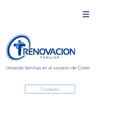
Uniendo familias en el corazón de Cristo
Contacto