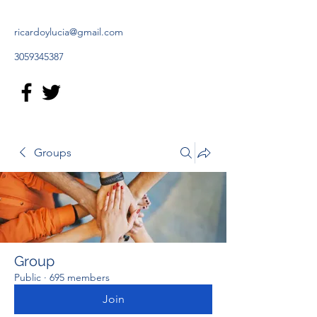
ricardoylucia@gmail.com
3059345387
Groups
Group
Public
·
695 members
Join