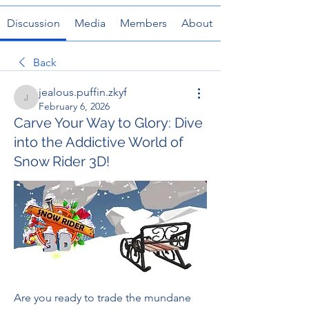
Discussion
Media
Members
About
Back
jealous.puffin.zkyf
jealous.puffin.zkyf
February 6, 2026
Carve Your Way to Glory: Dive
into the Addictive World of
Snow Rider 3D!
Are you ready to trade the mundane 