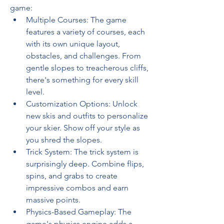
game:
Multiple Courses: The game 
features a variety of courses, each 
with its own unique layout, 
obstacles, and challenges. From 
gentle slopes to treacherous cliffs, 
there's something for every skill 
level.
Customization Options: Unlock 
new skis and outfits to personalize 
your skier. Show off your style as 
you shred the slopes.
Trick System: The trick system is 
surprisingly deep. Combine flips, 
spins, and grabs to create 
impressive combos and earn 
massive points.
Physics-Based Gameplay: The 
game's physics engine adds a 