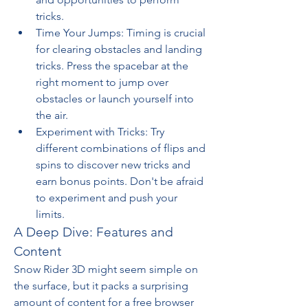
tricks.
Time Your Jumps: Timing is crucial 
for clearing obstacles and landing 
tricks. Press the spacebar at the 
right moment to jump over 
obstacles or launch yourself into 
the air.
Experiment with Tricks: Try 
different combinations of flips and 
spins to discover new tricks and 
earn bonus points. Don't be afraid 
to experiment and push your 
limits.
A Deep Dive: Features and 
Content
Snow Rider 3D might seem simple on 
the surface, but it packs a surprising 
amount of content for a free browser 