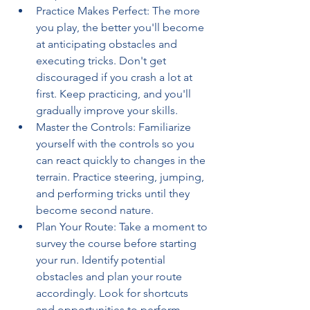
Practice Makes Perfect: The more 
you play, the better you'll become 
at anticipating obstacles and 
executing tricks. Don't get 
discouraged if you crash a lot at 
first. Keep practicing, and you'll 
gradually improve your skills.
Master the Controls: Familiarize 
yourself with the controls so you 
can react quickly to changes in the 
terrain. Practice steering, jumping, 
and performing tricks until they 
become second nature.
Plan Your Route: Take a moment to 
survey the course before starting 
your run. Identify potential 
obstacles and plan your route 
accordingly. Look for shortcuts 
and opportunities to perform 