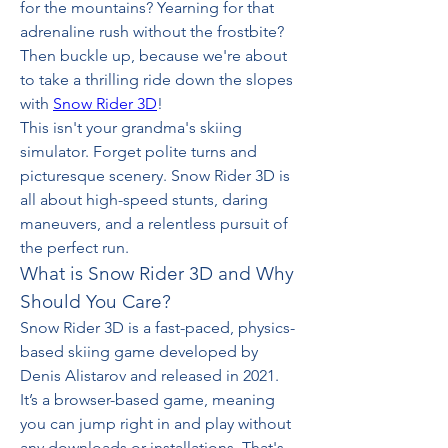
for the mountains? Yearning for that 
adrenaline rush without the frostbite? 
Then buckle up, because we're about 
to take a thrilling ride down the slopes 
with 
Snow Rider 3D
!
This isn't your grandma's skiing 
simulator. Forget polite turns and 
picturesque scenery. Snow Rider 3D is 
all about high-speed stunts, daring 
maneuvers, and a relentless pursuit of 
the perfect run. 
What is Snow Rider 3D and Why 
Should You Care?
Snow Rider 3D is a fast-paced, physics-
based skiing game developed by 
Denis Alistarov and released in 2021. 
It’s a browser-based game, meaning 
you can jump right in and play without 
any downloads or installations. That's 