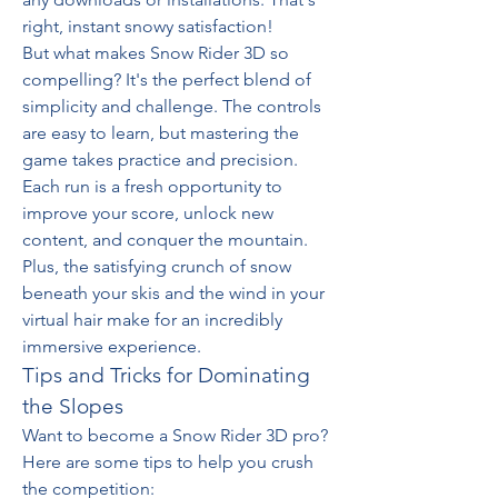
right, instant snowy satisfaction!
But what makes Snow Rider 3D so 
compelling? It's the perfect blend of 
simplicity and challenge. The controls 
are easy to learn, but mastering the 
game takes practice and precision. 
Each run is a fresh opportunity to 
improve your score, unlock new 
content, and conquer the mountain. 
Plus, the satisfying crunch of snow 
beneath your skis and the wind in your 
virtual hair make for an incredibly 
immersive experience.
Tips and Tricks for Dominating 
the Slopes
Want to become a Snow Rider 3D pro? 
Here are some tips to help you crush 
the competition: