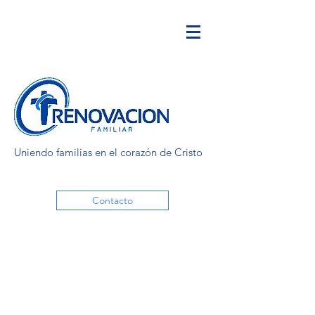
Uniendo familias en el corazón de Cristo
Contacto