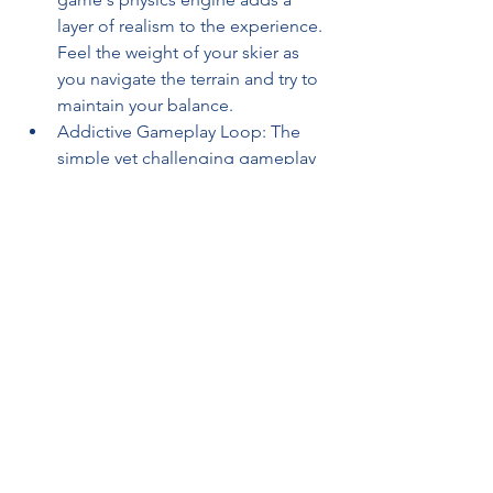
layer of realism to the experience. 
Feel the weight of your skier as 
you navigate the terrain and try to 
maintain your balance.
Addictive Gameplay Loop: The 
simple yet challenging gameplay 
loop will keep you coming back 
for more. Each run is an 
opportunity to improve your score 
and unlock new content.
Final Verdict: A Perfect Pick-Up-
and-Play Game
Snow Rider 3D
 isn't trying to be a 
hyper-realistic simulation. It's a pure, 
unadulterated arcade experience that's 
perfect for killing time or competing 
with friends for the high score. It's easy 
to learn, difficult to master, and 