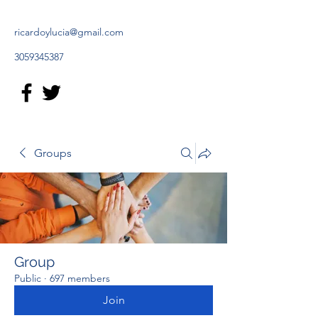
ricardoylucia@gmail.com
3059345387
Groups
Group
Public
·
697 members
Join