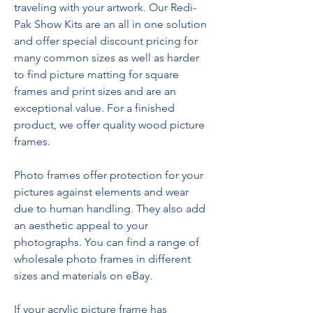
traveling with your artwork. Our Redi-
Pak Show Kits are an all in one solution 
and offer special discount pricing for 
many common sizes as well as harder 
to find picture matting for square 
frames and print sizes and are an 
exceptional value. For a finished 
product, we offer quality wood picture 
frames.
Photo frames offer protection for your 
pictures against elements and wear 
due to human handling. They also add 
an aesthetic appeal to your 
photographs. You can find a range of 
wholesale photo frames in different 
sizes and materials on eBay.
If your acrylic picture frame has 