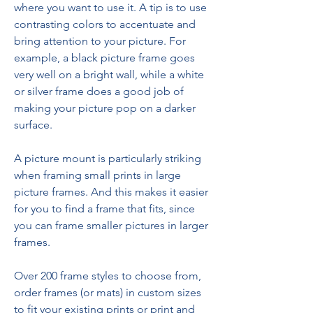
where you want to use it. A tip is to use 
contrasting colors to accentuate and 
bring attention to your picture. For 
example, a black picture frame goes 
very well on a bright wall, while a white 
or silver frame does a good job of 
making your picture pop on a darker 
surface.
A picture mount is particularly striking 
when framing small prints in large 
picture frames. And this makes it easier 
for you to find a frame that fits, since 
you can frame smaller pictures in larger 
frames.
Over 200 frame styles to choose from, 
order frames (or mats) in custom sizes 
to fit your existing prints or print and 