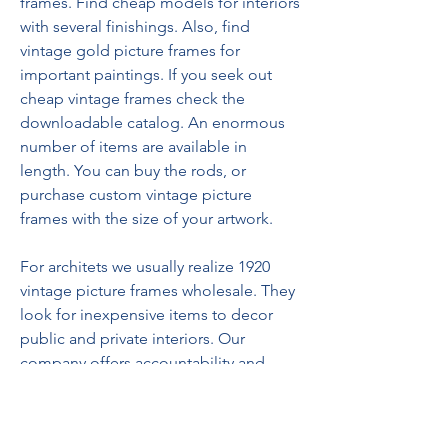
frames. Find cheap models for interiors 
with several finishings. Also, find 
vintage gold picture frames for 
important paintings. If you seek out 
cheap vintage frames check the 
downloadable catalog. An enormous 
number of items are available in 
length. You can buy the rods, or 
purchase custom vintage picture 
frames with the size of your artwork. 
For architets we usually realize 1920 
vintage picture frames wholesale. They 
look for inexpensive items to decor 
public and private interiors. Our 
company offers accountability and 
experience in the field.
For paintings of Impressionist and 