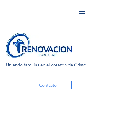
Uniendo familias en el corazón de Cristo
Contacto