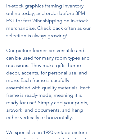
in-stock graphics framing inventory 
online today, and order before 3PM 
EST for fast 24hr shipping on in-stock 
merchandise. Check back often as our 
selection is always growing!
Our picture frames are versatile and 
can be used for many room types and 
occasions. They make gifts, home 
decor, accents, for personal use, and 
more. Each frame is carefully 
assembled with quality materials. Each 
frame is ready-made, meaning it is 
ready for use! Simply add your prints, 
artwork, and documents, and hang 
either vertically or horizontally.
We specialize in 1920 vintage picture 