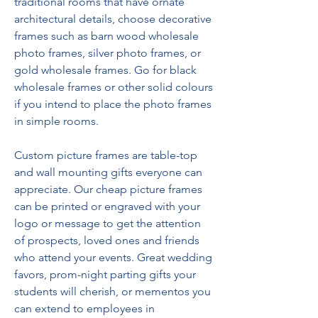
traditional rooms that have ornate 
architectural details, choose decorative 
frames such as barn wood wholesale 
photo frames, silver photo frames, or 
gold wholesale frames. Go for black 
wholesale frames or other solid colours 
if you intend to place the photo frames 
in simple rooms.
Custom picture frames are table-top 
and wall mounting gifts everyone can 
appreciate. Our cheap picture frames 
can be printed or engraved with your 
logo or message to get the attention 
of prospects, loved ones and friends 
who attend your events. Great wedding 
favors, prom-night parting gifts your 
students will cherish, or mementos you 
can extend to employees in 