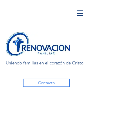
Uniendo familias en el corazón de Cristo
Contacto