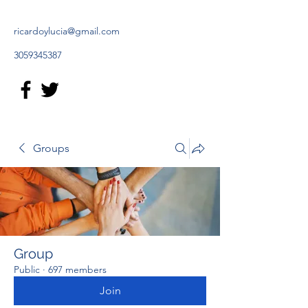
ricardoylucia@gmail.com
3059345387
Groups
Group
Public
·
697 members
Join