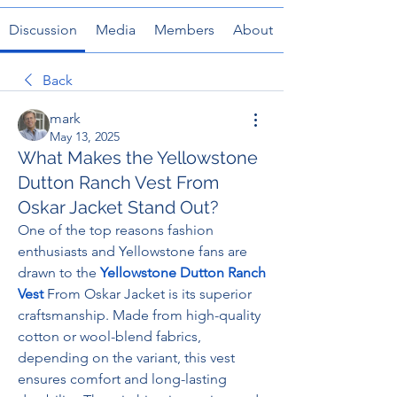
Discussion
Media
Members
About
Back
mark
May 13, 2025
What Makes the Yellowstone
Dutton Ranch Vest From
Oskar Jacket Stand Out?
One of the top reasons fashion 
enthusiasts and Yellowstone fans are 
drawn to the 
Yellowstone Dutton Ranch 
Vest
 From Oskar Jacket is its superior 
craftsmanship. Made from high-quality 
cotton or wool-blend fabrics, 
depending on the variant, this vest 
ensures comfort and long-lasting 