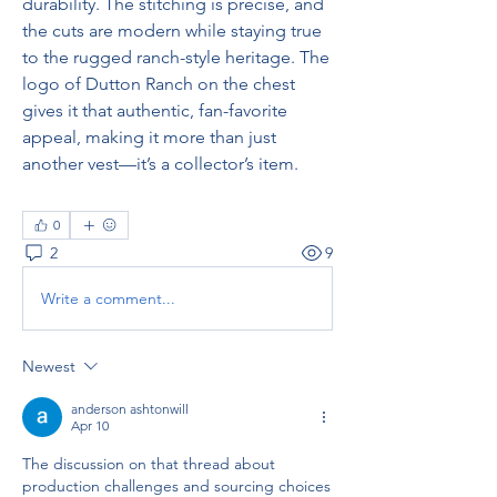
durability. The stitching is precise, and 
the cuts are modern while staying true 
to the rugged ranch-style heritage. The 
logo of Dutton Ranch on the chest 
gives it that authentic, fan-favorite 
appeal, making it more than just 
another vest—it’s a collector’s item.
0
2
9
Write a comment...
Newest
anderson ashtonwill
Apr 10
The discussion on that thread about 
production challenges and sourcing choices 