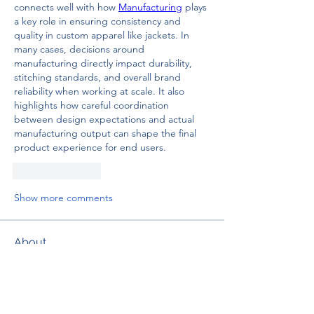
connects well with how 
Manufacturing
 plays 
a key role in ensuring consistency and 
quality in custom apparel like jackets. In 
many cases, decisions around 
manufacturing directly impact durability, 
stitching standards, and overall brand 
reliability when working at scale. It also 
highlights how careful coordination 
between design expectations and actual 
manufacturing output can shape the final 
product experience for end users.
Like
Reply
Show more comments
About
Welcome to the group! You can
connect with other members, ge
...
Read more