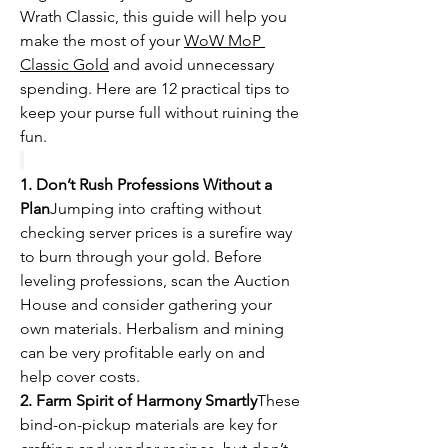
Wrath Classic, this guide will help you 
make the most of your 
WoW MoP 
Classic Gold
 and avoid unnecessary 
spending. Here are 12 practical tips to 
keep your purse full without ruining the 
fun.
1. Don’t Rush Professions Without a 
Plan
Jumping into crafting without 
checking server prices is a surefire way 
to burn through your gold. Before 
leveling professions, scan the Auction 
House and consider gathering your 
own materials. Herbalism and mining 
can be very profitable early on and 
help cover costs.
2. Farm Spirit of Harmony Smartly
These 
bind-on-pickup materials are key for 