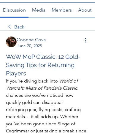
Discussion
Media
Members
About
Back
Coonne Cova
June 20, 2025
WoW MoP Classic: 12 Gold-
Saving Tips for Returning
Players
If you’re diving back into 
World of 
Warcraft: Mists of Pandaria Classic
, 
chances are you’ve noticed how 
quickly gold can disappear — 
reforging gear, flying costs, crafting 
materials… it all adds up. Whether 
you’ve been gone since Siege of 
Orgrimmar or just taking a break since 