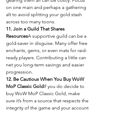
gearing them all can be costly. Focus 
on one main and perhaps a gathering 
alt to avoid splitting your gold stash 
across too many toons.
11. Join a Guild That Shares 
Resources
A supportive guild can be a 
gold-saver in disguise. Many offer free 
enchants, gems, or even mats for raid-
ready players. Contributing a little can 
net you long-term savings and easier 
progression.
12. Be Cautious When You Buy WoW 
MoP Classic Gold
If you do decide to 
buy WoW MoP Classic Gold, make 
sure it’s from a source that respects the 
integrity of the game and your account 
safety. That said, smart in-game 
management can often reduce or 
eliminate the need to spend real 