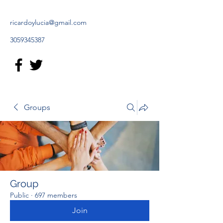
ricardoylucia@gmail.com
3059345387
Groups
Group
Public
·
697 members
Join