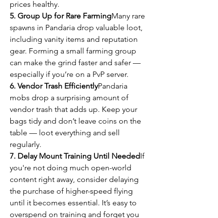
prices healthy.
5. Group Up for Rare Farming
Many rare 
spawns in Pandaria drop valuable loot, 
including vanity items and reputation 
gear. Forming a small farming group 
can make the grind faster and safer — 
especially if you’re on a PvP server.
6. Vendor Trash Efficiently
Pandaria 
mobs drop a surprising amount of 
vendor trash that adds up. Keep your 
bags tidy and don’t leave coins on the 
table — loot everything and sell 
regularly.
7. Delay Mount Training Until Needed
If 
you're not doing much open-world 
content right away, consider delaying 
the purchase of higher-speed flying 
until it becomes essential. It’s easy to 
overspend on training and forget you 