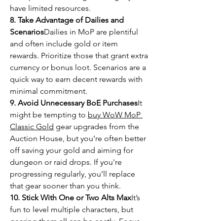
have limited resources.
8. Take Advantage of Dailies and 
Scenarios
Dailies in MoP are plentiful 
and often include gold or item 
rewards. Prioritize those that grant extra 
currency or bonus loot. Scenarios are a 
quick way to earn decent rewards with 
minimal commitment.
9. Avoid Unnecessary BoE Purchases
It 
might be tempting to 
buy WoW MoP 
Classic Gold
 gear upgrades from the 
Auction House, but you’re often better 
off saving your gold and aiming for 
dungeon or raid drops. If you're 
progressing regularly, you’ll replace 
that gear sooner than you think.
10. Stick With One or Two Alts Max
It’s 
fun to level multiple characters, but 