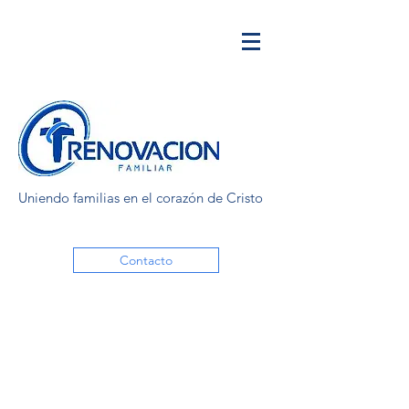
Uniendo familias en el corazón de Cristo
Contacto