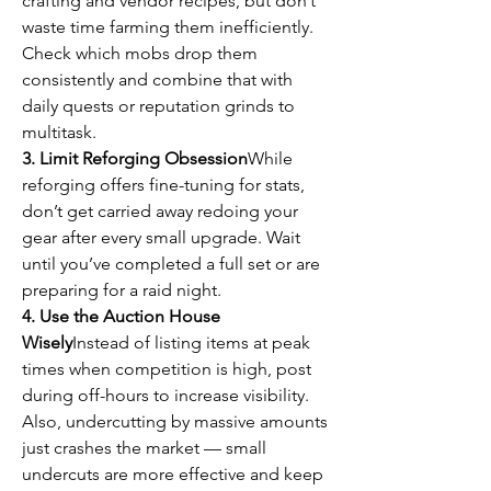
crafting and vendor recipes, but don’t 
waste time farming them inefficiently. 
Check which mobs drop them 
consistently and combine that with 
daily quests or reputation grinds to 
multitask.
3. Limit Reforging Obsession
While 
reforging offers fine-tuning for stats, 
don’t get carried away redoing your 
gear after every small upgrade. Wait 
until you’ve completed a full set or are 
preparing for a raid night.
4. Use the Auction House 
Wisely
Instead of listing items at peak 
times when competition is high, post 
during off-hours to increase visibility. 
Also, undercutting by massive amounts 
just crashes the market — small 
undercuts are more effective and keep 