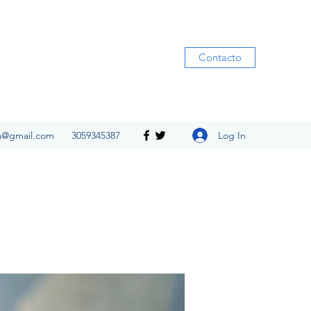
Contacto
Log In
ia@gmail.com
3059345387