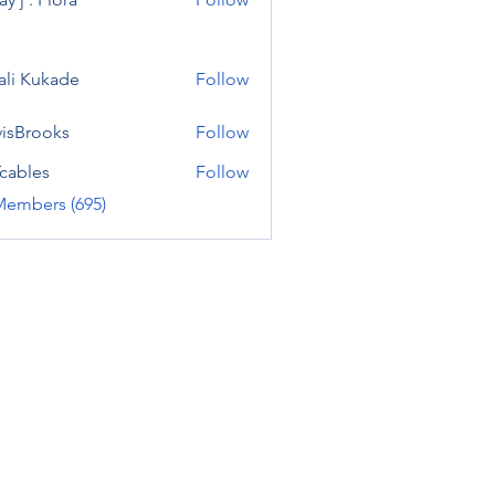
ali Kukade
Follow
visBrooks
Follow
cables
Follow
Members (695)