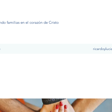
ndo familias en el corazón de Cristo
e
ricardoyluc