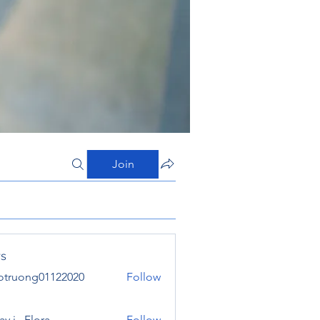
Join
s
otruong01122020
Follow
ong01122020
y j . Flora
Follow