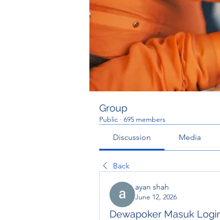
Group
Public
·
695 members
Discussion
Media
Back
ayan shah
June 12, 2026
Dewapoker Masuk Logi