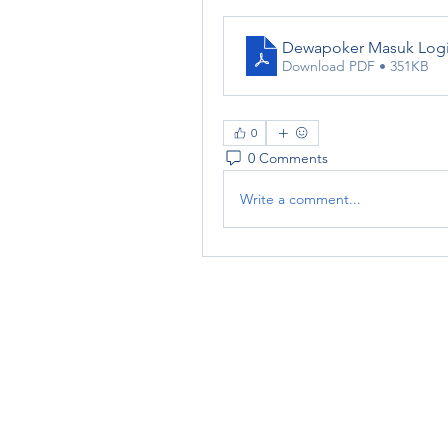
Dewapoker Masuk Log
Download PDF • 351KB
0
0 Comments
Write a comment...