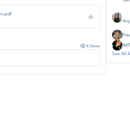
in
.pdf
Anj
Tra
IMT
4 Views
See All 