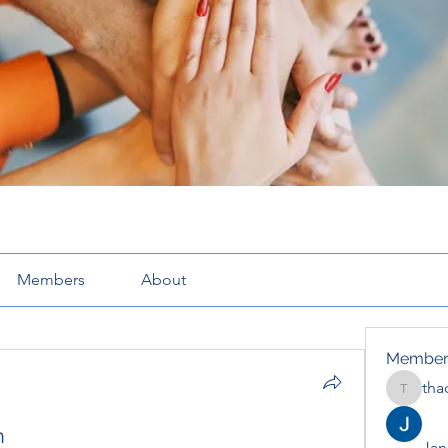
Members
About
Member
tha
thaotru
n
Jana