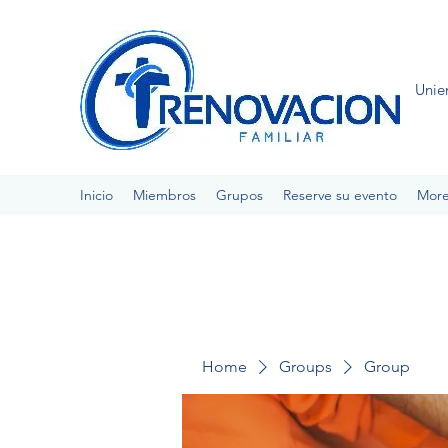
Unie
Inicio
Miembros
Grupos
Reserve su evento
Mor
Home
Groups
Group