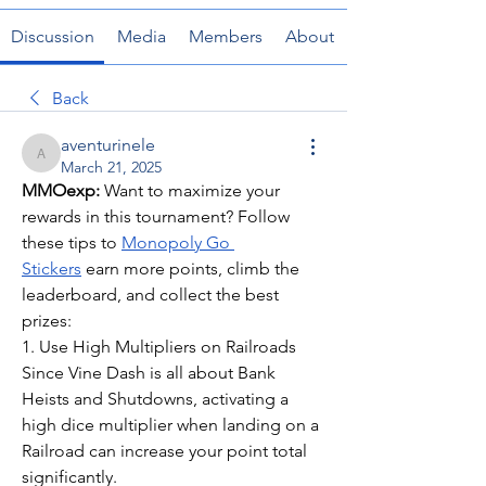
Discussion
Media
Members
About
Back
aventurinele
aventurinele
March 21, 2025
MMOexp: 
Want to maximize your 
rewards in this tournament? Follow 
these tips to 
Monopoly Go 
Stickers
 earn more points, climb the 
leaderboard, and collect the best 
prizes:
1. Use High Multipliers on Railroads
Since Vine Dash is all about Bank 
Heists and Shutdowns, activating a 
high dice multiplier when landing on a 
Railroad can increase your point total 
significantly.