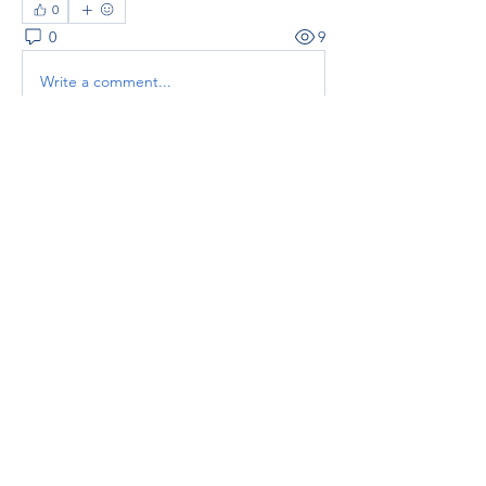
0
0
9
Write a comment...
About
Welcome to the group! You can
connect with other members, ge
...
Read more
Members
thaotruong01122020
Follow
thaotruong01122020
Janay j . Flora
Follow
Anjali Kukade
Follow