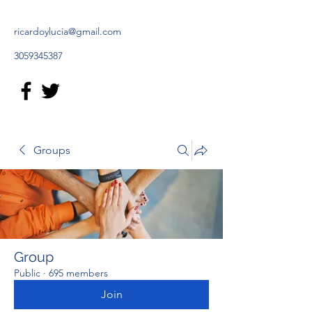
ricardoylucia@gmail.com
3059345387
Groups
Group
Public
·
695 members
Join