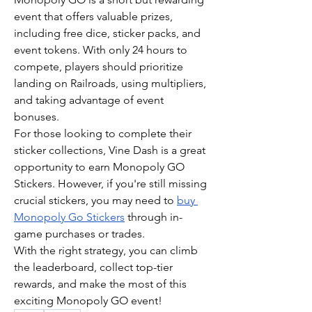
event that offers valuable prizes, 
including free dice, sticker packs, and 
event tokens. With only 24 hours to 
compete, players should prioritize 
landing on Railroads, using multipliers, 
and taking advantage of event 
bonuses.
For those looking to complete their 
sticker collections, Vine Dash is a great 
opportunity to earn Monopoly GO 
Stickers. However, if you're still missing 
crucial stickers, you may need to 
buy 
Monopoly Go Stickers
 through in-
game purchases or trades.
With the right strategy, you can climb 
the leaderboard, collect top-tier 
rewards, and make the most of this 
exciting Monopoly GO event!