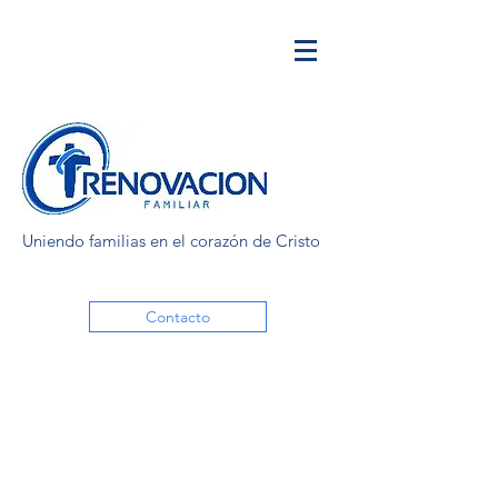
Uniendo familias en el corazón de Cristo
Contacto