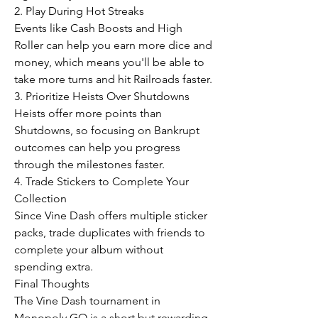
2. Play During Hot Streaks
Events like Cash Boosts and High 
Roller can help you earn more dice and 
money, which means you'll be able to 
take more turns and hit Railroads faster.
3. Prioritize Heists Over Shutdowns
Heists offer more points than 
Shutdowns, so focusing on Bankrupt 
outcomes can help you progress 
through the milestones faster.
4. Trade Stickers to Complete Your 
Collection
Since Vine Dash offers multiple sticker 
packs, trade duplicates with friends to 
complete your album without 
spending extra.
Final Thoughts
The Vine Dash tournament in 
Monopoly GO is a short but rewarding 