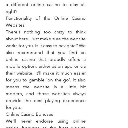
a different online casino to play at, 
right?
Functionality of the Online Casino 
Websites
There's nothing too crazy to think 
about here. Just make sure the website 
works for you. Is it easy to navigate? We 
also recommend that you find an 
online casino that proudly offers a 
mobile option, either as an app or via 
their website. It'll make it much easier 
for you to gamble 'on the go'. It also 
means the website is a little bit 
modern, and those websites always 
provide the best playing experience 
for you.
Online Casino Bonuses
We'll never endorse using online 
casino bonuses as the best way to 