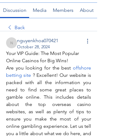
Discussion
Media
Members
About
Back
nguyenkhoa070421
nguyenkhoa070421
October 28, 2024
Your VIP Guide: The Most Popular 
Online Casinos for Big Wins!
Are you looking for the best 
offshore 
betting site
 ? Excellent! Our website is 
packed with all the information you 
need to find some great places to 
gamble online. This includes details 
about the top overseas casino 
websites, as well as plenty of tips to 
ensure you make the most of your 
online gambling experience. Let us tell 
you a little about what we do here, and 