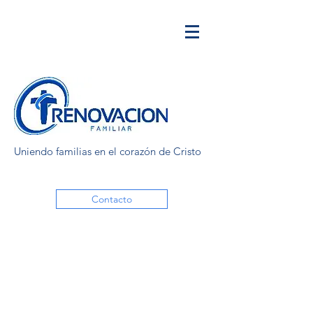
Uniendo familias en el corazón de Cristo
Contacto