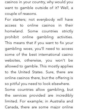
casinos in your country, why would you 
want to gamble outside of it? Well, a 
couple of reasons.
For starters; not everybody will have 
access to online casinos in their 
homeland. Some countries strictly 
prohibit online gambling activities. 
This means that if you want to fix your 
gambling woes, you'll need to access 
some of the best international casino 
websites, otherwise, you won't be 
allowed to gamble. This mostly applies 
to the United States. Sure, there are 
online casinos there, but the offering is 
so pitiful you need to look elsewhere.
Some countries allow gambling, but 
the services provided are incredibly 
limited. For example; in Australia and 
Canada, there are some major online 