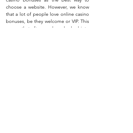
choose a website. However, we know 
that a lot of people love online casino 
bonuses, be they welcome or VIP. This 
means that after you have looked into 
everything else, you may want to see 
what else the website offers. Choose a 
website that has bonuses that suit your 
gaming tastes. Even better if the 
bonuses are for the games you like to 
play.
Looking for the Best International 
Online Casinos?
If you are, then please browse our 
website. We've built this website for 
you. We want you to be able to find 
some fantastic places to gamble at 
some of the best online casino 
websites worldwide. You'll find review 