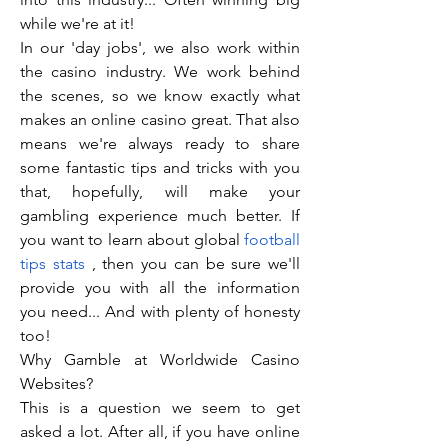
while we're at it!
In our 'day jobs', we also work within 
the casino industry. We work behind 
the scenes, so we know exactly what 
makes an online casino great. That also 
means we're always ready to share 
some fantastic tips and tricks with you 
that, hopefully, will make your 
gambling experience much better. If 
you want to learn about global 
football 
tips stats
 , then you can be sure we'll 
provide you with all the information 
you need... And with plenty of honesty 
too!
Why Gamble at Worldwide Casino 
Websites?
This is a question we seem to get 
asked a lot. After all, if you have online 