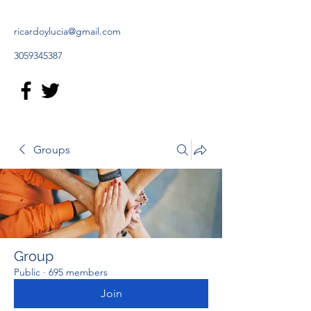
ricardoylucia@gmail.com
3059345387
Groups
Group
Public
·
695 members
Join