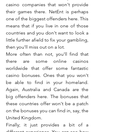
casino companies that won't provide 
their games there. NetEnt is perhaps 
one of the biggest offenders here. This 
means that if you live in one of those 
countries and you don't want to look a 
little further afield to fix your gambling, 
then you'll miss out on a lot.
More often than not, you'll find that 
there are some online casinos 
worldwide that offer some fantastic 
casino bonuses. Ones that you won't 
be able to find in your homeland. 
Again, Australia and Canada are the 
big offenders here. The bonuses that 
these countries offer won't be a patch 
on the bonuses you can find in, say, the 
United Kingdom.
Finally; it just provides a bit of a 
different experience. You can see how 