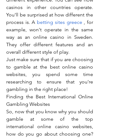
casinos in other countries operate. 
You'll be surprised at how different the 
process is. A 
betting sites greece
 , for 
example, won't operate in the same 
way as an online casino in Sweden. 
They offer different features and an 
overall different style of play.
Just make sure that if you are choosing 
to gamble at the best online casino 
websites, you spend some time 
researching to ensure that you're 
gambling in the right place!
Finding the Best International Online 
Gambling Websites
So, now that you know why you should 
gamble at some of the top 
international online casino websites, 
how do you go about choosing one? 