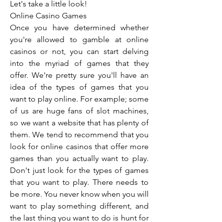
Let's take a little look!
Online Casino Games
Once you have determined whether 
you're allowed to gamble at online 
casinos or not, you can start delving 
into the myriad of games that they 
offer. We're pretty sure you'll have an 
idea of the types of games that you 
want to play online. For example; some 
of us are huge fans of slot machines, 
so we want a website that has plenty of 
them. We tend to recommend that you 
look for online casinos that offer more 
games than you actually want to play. 
Don't just look for the types of games 
that you want to play. There needs to 
be more. You never know when you will 
want to play something different, and 
the last thing you want to do is hunt for 