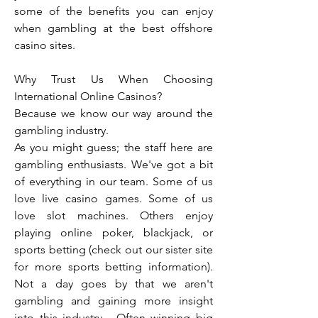
some of the benefits you can enjoy 
when gambling at the best offshore 
casino sites.
Why Trust Us When Choosing 
International Online Casinos?
Because we know our way around the 
gambling industry.
As you might guess; the staff here are 
gambling enthusiasts. We've got a bit 
of everything in our team. Some of us 
love live casino games. Some of us 
love slot machines. Others enjoy 
playing online poker, blackjack, or 
sports betting (check out our sister site 
for more sports betting information). 
Not a day goes by that we aren't 
gambling and gaining more insight 
into this industry... Often winning big 