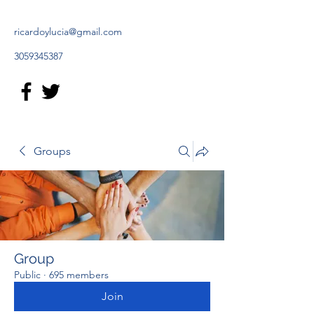
ricardoylucia@gmail.com
3059345387
Groups
Group
Public
·
695 members
Join