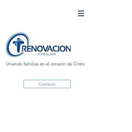
Uniendo familias en el corazón de Cristo
Contacto