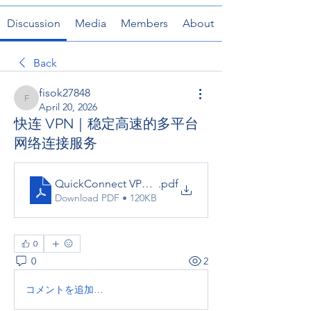
Discussion
Media
Members
About
Back
fisok27848
fisok27848
April 20, 2026
快连 VPN｜稳定高速的多平台
网络连接服务
QuickConnect VPN _ 稳定高速的多平台网络连接服
.pdf
Download PDF • 120KB
0
0
2
コメントを追加…