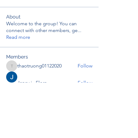
About
Welcome to the group! You can
connect with other members, ge
...
Read more
Members
thaotruong01122020
Follow
thaotruong01122020
Janay j . Flora
Follow
Anjali Kukade
Follow
TravisBrooks
Follow
IMTcables
Follow
See All Members (695)