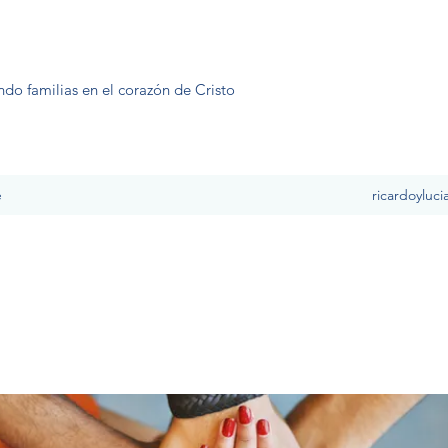
ndo familias en el corazón de Cristo
e
ricardoyluc