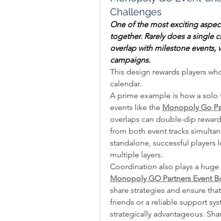
Challenges
One of the most exciting aspec
together. Rarely does a single 
overlap with milestone events, w
campaigns.
This design rewards players who
calendar.
A prime example is how a solo 
events like the 
Monopoly Go Pa
overlaps can double-dip rewards,
from both event tracks simultane
standalone, successful players l
multiple layers.
Monopoly GO Partners Event Bo
share strategies and ensure tha
friends or a reliable support sys
strategically advantageous. Shar