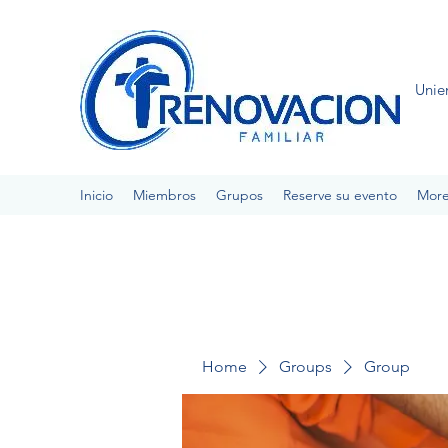
Unie
Inicio
Miembros
Grupos
Reserve su evento
Mor
Home
Groups
Group