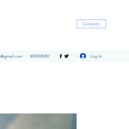
Contacto
Log In
ia@gmail.com
3059345387