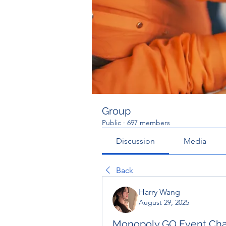
Group
Public
·
697 members
Discussion
Media
Back
Harry Wang
August 29, 2025
Monopoly GO Event Chai