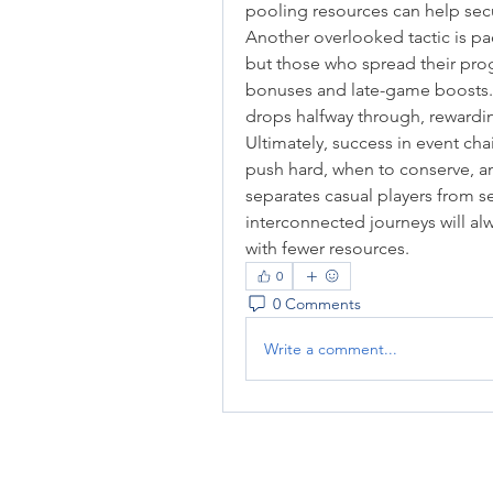
pooling resources can help sec
Another overlooked tactic is pac
but those who spread their prog
bonuses and late-game boosts. M
drops halfway through, rewardi
Ultimately, success in event ch
push hard, when to conserve, a
separates casual players from se
interconnected journeys will al
with fewer resources.
0
0 Comments
Write a comment...