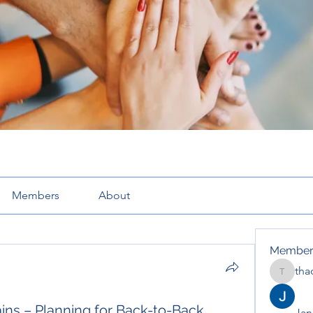
Members
About
Member
tha
thaotru
ns – Planning for Back-to-Back
Jana