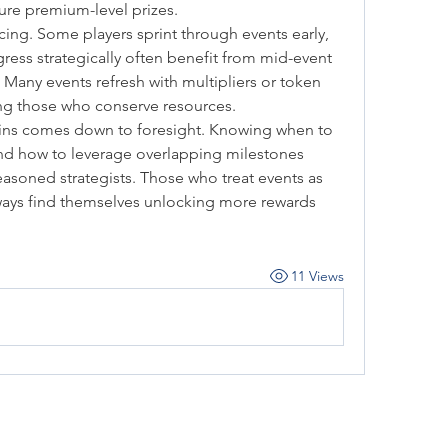
ure premium-level prizes.
ing. Some players sprint through events early, 
ress strategically often benefit from mid-event 
any events refresh with multipliers or token 
ng those who conserve resources.
ains comes down to foresight. Knowing when to 
nd how to leverage overlapping milestones 
asoned strategists. Those who treat events as 
ways find themselves unlocking more rewards 
11 Views