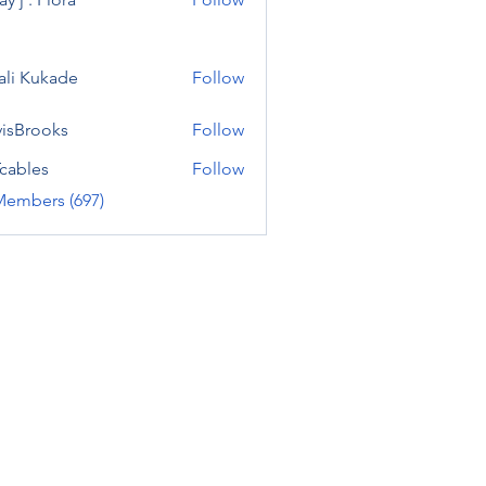
ali Kukade
Follow
visBrooks
Follow
cables
Follow
Members (697)