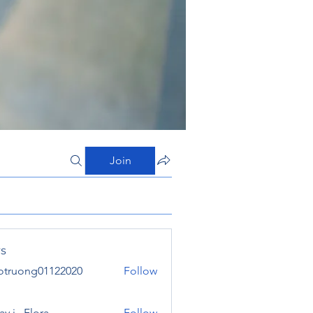
Join
s
otruong01122020
Follow
ong01122020
y j . Flora
Follow