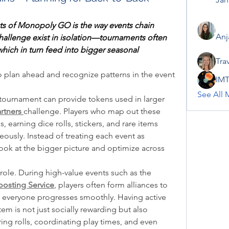
ts of Monopoly GO is the way events chain 
Anj
challenge exist in isolation—tournaments often 
hich in turn feed into bigger seasonal 
Tra
 plan ahead and recognize patterns in the event 
IMT
See All 
tournament can provide tokens used in larger 
rtners
challenge. Players who map out these 
 earning dice rolls, stickers, and rare items 
ously. Instead of treating each event as 
ook at the bigger picture and optimize across 
Coordination also plays a huge role. During high-value events such as the 
osting Service
, players often form alliances to 
t everyone progresses smoothly. Having active 
tem is not just socially rewarding but also 
ing rolls, coordinating play times, and even 