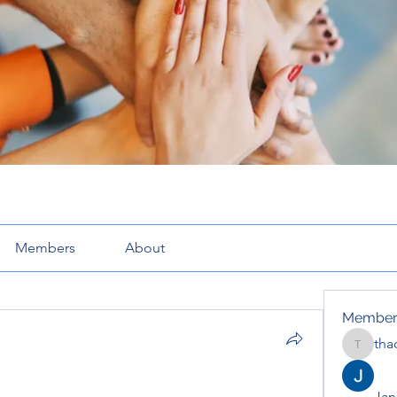
Members
About
Member
tha
thaotru
Jana