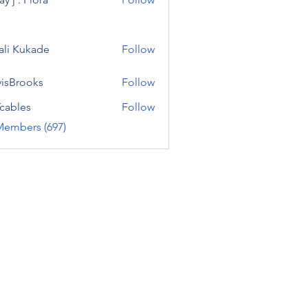
ali Kukade
Follow
visBrooks
Follow
cables
Follow
Members (697)