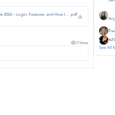
 2026 – Login, Features, and How It Works
.pdf
Anj
Tra
IMT
2 Views
See All 