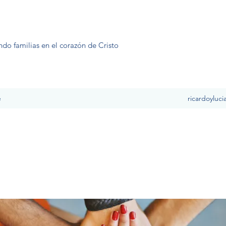
ndo familias en el corazón de Cristo
e
ricardoyluc