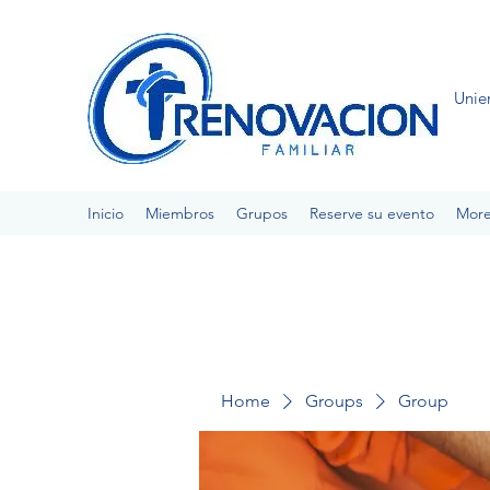
Unie
Inicio
Miembros
Grupos
Reserve su evento
Mor
Home
Groups
Group