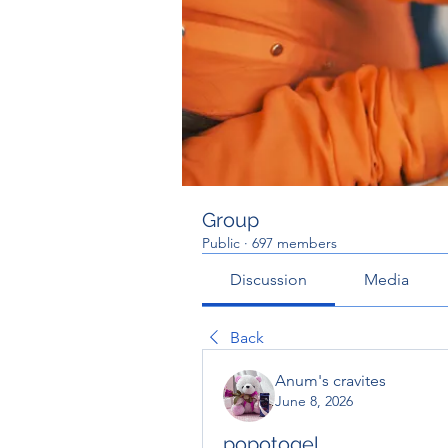
Group
Public
·
697 members
Discussion
Media
Back
Anum's cravites
June 8, 2026
popotogel