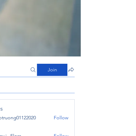
Join
s
otruong01122020
Follow
ong01122020
y j . Flora
Follow