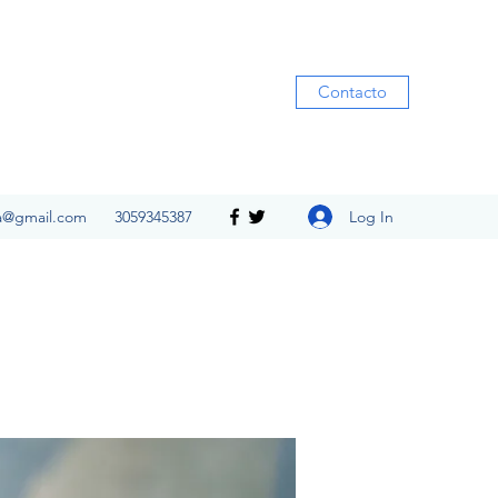
Contacto
Log In
ia@gmail.com
3059345387