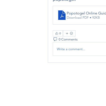
Popotogel Online Guide
Download PDF • 92KB
0
0 Comments
Write a comment...