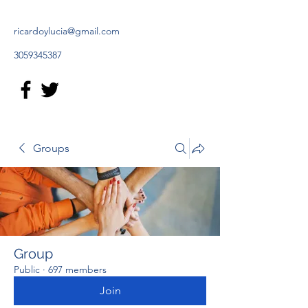
ricardoylucia@gmail.com
3059345387
Groups
Group
Public
·
697 members
Join