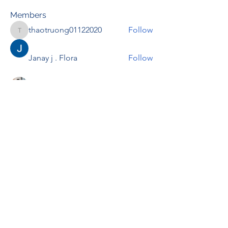
Members
thaotruong01122020
Follow
thaotruong01122020
Janay j . Flora
Follow
Anjali Kukade
Follow
TravisBrooks
Follow
IMTcables
Follow
See All Members (697)
RENOVACIÓN FAMLIAR
ricardoylucia@gmail.com