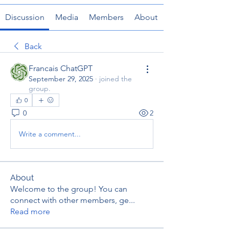
Discussion
Media
Members
About
Back
Francais ChatGPT
September 29, 2025
·
joined the
group.
0
0
2
Write a comment...
About
Welcome to the group! You can
connect with other members, ge
...
Read more