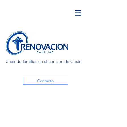
Uniendo familias en el corazón de Cristo
Contacto