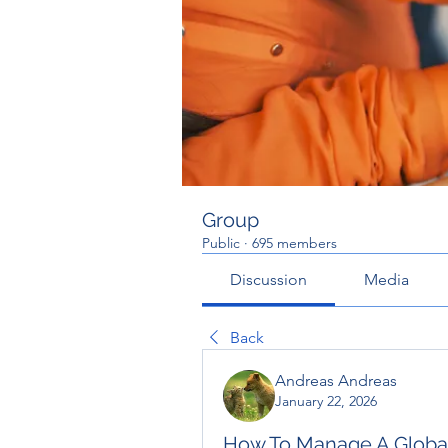
Group
Public
·
695 members
Discussion
Media
Back
Andreas Andreas
January 22, 2026
How To Manage A Global