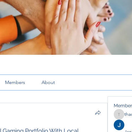
Members
About
Member
tha
thaotru
 Gaming Portfolio With Local
Jana