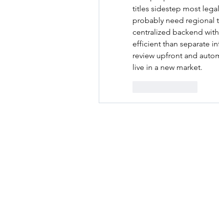
titles sidestep most legal
probably need regional 
centralized backend with
efficient than separate in
review upfront and auto
live in a new market.
Like
Reply
RENOVACIÓN FAMLIAR
ricardoylucia@gmail.com