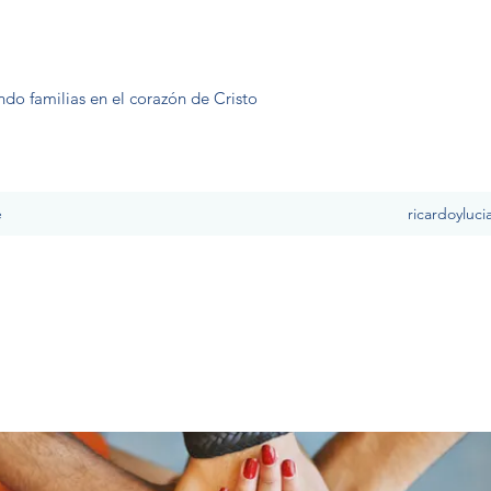
ndo familias en el corazón de Cristo
e
ricardoyluc