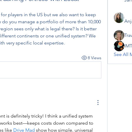
 for players in the US but we also want to keep 
Anj
w do you manage a portfolio of more than 10,000 
ion sees only what is legal there? Is it better 
Tra
different continents or one unified system? We 
h very specific local expertise.
IMT
See All 
8 Views
is definitely tricky! I think a unified system 
g works best—keeps costs down compared to 
s like 
Drive Mad
 show how simple, universal 