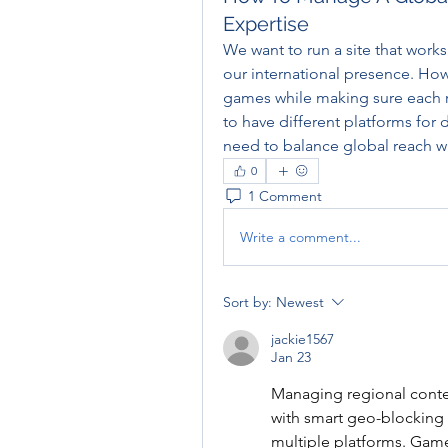
Expertise
We want to run a site that works
our international presence. Ho
games while making sure each reg
to have different platforms for 
need to balance global reach wit
0
1 Comment
Write a comment...
Sort by:
Newest
jackie1567
Jan 23
Managing regional content 
with smart geo-blockin
multiple platforms. Game