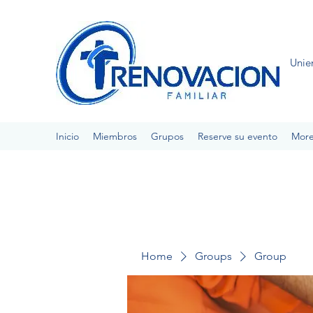
Unie
Inicio
Miembros
Grupos
Reserve su evento
Mor
Home
Groups
Group