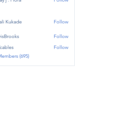
ali Kukade
Follow
visBrooks
Follow
cables
Follow
Members (695)