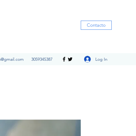
Contacto
Log In
ia@gmail.com
3059345387