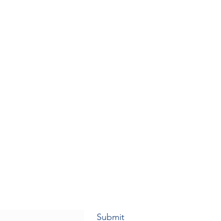
Submit