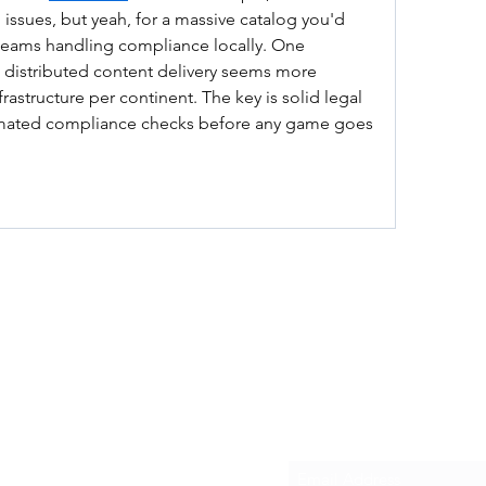
 issues, but yeah, for a massive catalog you'd 
teams handling compliance locally. One 
 distributed content delivery seems more 
frastructure per continent. The key is solid legal 
mated compliance checks before any game goes 
Subscribe Form