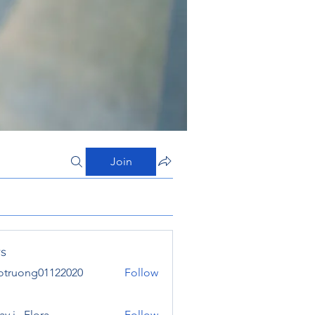
Join
s
otruong01122020
Follow
ong01122020
y j . Flora
Follow