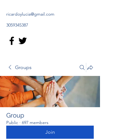
ricardoylucia@gmail.com
3059345387
Groups
Group
Public
·
697 members
Join