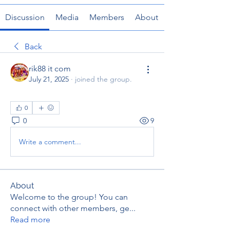
Discussion
Media
Members
About
Back
rik88 it com
July 21, 2025
·
joined the group.
0
0
9
Write a comment...
About
Welcome to the group! You can
connect with other members, ge
...
Read more