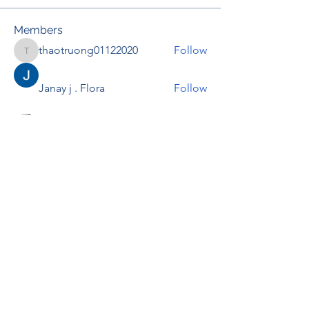
Members
thaotruong01122020
Follow
thaotruong01122020
Janay j . Flora
Follow
Anjali Kukade
Follow
TravisBrooks
Follow
IMTcables
Follow
See All Members (697)
RENOVACIÓN FAMLIAR
ricardoylucia@gmail.com