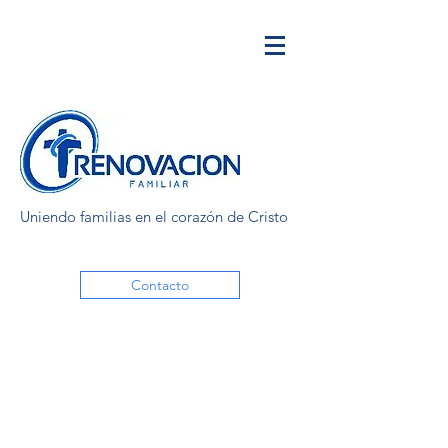
Uniendo familias en el corazón de Cristo
Contacto