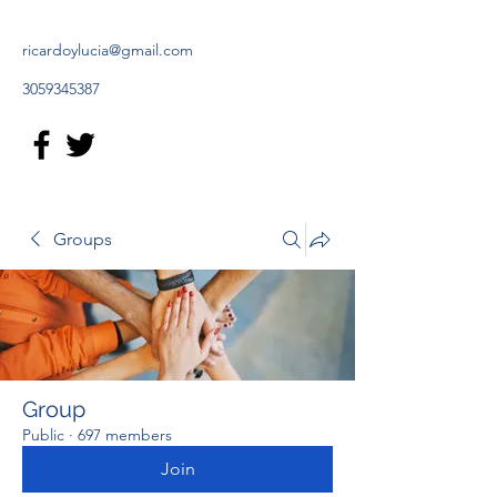
ricardoylucia@gmail.com
3059345387
Groups
Group
Public
·
697 members
Join