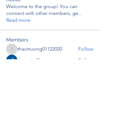
Welcome to the group! You can
connect with other members, ge
...
Read more
Members
thaotruong01122020
Follow
thaotruong01122020
Janay j . Flora
Follow
Anjali Kukade
Follow
TravisBrooks
Follow
IMTcables
Follow
See All Members (697)
RENOVACIÓN FAMLIAR