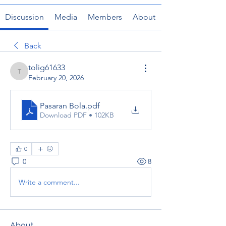
Discussion
Media
Members
About
Back
tolig61633
tolig61633
February 20, 2026
Pasaran Bola
.pdf
Download PDF • 102KB
0
0
8
Write a comment...
About