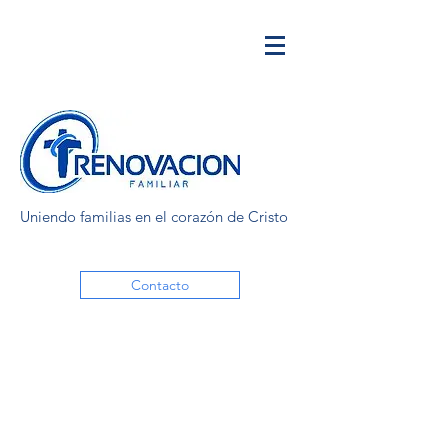
Uniendo familias en el corazón de Cristo
Contacto