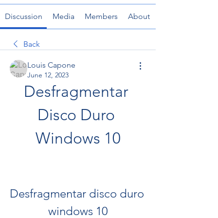
Discussion
Media
Members
About
Back
Louis Capone
June 12, 2023
Desfragmentar 
Disco Duro 
Windows 10
Desfragmentar disco duro 
windows 10