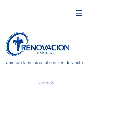
Uniendo familias en el corazón de Cristo
Contacto