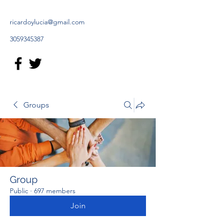
ricardoylucia@gmail.com
3059345387
Groups
Group
Public
·
697 members
Join