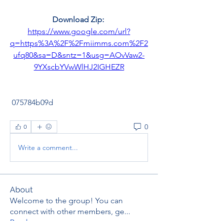
Download Zip: 
https://www.google.com/url?
q=https%3A%2F%2Fmiimms.com%2F2
ufq80&sa=D&sntz=1&usg=AOvVaw2-
9YXscbYVwWlHJ2IGHEZR
 075784b09d
0
0
Write a comment...
About
Welcome to the group! You can
connect with other members, ge
...