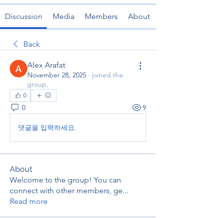
Discussion
Media
Members
About
Back
Alex Arafat
November 28, 2025
·
joined the
group.
0
0
9
댓글을 입력하세요.
About
Welcome to the group! You can
connect with other members, ge
...
Read more