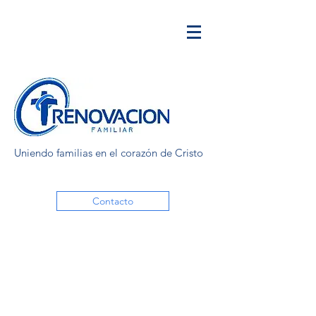
Uniendo familias en el corazón de Cristo
Contacto