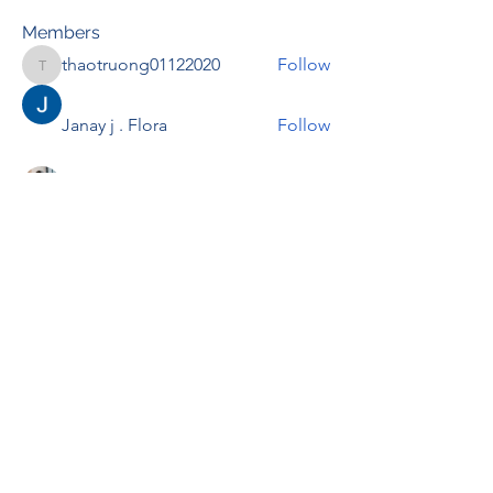
Members
thaotruong01122020
Follow
thaotruong01122020
Janay j . Flora
Follow
Anjali Kukade
Follow
TravisBrooks
Follow
IMTcables
Follow
See All Members (697)
RENOVACIÓN FAMLIAR
ricardoylucia@gmail.com