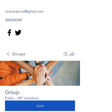
ricardoylucia@gmail.com
3059345387
Groups
Group
Public
·
697 members
Join