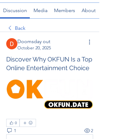
Discussion
Media
Members
About
Back
Doomsday out
October 20, 2025
Discover Why OKFUN Is a Top
Online Entertainment Choice
0
1
2