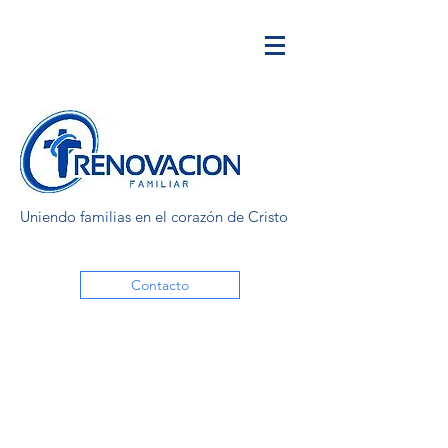
Uniendo familias en el corazón de Cristo
Contacto