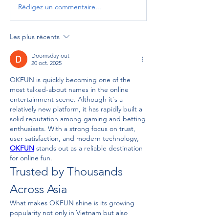
Rédigez un commentaire...
Les plus récents
Doomsday out
20 oct. 2025
OKFUN is quickly becoming one of the 
most talked-about names in the online 
entertainment scene. Although it's a 
relatively new platform, it has rapidly built a 
solid reputation among gaming and betting 
enthusiasts. With a strong focus on trust, 
user satisfaction, and modern technology, 
OKFUN
 stands out as a reliable destination 
for online fun.
Trusted by Thousands 
Across Asia
What makes OKFUN shine is its growing 
popularity not only in Vietnam but also 