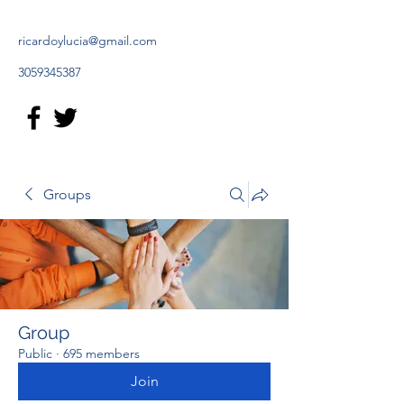
ricardoylucia@gmail.com
3059345387
Groups
Group
Public
·
695 members
Join