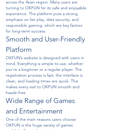
across the Asian region. Many users are 
turning to OKFUN for its safe and enjoyable 
experience. The platform puts a strong 
emphasis on fair play, data security, and 
responsible gaming, which are key factors 
for long-term success.
Smooth and User-Friendly 
Platform
OKFUN’s website is designed with users in 
mind. Everything is simple to use, whether 
you're a beginner or a regular player. The 
registration process is fast, the interface is 
clean, and loading times are quick. This 
makes every visit to OKFUN smooth and 
hassle-free.
Wide Range of Games 
and Entertainment
One of the main reasons users choose 
OKFUN is the huge variety of games 