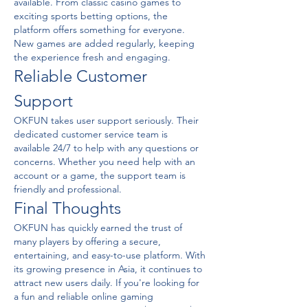
available. From classic casino games to 
exciting sports betting options, the 
platform offers something for everyone. 
New games are added regularly, keeping 
the experience fresh and engaging.
Reliable Customer 
Support
OKFUN takes user support seriously. Their 
dedicated customer service team is 
available 24/7 to help with any questions or 
concerns. Whether you need help with an 
account or a game, the support team is 
friendly and professional.
Final Thoughts
OKFUN has quickly earned the trust of 
many players by offering a secure, 
entertaining, and easy-to-use platform. With 
its growing presence in Asia, it continues to 
attract new users daily. If you're looking for 
a fun and reliable online gaming 