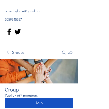
ricardoylucia@gmail.com
3059345387
Groups
Group
Public
·
697 members
Join