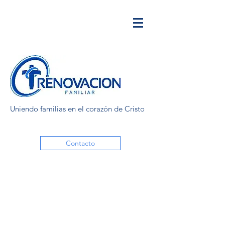
Uniendo familias en el corazón de Cristo
Contacto