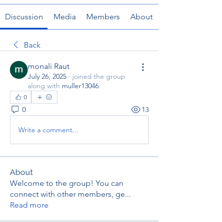
Discussion
Media
Members
About
Back
monali Raut
July 26, 2025
·
joined the group
along with
muller13046
.
0
0
13
Write a comment...
About
Welcome to the group! You can
connect with other members, ge
...
Read more