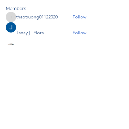
Members
thaotruong01122020
Follow
thaotruong01122020
Janay j . Flora
Follow
Anjali Kukade
Follow
TravisBrooks
Follow
IMTcables
Follow
See All Members (697)
RENOVACIÓN FAMLIAR
ricardoylucia@gmail.com