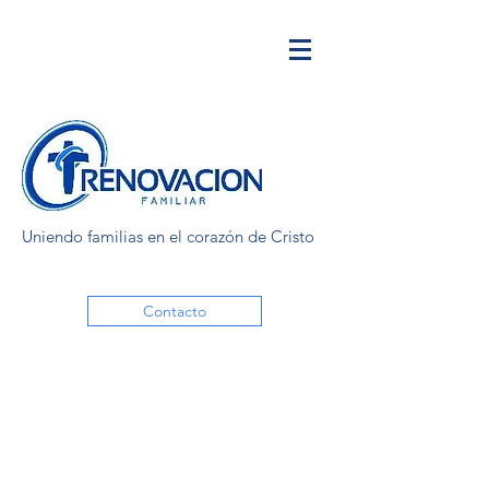
Uniendo familias en el corazón de Cristo
Contacto