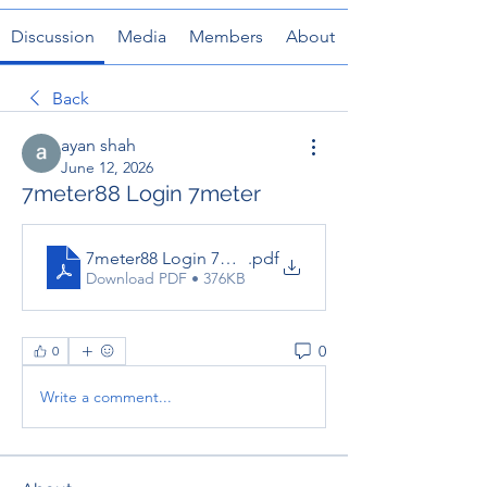
Discussion
Media
Members
About
Back
ayan shah
June 12, 2026
7meter88 Login 7meter
7meter88 Login 7meter
.pdf
Download PDF • 376KB
0
0
Write a comment...