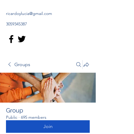
ricardoylucia@gmail.com
3059345387
Groups
Group
Public
·
695 members
Join