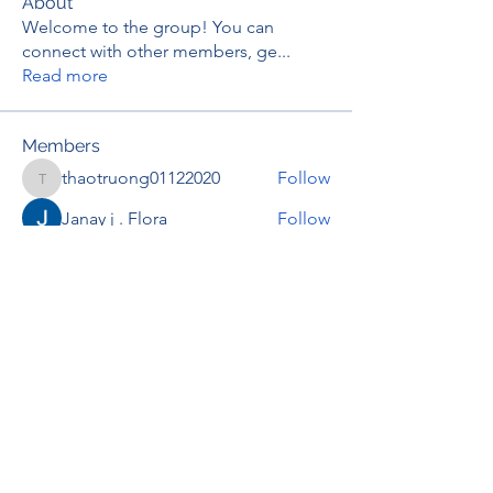
About
Welcome to the group! You can
connect with other members, ge
...
Read more
Members
thaotruong01122020
Follow
thaotruong01122020
Janay j . Flora
Follow
Anjali Kukade
Follow
TravisBrooks
Follow
IMTcables
Follow
See All Members (695)