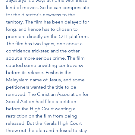
Jayasurya is always at home with these 
kind of movies. So he can compensate 
for the director's newness to the 
territory. The film has been delayed for 
long, and hence has to chosen to 
premiere directly on the OTT platform. 
The film has two layers, one about a 
confidence trickster, and the other 
about a more serious crime. The film 
courted some unwitting controversy 
before its release. Eesho is the 
Malayalam name of Jesus, and some 
petitioners wanted the title to be 
removed. The Christian Association for 
Social Action had filed a petition 
before the High Court wanting a 
restriction on the film from being 
released. But the Kerala High Court 
threw out the plea and refused to stay 