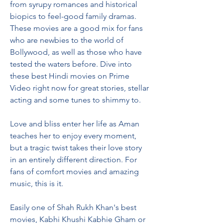
from syrupy romances and historical 
biopics to feel-good family dramas. 
These movies are a good mix for fans 
who are newbies to the world of 
Bollywood, as well as those who have 
tested the waters before. Dive into 
these best Hindi movies on Prime 
Video right now for great stories, stellar 
acting and some tunes to shimmy to.
Love and bliss enter her life as Aman 
teaches her to enjoy every moment, 
but a tragic twist takes their love story 
in an entirely different direction. For 
fans of comfort movies and amazing 
music, this is it.
Easily one of Shah Rukh Khan's best 
movies, Kabhi Khushi Kabhie Gham or 