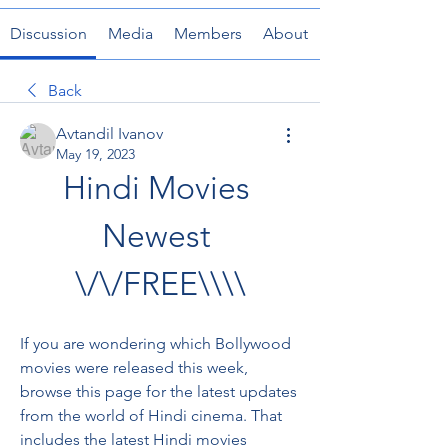
Discussion
Media
Members
About
Back
Avtandil Ivanov
May 19, 2023
Hindi Movies 
Newest 
\/\/FREE\\\\
If you are wondering which Bollywood 
movies were released this week, 
browse this page for the latest updates 
from the world of Hindi cinema. That 
includes the latest Hindi movies 