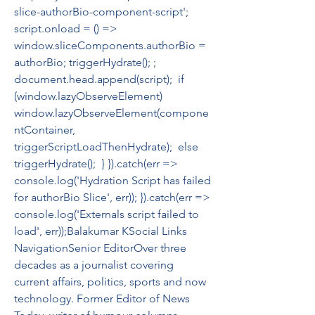
slice-authorBio-component-script'; 
script.onload = () =>  
window.sliceComponents.authorBio = 
authorBio; triggerHydrate(); ; 
document.head.append(script);  if 
(window.lazyObserveElement)  
window.lazyObserveElement(compone
ntContainer, 
triggerScriptLoadThenHydrate);  else  
triggerHydrate();  } }).catch(err => 
console.log('Hydration Script has failed 
for authorBio Slice', err)); }).catch(err => 
console.log('Externals script failed to 
load', err));Balakumar KSocial Links 
NavigationSenior EditorOver three 
decades as a journalist covering 
current affairs, politics, sports and now 
technology. Former Editor of News 