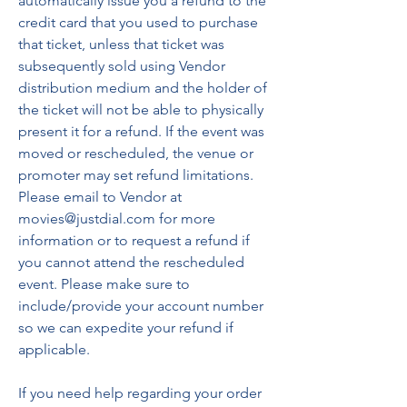
automatically issue you a refund to the 
credit card that you used to purchase 
that ticket, unless that ticket was 
subsequently sold using Vendor 
distribution medium and the holder of 
the ticket will not be able to physically 
present it for a refund. If the event was 
moved or rescheduled, the venue or 
promoter may set refund limitations. 
Please email to Vendor at 
movies@justdial.com for more 
information or to request a refund if 
you cannot attend the rescheduled 
event. Please make sure to 
include/provide your account number 
so we can expedite your refund if 
applicable.
If you need help regarding your order 