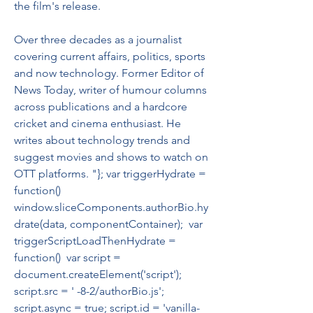
the film's release.
Over three decades as a journalist 
covering current affairs, politics, sports 
and now technology. Former Editor of 
News Today, writer of humour columns 
across publications and a hardcore 
cricket and cinema enthusiast. He 
writes about technology trends and 
suggest movies and shows to watch on 
OTT platforms. "}; var triggerHydrate = 
function()  
window.sliceComponents.authorBio.hy
drate(data, componentContainer);  var 
triggerScriptLoadThenHydrate = 
function()  var script = 
document.createElement('script'); 
script.src = ' -8-2/authorBio.js'; 
script.async = true; script.id = 'vanilla-