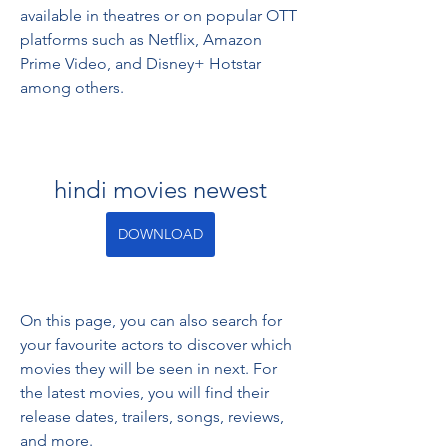
available in theatres or on popular OTT 
platforms such as Netflix, Amazon 
Prime Video, and Disney+ Hotstar 
among others.
hindi movies newest
DOWNLOAD
On this page, you can also search for 
your favourite actors to discover which 
movies they will be seen in next. For 
the latest movies, you will find their 
release dates, trailers, songs, reviews, 
and more.