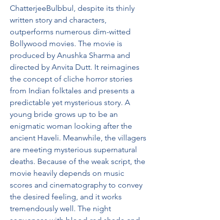
ChatterjeeBulbbul, despite its thinly 
written story and characters, 
outperforms numerous dim-witted 
Bollywood movies. The movie is 
produced by Anushka Sharma and 
directed by Anvita Dutt. It reimagines 
the concept of cliche horror stories 
from Indian folktales and presents a 
predictable yet mysterious story. A 
young bride grows up to be an 
enigmatic woman looking after the 
ancient Haveli. Meanwhile, the villagers 
are meeting mysterious supernatural 
deaths. Because of the weak script, the 
movie heavily depends on music 
scores and cinematography to convey 
the desired feeling, and it works 
tremendously well. The night 