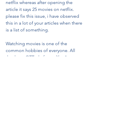
netflix whereas after opening the 
article it says 25 movies on netflix. 
please fix this issue, i have observed 
this in a lot of your articles when there 
is a list of something.
Watching movies is one of the 
common hobbies of everyone. All 
thanks to OTT platforms like Amazon 
Prime where we can now watch the 
latest as well as old movies to pass our 
time and have fun. As we all know 'Too 
many cooks spoil the broth', so maybe 
too many options available on Amazon 
Prime can make you confused about 
what to watch. So, here we have 
curated a list of the top Hindi movies 
on Amazon Prime that are fun to watch.