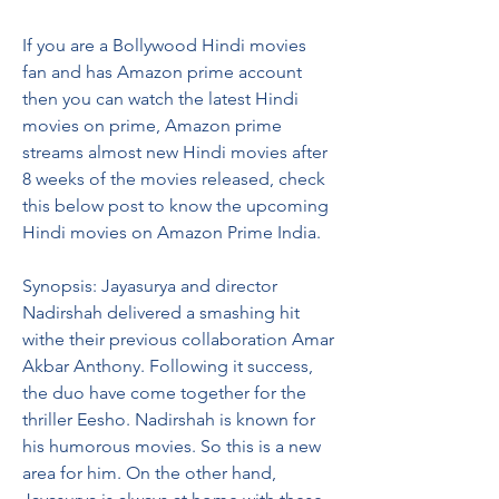
If you are a Bollywood Hindi movies 
fan and has Amazon prime account 
then you can watch the latest Hindi 
movies on prime, Amazon prime 
streams almost new Hindi movies after 
8 weeks of the movies released, check 
this below post to know the upcoming 
Hindi movies on Amazon Prime India.
Synopsis: Jayasurya and director 
Nadirshah delivered a smashing hit 
withe their previous collaboration Amar 
Akbar Anthony. Following it success, 
the duo have come together for the 
thriller Eesho. Nadirshah is known for 
his humorous movies. So this is a new 
area for him. On the other hand, 