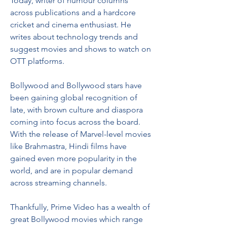
Today, writer of humour columns 
across publications and a hardcore 
cricket and cinema enthusiast. He 
writes about technology trends and 
suggest movies and shows to watch on 
OTT platforms.
Bollywood and Bollywood stars have 
been gaining global recognition of 
late, with brown culture and diaspora 
coming into focus across the board. 
With the release of Marvel-level movies 
like Brahmastra, Hindi films have 
gained even more popularity in the 
world, and are in popular demand 
across streaming channels.
Thankfully, Prime Video has a wealth of 
great Bollywood movies which range 