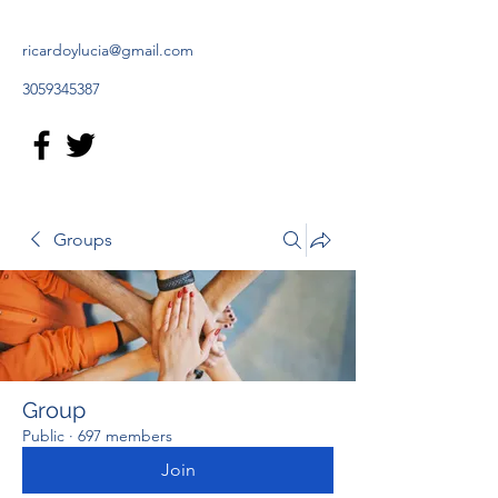
ricardoylucia@gmail.com
3059345387
Groups
Group
Public
·
697 members
Join