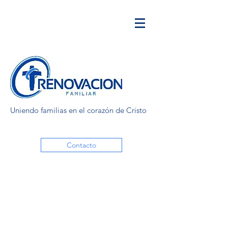
Uniendo familias en el corazón de Cristo
Contacto