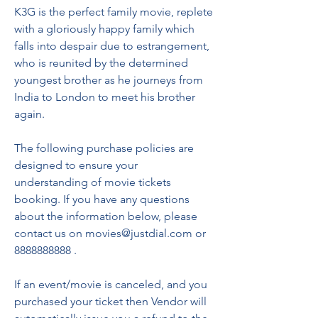
K3G is the perfect family movie, replete 
with a gloriously happy family which 
falls into despair due to estrangement, 
who is reunited by the determined 
youngest brother as he journeys from 
India to London to meet his brother 
again.
The following purchase policies are 
designed to ensure your 
understanding of movie tickets 
booking. If you have any questions 
about the information below, please 
contact us on movies@justdial.com or 
8888888888 .
If an event/movie is canceled, and you 
purchased your ticket then Vendor will 