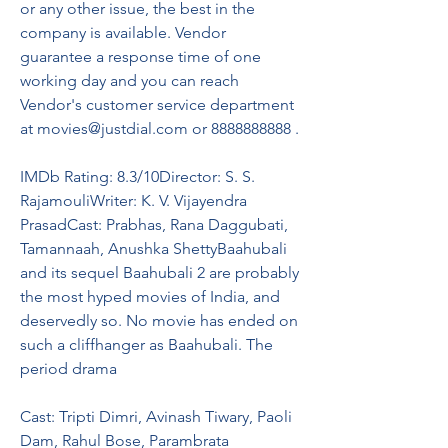
or any other issue, the best in the 
company is available. Vendor 
guarantee a response time of one 
working day and you can reach 
Vendor's customer service department 
at movies@justdial.com or 8888888888 .
IMDb Rating: 8.3/10Director: S. S. 
RajamouliWriter: K. V. Vijayendra 
PrasadCast: Prabhas, Rana Daggubati, 
Tamannaah, Anushka ShettyBaahubali 
and its sequel Baahubali 2 are probably 
the most hyped movies of India, and 
deservedly so. No movie has ended on 
such a cliffhanger as Baahubali. The 
period drama
Cast: Tripti Dimri, Avinash Tiwary, Paoli 
Dam, Rahul Bose, Parambrata 