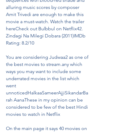
sequences with blood-red shade and 
alluring music scores by composer 
Amit Trivedi are enough to make this 
movie a must-watch. Watch the trailer 
hereCheck out Bulbbul on Netflix42. 
Zindagi Na Milegi Dobara (2011)IMDb 
Rating: 8.2/10
You are considering Judwaa2 as one of 
the best movies to stream.any which 
ways you may want to include some 
underrated movies in the list which 
went 
unnoticedHalkaaSameerAjjiSikandarBa
rah AanaThese in my opinion can be 
considered to be few of the best Hindi 
movies to watch in Netflix
On the main page it says 40 movies on 