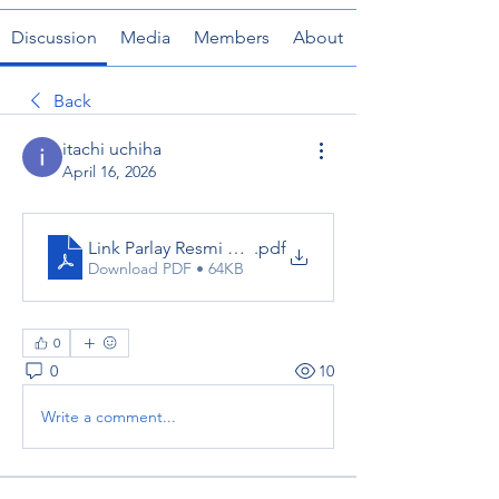
Discussion
Media
Members
About
Back
itachi uchiha
April 16, 2026
Link Parlay Resmi Dewabet_ Complete Guide to Safe
.pdf
Download PDF • 64KB
0
0
10
Write a comment...