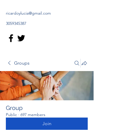
ricardoylucia@gmail.com
3059345387
Groups
Group
Public
·
697 members
Join