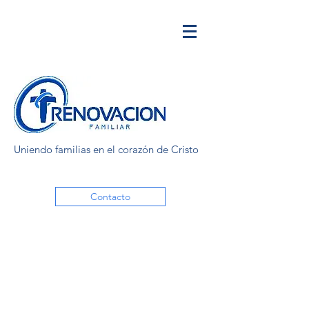
Uniendo familias en el corazón de Cristo
Contacto