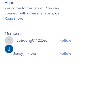
About
Welcome to the group! You can
connect with other members, ge
...
Read more
Members
thaotruong01122020
Follow
thaotruong01122020
Janay j . Flora
Follow
Anjali Kukade
Follow
TravisBrooks
Follow
IMTcables
Follow
See All Members (697)