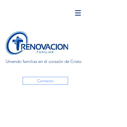
Uniendo familias en el corazón de Cristo
Contacto