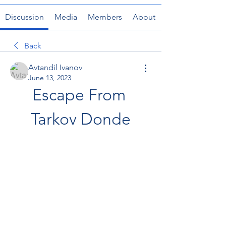
Discussion
Media
Members
About
Back
Avtandil Ivanov
June 13, 2023
Escape From 
Tarkov Donde