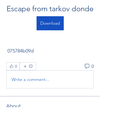
Escape from tarkov donde
Download
 075784b09d
0
0
Write a comment...
About
Welcome to the group! You can
connect with other members, ge
...
Read more