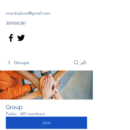
ricardoylucia@gmail.com
3059345387
Groups
Group
Public
·
697 members
Join