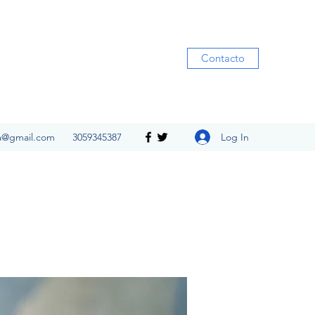
Contacto
Log In
ia@gmail.com
3059345387