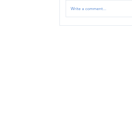
Write a comment...