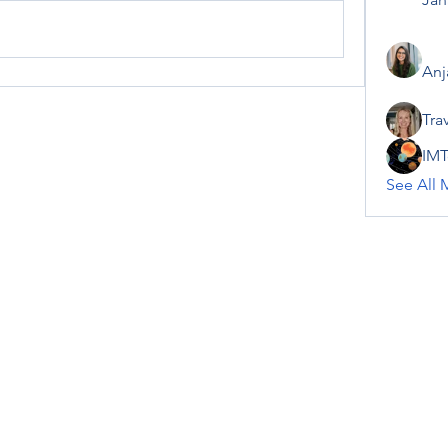
Anj
Tra
IMT
See All 