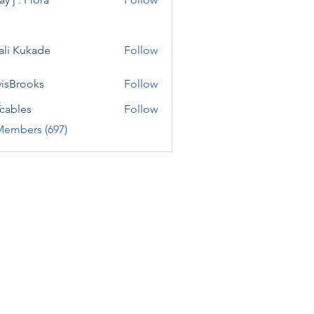
ali Kukade
Follow
visBrooks
Follow
cables
Follow
Members (697)