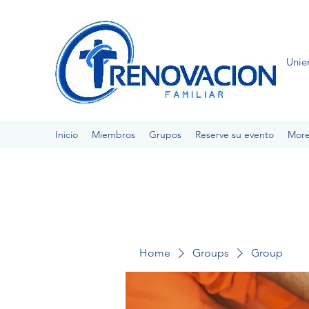
Unie
Inicio
Miembros
Grupos
Reserve su evento
Mor
Home
Groups
Group