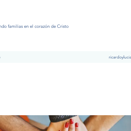
ndo familias en el corazón de Cristo
e
ricardoyluc