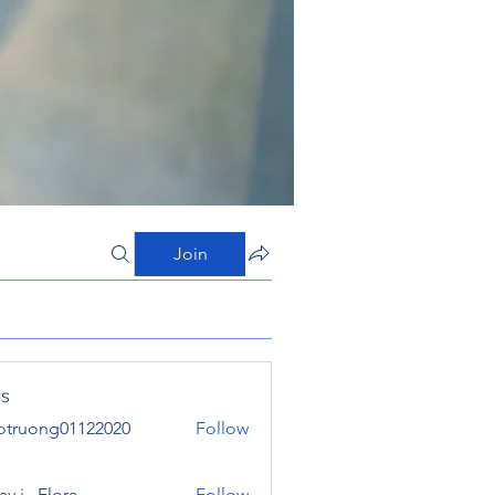
Join
s
otruong01122020
Follow
ong01122020
y j . Flora
Follow