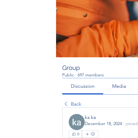
Group
Public
·
697 members
Discussion
Media
Back
ka ka
December 18, 2024
·
joined
0