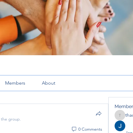
Members
About
Member
tha
thaotru
 the group.
0 Comments
Jana