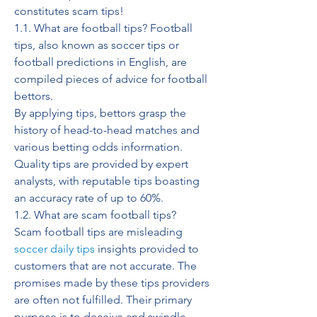
constitutes scam tips!
1.1. What are football tips? Football 
tips, also known as soccer tips or 
football predictions in English, are 
compiled pieces of advice for football 
bettors.
By applying tips, bettors grasp the 
history of head-to-head matches and 
various betting odds information. 
Quality tips are provided by expert 
analysts, with reputable tips boasting 
an accuracy rate of up to 60%.
1.2. What are scam football tips?
Scam football tips are misleading 
soccer daily tips
 insights provided to 
customers that are not accurate. The 
promises made by these tips providers 
are often not fulfilled. Their primary 
purpose is to deceive and swindle 