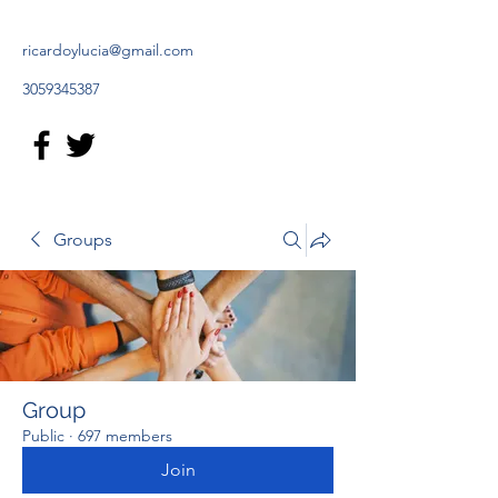
ricardoylucia@gmail.com
3059345387
Groups
Group
Public
·
697 members
Join