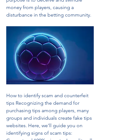
money from players, causing a 
disturbance in the betting community.
How to identify scam and counterfeit 
tips Recognizing the demand for 
purchasing tips among players, many 
groups and individuals create fake tips 
websites. Here, we'll guide you on 
identifying signs of scam tips: