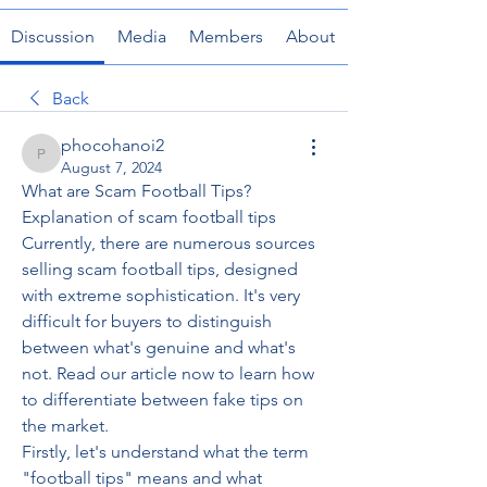
Discussion
Media
Members
About
Back
phocohanoi2
phocohanoi2
August 7, 2024
What are Scam Football Tips? 
Explanation of scam football tips
Currently, there are numerous sources 
selling scam football tips, designed 
with extreme sophistication. It's very 
difficult for buyers to distinguish 
between what's genuine and what's 
not. Read our article now to learn how 
to differentiate between fake tips on 
the market.
Firstly, let's understand what the term 
"football tips" means and what 