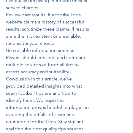
eventually deceiving them with unclear 
service charges.
Review past results: If a football tips 
website claims a history of successful 
results, scrutinize these claims. If results 
are either nonexistent or unreliable, 
reconsider your choice.
Use reliable information sources: 
Players should consider and compare 
multiple sources of football tips to 
assess accuracy and suitability.
Conclusion In this article, we've 
provided detailed insights into what 
scam football tips are and how to 
identify them. We hope this 
information proves helpful to players in 
avoiding the pitfalls of scam and 
counterfeit football tips. Stay vigilant 
and find the best quality tips sources.