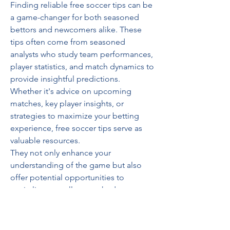
Finding reliable free soccer tips can be 
a game-changer for both seasoned 
bettors and newcomers alike. These 
tips often come from seasoned 
analysts who study team performances, 
player statistics, and match dynamics to 
provide insightful predictions.
Whether it's advice on upcoming 
matches, key player insights, or 
strategies to maximize your betting 
experience, free soccer tips serve as 
valuable resources.
They not only enhance your 
understanding of the game but also 
offer potential opportunities to 
capitalize on well-researched 
predictions.
With the right tips, you can make 
informed decisions, manage risks 