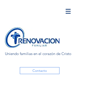
Uniendo familias en el corazón de Cristo
Contacto