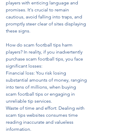
players with enticing language and 
promises. It's crucial to remain 
cautious, avoid falling into traps, and 
promptly steer clear of sites displaying 
these signs.
How do scam football tips harm 
players? In reality, if you inadvertently 
purchase scam football tips, you face 
significant losses:
Financial loss: You risk losing 
substantial amounts of money, ranging 
into tens of millions, when buying 
scam football tips or engaging in 
unreliable tip services.
Waste of time and effort: Dealing with 
scam tips websites consumes time 
reading inaccurate and valueless 
information.