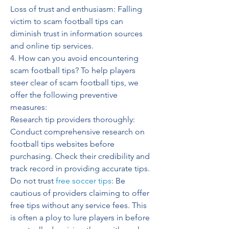
Loss of trust and enthusiasm: Falling 
victim to scam football tips can 
diminish trust in information sources 
and online tip services.
4. How can you avoid encountering 
scam football tips? To help players 
steer clear of scam football tips, we 
offer the following preventive 
measures:
Research tip providers thoroughly: 
Conduct comprehensive research on 
football tips websites before 
purchasing. Check their credibility and 
track record in providing accurate tips.
Do not trust 
free soccer tips
: Be 
cautious of providers claiming to offer 
free tips without any service fees. This 
is often a ploy to lure players in before 