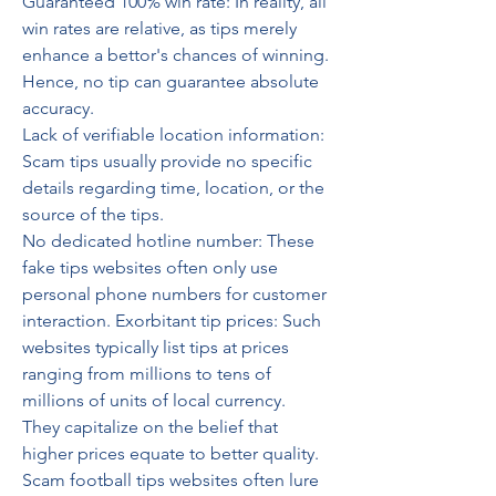
Guaranteed 100% win rate: In reality, all 
win rates are relative, as tips merely 
enhance a bettor's chances of winning. 
Hence, no tip can guarantee absolute 
accuracy.
Lack of verifiable location information: 
Scam tips usually provide no specific 
details regarding time, location, or the 
source of the tips.
No dedicated hotline number: These 
fake tips websites often only use 
personal phone numbers for customer 
interaction. Exorbitant tip prices: Such 
websites typically list tips at prices 
ranging from millions to tens of 
millions of units of local currency.
They capitalize on the belief that 
higher prices equate to better quality. 
Scam football tips websites often lure 