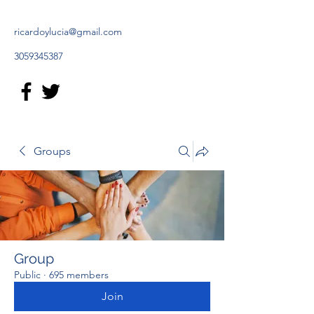
ricardoylucia@gmail.com
3059345387
Groups
Group
Public
·
695 members
Join