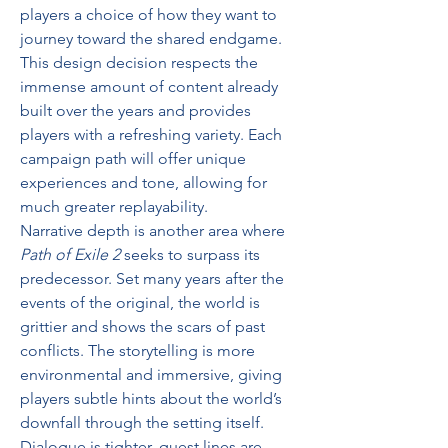
players a choice of how they want to 
journey toward the shared endgame. 
This design decision respects the 
immense amount of content already 
built over the years and provides 
players with a refreshing variety. Each 
campaign path will offer unique 
experiences and tone, allowing for 
much greater replayability.
Narrative depth is another area where 
Path of Exile 2
 seeks to surpass its 
predecessor. Set many years after the 
events of the original, the world is 
grittier and shows the scars of past 
conflicts. The storytelling is more 
environmental and immersive, giving 
players subtle hints about the world’s 
downfall through the setting itself. 
Dialogue is tighter, quest lines are 