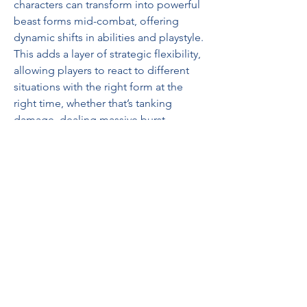
characters can transform into powerful 
beast forms mid-combat, offering 
dynamic shifts in abilities and playstyle. 
This adds a layer of strategic flexibility, 
allowing players to react to different 
situations with the right form at the 
right time, whether that’s tanking 
damage, dealing massive burst 
damage, or repositioning quickly 
across the battlefield.
Despite all the improvements, 
buy poe 
2 currency
 remains true to the hardcore 
philosophy that made the original 
beloved. Grinding Gear Games is not 
chasing mainstream trends or watering 
down complexity for mass appeal. 
Instead, they are doubling down on the 
depth, challenge, and freedom that 
define the best ARPG experiences.