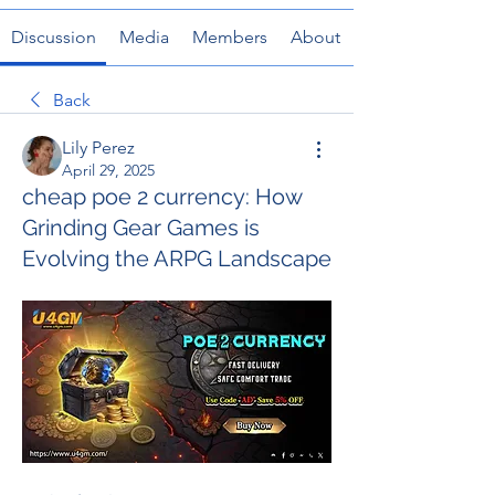
Discussion
Media
Members
About
Back
Lily Perez
April 29, 2025
cheap poe 2 currency: How
Grinding Gear Games is
Evolving the ARPG Landscape