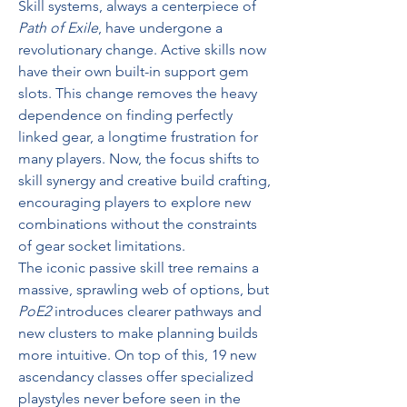
Skill systems, always a centerpiece of 
Path of Exile
, have undergone a 
revolutionary change. Active skills now 
have their own built-in support gem 
slots. This change removes the heavy 
dependence on finding perfectly 
linked gear, a longtime frustration for 
many players. Now, the focus shifts to 
skill synergy and creative build crafting, 
encouraging players to explore new 
combinations without the constraints 
of gear socket limitations.
The iconic passive skill tree remains a 
massive, sprawling web of options, but 
PoE2
 introduces clearer pathways and 
new clusters to make planning builds 
more intuitive. On top of this, 19 new 
ascendancy classes offer specialized 
playstyles never before seen in the 