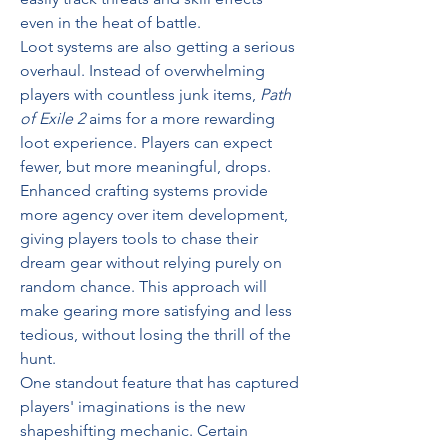
even in the heat of battle.
Loot systems are also getting a serious 
overhaul. Instead of overwhelming 
players with countless junk items, 
Path 
of Exile 2
 aims for a more rewarding 
loot experience. Players can expect 
fewer, but more meaningful, drops. 
Enhanced crafting systems provide 
more agency over item development, 
giving players tools to chase their 
dream gear without relying purely on 
random chance. This approach will 
make gearing more satisfying and less 
tedious, without losing the thrill of the 
hunt.
One standout feature that has captured 
players' imaginations is the new 
shapeshifting mechanic. Certain 