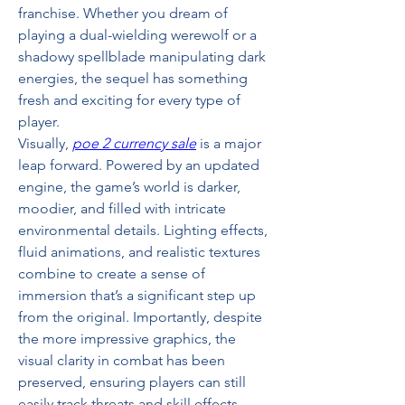
franchise. Whether you dream of 
playing a dual-wielding werewolf or a 
shadowy spellblade manipulating dark 
energies, the sequel has something 
fresh and exciting for every type of 
player.
Visually, 
poe 2 currency sale
 is a major 
leap forward. Powered by an updated 
engine, the game’s world is darker, 
moodier, and filled with intricate 
environmental details. Lighting effects, 
fluid animations, and realistic textures 
combine to create a sense of 
immersion that’s a significant step up 
from the original. Importantly, despite 
the more impressive graphics, the 
visual clarity in combat has been 
preserved, ensuring players can still 
easily track threats and skill effects 