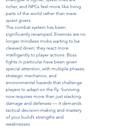
richer, and NPCs feel more like living 
parts of the world rather than mere 
quest givers.
The combat system has been 
significantly revamped. Enemies are no 
longer mindless mobs waiting to be 
cleaved down; they react more 
intelligently to player actions. Boss 
fights in particular have been given 
special attention, with multiple phases, 
strategic mechanics, and 
environmental hazards that challenge 
players to adapt on the fly. Surviving 
now requires more than just stacking 
damage and defenses — it demands 
tactical decision-making and mastery 
of your build’s strengths and 
weaknesses.