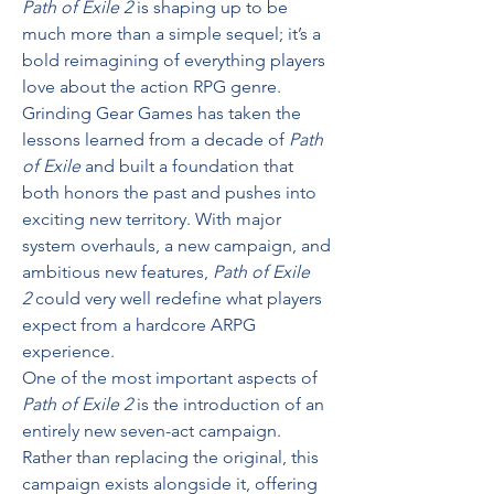
Path of Exile 2
 is shaping up to be 
much more than a simple sequel; it’s a 
bold reimagining of everything players 
love about the action RPG genre. 
Grinding Gear Games has taken the 
lessons learned from a decade of 
Path 
of Exile
 and built a foundation that 
both honors the past and pushes into 
exciting new territory. With major 
system overhauls, a new campaign, and 
ambitious new features, 
Path of Exile 
2
 could very well redefine what players 
expect from a hardcore ARPG 
experience.
One of the most important aspects of 
Path of Exile 2
 is the introduction of an 
entirely new seven-act campaign. 
Rather than replacing the original, this 
campaign exists alongside it, offering 