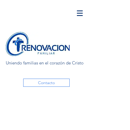
Uniendo familias en el corazón de Cristo
Contacto