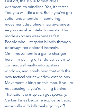
First off, the 10v10 format does 
not
 mean it’s mindless. Yes, it’s faster. 
Yes, you will die a ton. But if you’ve got 
solid fundamentals — centering, 
movement discipline, map awareness 
— you can absolutely dominate. This 
mode exposes weaknesses fast. 
People who just sprint blindly through 
doorways get deleted instantly.
Omnimovement is a game-changer 
here. I’m pulling off slide-cancels into 
corners, wall vaults into upstairs 
windows, and combining that with the 
new tactical sprint window extensions. 
Movement is king on this map. If you’re 
not abusing it, you’re falling behind.
That said, the map can get 
spammy
. 
Certain lanes become explosive traps, 
especially with killstreaks going off 