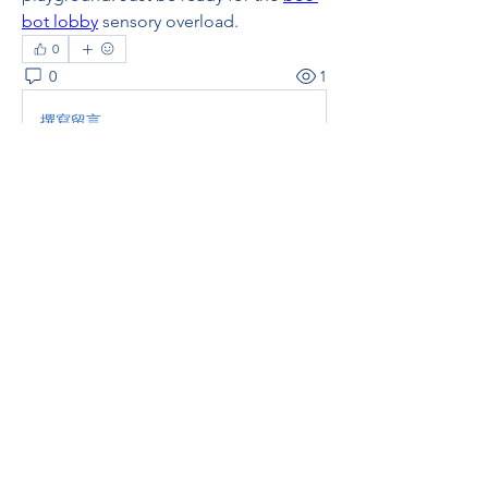
bot lobby
 sensory overload.
0
0
1
撰寫留言......
About
Welcome to the group! You can
connect with other members, ge
...
Read more
Members
thaotruong01122020
Follow
thaotruong01122020
Janay j . Flora
Follow