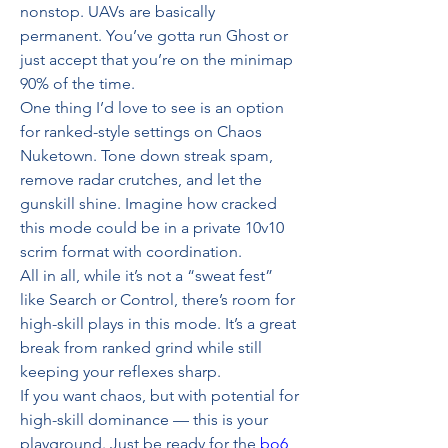
nonstop. UAVs are basically 
permanent. You’ve gotta run Ghost or 
just accept that you’re on the minimap 
90% of the time.
One thing I’d love to see is an option 
for ranked-style settings on Chaos 
Nuketown. Tone down streak spam, 
remove radar crutches, and let the 
gunskill shine. Imagine how cracked 
this mode could be in a private 10v10 
scrim format with coordination.
All in all, while it’s not a “sweat fest” 
like Search or Control, there’s room for 
high-skill plays in this mode. It’s a great 
break from ranked grind while still 
keeping your reflexes sharp.
If you want chaos, but with potential for 
high-skill dominance — this is your 
playground. Just be ready for the 
bo6 