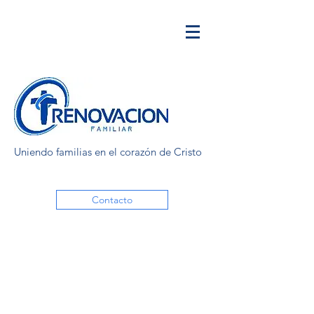
Uniendo familias en el corazón de Cristo
Contacto