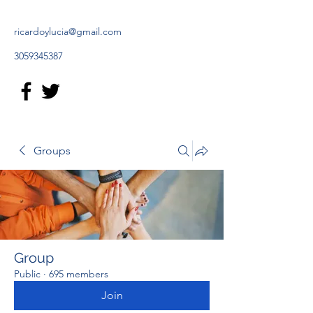
ricardoylucia@gmail.com
3059345387
Groups
Group
Public
·
695 members
Join