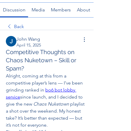
Discussion
Media
Members
About
Back
John Wang
April 15, 2025
Competitive Thoughts on
Chaos Nuketown – Skill or
Spam?
Alright, coming at this from a 
competitive player’s lens — I’ve been 
grinding ranked in 
bo6 bot lobby 
service
since launch, and I decided to 
give the new 
Chaos Nuketown
 playlist 
a shot over the weekend. My honest 
take? It’s better than expected — but 
it’s not for everyone.