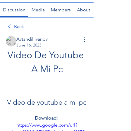
Discussion
Media
Members
About
Back
Avtandil Ivanov
June 16, 2023
Video De Youtube 
A Mi Pc
Video de youtube a mi pc
Download: 
https://www.google.com/url?