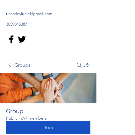
ricardoylucia@gmail.com
3059345387
Groups
Group
Public
·
697 members
Join