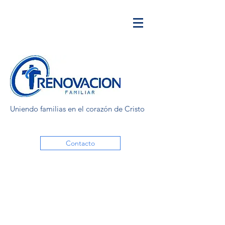
Uniendo familias en el corazón de Cristo
Contacto