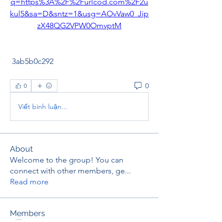
q=https%3A%2F%2Furlcod.com%2F2u
kul5&sa=D&sntz=1&usg=AOvVaw0_Jip
zX48QG2VPW0OmvptM
 3ab5b0c292
0
0
Viết bình luận...
About
Welcome to the group! You can
connect with other members, ge
...
Read more
Members