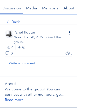
Discussion
Media
Members
About
Back
Panel Router
November 20, 2025
·
joined the
group.
0
0
5
Write a comment...
About
Welcome to the group! You can
connect with other members, ge
...
Read more