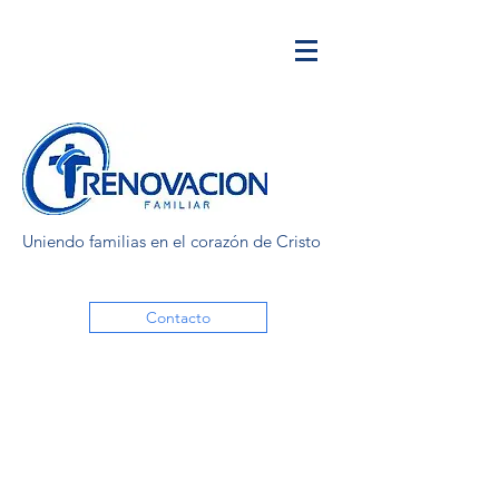
Uniendo familias en el corazón de Cristo
Contacto