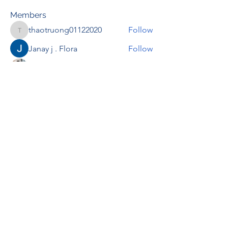
Members
thaotruong01122020
Follow
thaotruong01122020
Janay j . Flora
Follow
Anjali Kukade
Follow
TravisBrooks
Follow
IMTcables
Follow
See All Members (695)
RENOVACIÓN FAMLIAR
ricardoylucia@gmail.com
©2021 by Renovación Familiar. Proudly
created with Wix.com