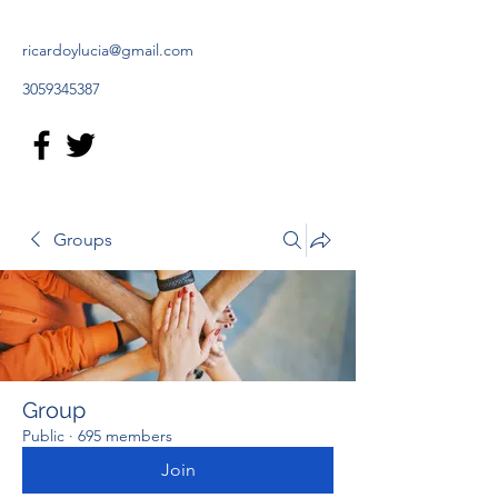
ricardoylucia@gmail.com
3059345387
Groups
Group
Public
·
695 members
Join