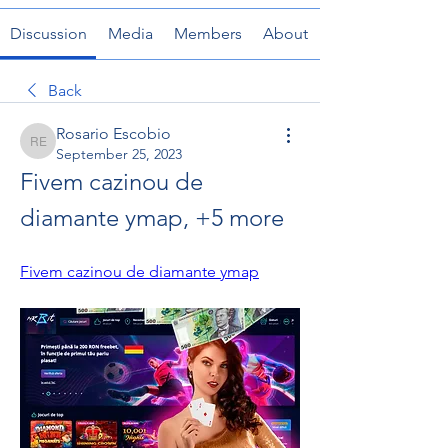
Discussion
Media
Members
About
Back
Rosario Escobio
Rosario Escobio
September 25, 2023
Fivem cazinou de 
diamante ymap, +5 more
Fivem cazinou de diamante ymap