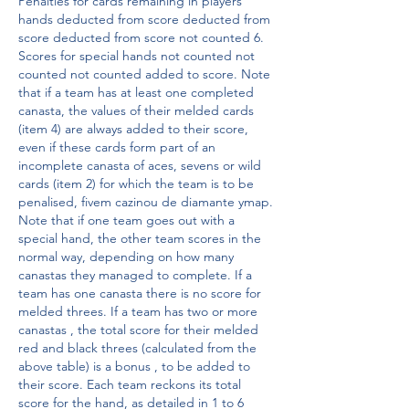
Penalties for cards remaining in players' 
hands deducted from score deducted from 
score deducted from score not counted 6. 
Scores for special hands not counted not 
counted not counted added to score. Note 
that if a team has at least one completed 
canasta, the values of their melded cards 
(item 4) are always added to their score, 
even if these cards form part of an 
incomplete canasta of aces, sevens or wild 
cards (item 2) for which the team is to be 
penalised, fivem cazinou de diamante ymap. 
Note that if one team goes out with a 
special hand, the other team scores in the 
normal way, depending on how many 
canastas they managed to complete. If a 
team has one canasta there is no score for 
melded threes. If a team has two or more 
canastas , the total score for their melded 
red and black threes (calculated from the 
above table) is a bonus , to be added to 
their score. Each team reckons its total 
score for the hand, as detailed in 1 to 6 