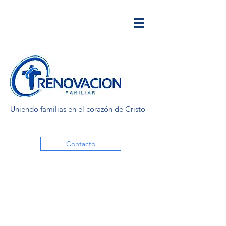
Uniendo familias en el corazón de Cristo
Contacto