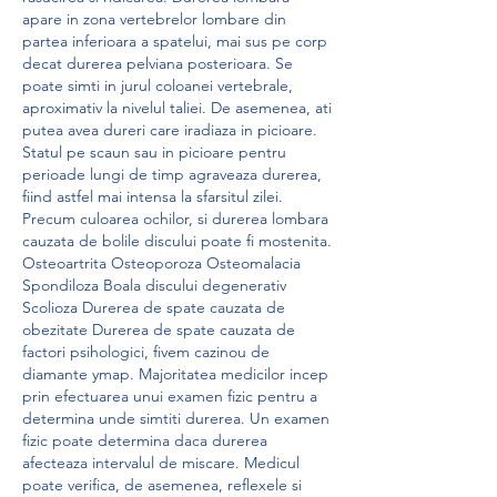
apare in zona vertebrelor lombare din 
partea inferioara a spatelui, mai sus pe corp 
decat durerea pelviana posterioara. Se 
poate simti in jurul coloanei vertebrale, 
aproximativ la nivelul taliei. De asemenea, ati 
putea avea dureri care iradiaza in picioare. 
Statul pe scaun sau in picioare pentru 
perioade lungi de timp agraveaza durerea, 
fiind astfel mai intensa la sfarsitul zilei. 
Precum culoarea ochilor, si durerea lombara 
cauzata de bolile discului poate fi mostenita. 
Osteoartrita Osteoporoza Osteomalacia 
Spondiloza Boala discului degenerativ 
Scolioza Durerea de spate cauzata de 
obezitate Durerea de spate cauzata de 
factori psihologici, fivem cazinou de 
diamante ymap. Majoritatea medicilor incep 
prin efectuarea unui examen fizic pentru a 
determina unde simtiti durerea. Un examen 
fizic poate determina daca durerea 
afecteaza intervalul de miscare. Medicul 
poate verifica, de asemenea, reflexele si 