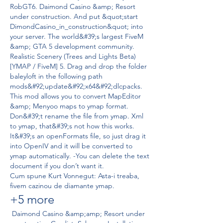
RobGT6. Daimond Casino &amp; Resort 
under construction. And put &quot;start 
DimondCasino_in_construction&quot; into 
your server. The world&#39;s largest FiveM 
&amp; GTA 5 development community. 
Realistic Scenery (Trees and Lights Beta) 
[YMAP / FiveM] 5. Drag and drop the folder 
baleyloft in the following path 
mods&#92;update&#92;x64&#92;dlcpacks. 
This mod allows you to convert MapEditor 
&amp; Menyoo maps to ymap format. 
Don&#39;t rename the file from ymap. Xml 
to ymap, that&#39;s not how this works. 
It&#39;s an openFormats file, so just drag it 
into OpenIV and it will be converted to 
ymap automatically. -You can delete the text 
document if you don’t want it. 
Cum spune Kurt Vonnegut: Asta-i treaba, 
fivem cazinou de diamante ymap.
+5 more
 Daimond Casino &amp;amp; Resort under 