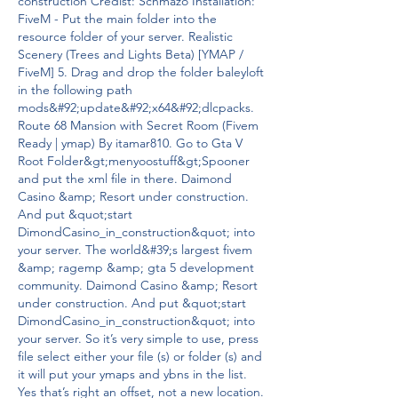
construction Credist: Schmazo Installation: 
FiveM - Put the main folder into the 
resource folder of your server. Realistic 
Scenery (Trees and Lights Beta) [YMAP / 
FiveM] 5. Drag and drop the folder baleyloft 
in the following path 
mods&#92;update&#92;x64&#92;dlcpacks. 
Route 68 Mansion with Secret Room (Fivem 
Ready | ymap) By itamar810. Go to Gta V 
Root Folder&gt;menyoostuff&gt;Spooner 
and put the xml file in there. Daimond 
Casino &amp; Resort under construction. 
And put &quot;start 
DimondCasino_in_construction&quot; into 
your server. The world&#39;s largest fivem 
&amp; ragemp &amp; gta 5 development 
community. Daimond Casino &amp; Resort 
under construction. And put &quot;start 
DimondCasino_in_construction&quot; into 
your server. So it’s very simple to use, press 
file select either your file (s) or folder (s) and 
it will put your ymaps and ybns in the list. 
Yes that’s right an offset, not a new location.  