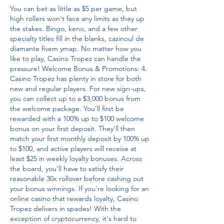
You can bet as little as $5 per game, but 
high rollers won't face any limits as they up 
the stakes. Bingo, keno, and a few other 
specialty titles fill in the blanks, cazinoul de 
diamante fivem ymap. No matter how you 
like to play, Casino Tropez can handle the 
pressure! Welcome Bonus & Promotions: 4. 
Casino Tropez has plenty in store for both 
new and regular players. For new sign-ups, 
you can collect up to a $3,000 bonus from 
the welcome package. You'll first be 
rewarded with a 100% up to $100 welcome 
bonus on your first deposit. They'll then 
match your first monthly deposit by 100% up 
to $100, and active players will receive at 
least $25 in weekly loyalty bonuses. Across 
the board, you'll have to satisfy their 
reasonable 30x rollover before cashing out 
your bonus winnings. If you're looking for an 
online casino that rewards loyalty, Casino 
Tropez delivers in spades! With the 
exception of cryptocurrency, it's hard to 