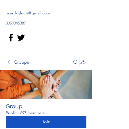
ricardoylucia@gmail.com
3059345387
Groups
Group
Public
·
697 members
Join