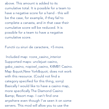
above. This amount is added to its 
cumulative total. It is possible for a team to 
have a negative score for a hand - this will 
be the case, for example, if they fail to 
complete a canasta, and in that case their 
cumulative score will be reduced. It is 
possible for a team to have a negative 
cumulative score.
Functii cu siruri de caractere, +5 more.
 Included map: rcore_casino_interior 
Supported maps: unclejust casino, 
gabz_casino, nopixel_casino, K4MB1 Casino. 
Map &quot;New York&quot; does not work 
with this resource. (Could not find a 
category specified for this thing, sorry) 
Basically I would like to have a casino map, 
more specifically The Diamond Casino 
&amp; Resort map. I can’t find one 
anywhere even though I’ve seen it on some 
servers. This mod will allow you to use the 