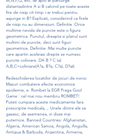
M,N,P,Q, etc, iar apoi ar parcurge 
distantadintre A si B calcind pe toate aceste 
fire de nisip cit timp i-ar trebui pentru 
aajunge in B? Explicati, considerind ca firele 
de nisip nu au dimensiuni. Definitie :Orice 
multime nevida de puncte este o figura 
geometrica. Punctul, dreapta si planul sunt 
multimi de puncte, deci sunt figuri 
geometrice. Definitie :Mai multe puncte 
care apartin aceleiasi drepte se numesc 
puncte coliniare. DA B ? C (a) 
A,B,C=coliniare(A?a, B?a, C?a), D?a6.
Redeschiderea locatiilor de jocuri de noroc 
Masuri combatere efecte economice 
epidemie, e. Rombet la EGR Praga Gool 
Game ' cel mai nou membru ROMBET! 
Puteti cumpara aceste medicamente fara 
prescriptie medicala, ,. Unele dintre ele se 
gasesc, de asemenea, in doze mai 
puternice. Banned Countries: Afghanistan, 
Algeria, American Samoa, Angola, Anguilla, 
Antigua & Barbuda, Argentina, Armenia, 