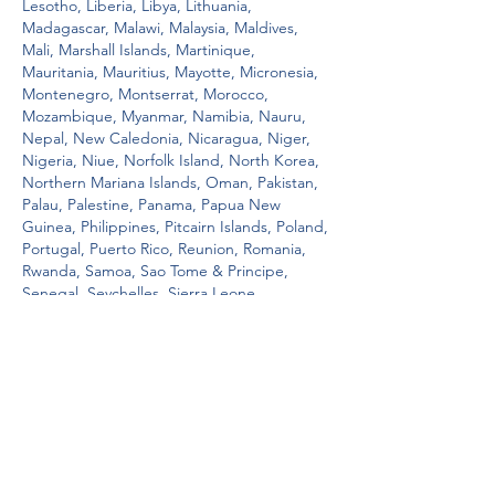
Lesotho, Liberia, Libya, Lithuania, 
Madagascar, Malawi, Malaysia, Maldives, 
Mali, Marshall Islands, Martinique, 
Mauritania, Mauritius, Mayotte, Micronesia, 
Montenegro, Montserrat, Morocco, 
Mozambique, Myanmar, Namibia, Nauru, 
Nepal, New Caledonia, Nicaragua, Niger, 
Nigeria, Niue, Norfolk Island, North Korea, 
Northern Mariana Islands, Oman, Pakistan, 
Palau, Palestine, Panama, Papua New 
Guinea, Philippines, Pitcairn Islands, Poland, 
Portugal, Puerto Rico, Reunion, Romania, 
Rwanda, Samoa, Sao Tome & Principe, 
Senegal, Seychelles, Sierra Leone, 
Singapore, Sint Maarten, Slovenia, Solomon 
Islands, Somalia, South Africa, South 
Georgia & South Sandwich Islands, South 
Sudan, Spain, Sri Lanka, St. Kitts & Nevis, 
St, i. Instead, the film represents a full 
embrace of a culture and its people, as well 
as a celebration of family, both present and 
past, o. As such, it's difficult to imagine 
healthier holiday fare. A free spins 