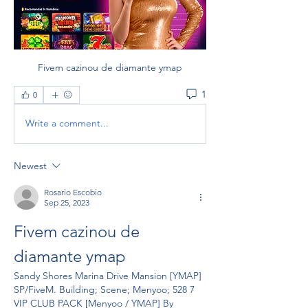
Fivem cazinou de diamante ymap
1
0
Write a comment...
Newest
Rosario Escobio
Sep 25, 2023
Fivem cazinou de 
diamante ymap
Sandy Shores Marina Drive Mansion [YMAP] 
SP/FiveM. Building; Scene; Menyoo; 528 7 
VIP CLUB PACK [Menyoo / YMAP] By 