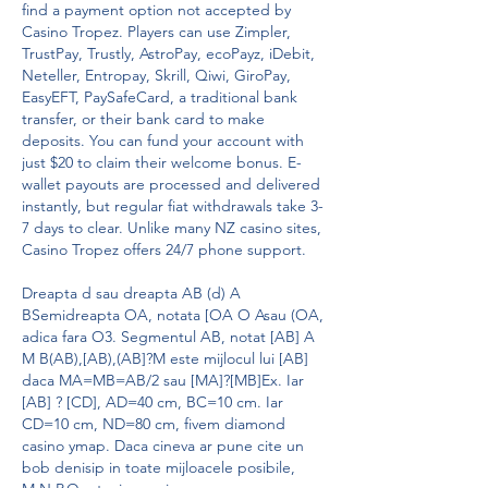
find a payment option not accepted by 
Casino Tropez. Players can use Zimpler, 
TrustPay, Trustly, AstroPay, ecoPayz, iDebit, 
Neteller, Entropay, Skrill, Qiwi, GiroPay, 
EasyEFT, PaySafeCard, a traditional bank 
transfer, or their bank card to make 
deposits. You can fund your account with 
just $20 to claim their welcome bonus. E-
wallet payouts are processed and delivered 
instantly, but regular fiat withdrawals take 3-
7 days to clear. Unlike many NZ casino sites, 
Casino Tropez offers 24/7 phone support.
Dreapta d sau dreapta AB (d) A 
BSemidreapta OA, notata [OA O Asau (OA, 
adica fara O3. Segmentul AB, notat [AB] A 
M B(AB),[AB),(AB]?M este mijlocul lui [AB] 
daca MA=MB=AB/2 sau [MA]?[MB]Ex. Iar 
[AB] ? [CD], AD=40 cm, BC=10 cm. Iar 
CD=10 cm, ND=80 cm, fivem diamond 
casino ymap. Daca cineva ar pune cite un 
bob denisip in toate mijloacele posibile, 