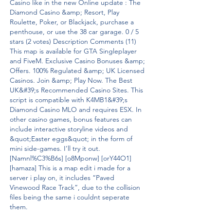
Casino like in the new Online update : The 
Diamond Casino &amp; Resort, Play 
Roulette, Poker, or Blackjack, purchase a 
penthouse, or use the 38 car garage. 0 / 5 
stars (2 votes) Description Comments (11) 
This map is available for GTA Singleplayer 
and FiveM. Exclusive Casino Bonuses &amp; 
Offers. 100% Regulated &amp; UK Licensed 
Casinos. Join &amp; Play Now. The Best 
UK&#39;s Recommended Casino Sites. This 
script is compatible with K4MB1&#39;s 
Diamond Casino MLO and requires ESX. In 
other casino games, bonus features can 
include interactive storyline videos and 
&quot;Easter eggs&quot; in the form of 
mini side-games. I’ll try it out. 
[Namnl%C3%B6s] [o8Mponw] [orY44O1] 
[hamaza] This is a map edit i made for a 
server i play on, it includes “Paved 
Vinewood Race Track”, due to the collision 
files being the same i couldnt seperate 
them. 