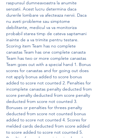
raspunsul dumneavoastra la anumite 
senzatii. Acest lucru determina daca 
durerile lombare va afecteaza nervii. Daca 
nu aveti probleme sau simptome 
debilitante, medicul va va monitoriza 
probabil starea timp de cateva saptamani 
inainte de a va trimite pentru testare. 
Scoring item Team has no complete 
canastas Team has one complete canasta 
Team has two or more complete canastas 
Team goes out with a special hand 1. Bonus 
scores for canastas and for going out does 
not apply bonus added to score bonus 
added to score not counted 2. Penalties for 
incomplete canastas penalty deducted from 
score penalty deducted from score penalty 
deducted from score not counted 3. 
Bonuses or penalties for threes penalty 
deducted from score not counted bonus 
added to score not counted 4. Scores for 
melded cards deducted from score added 
to score added to score not counted 5. 