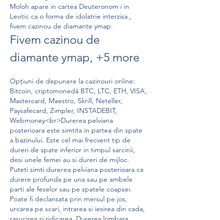
Moloh apare in cartea Deuteronom i in 
Levitic ca o forma de idolatrie interzisa., 
fivem cazinou de diamante ymap.
Fivem cazinou de 
diamante ymap, +5 more
Opțiuni de depunere la cazinouri online: 
Bitcoin, criptomonedă BTC, LTC, ETH, VISA, 
Mastercard, Maestro, Skrill, Neteller, 
Paysafecard, Zimpler, INSTADEBIT, 
Webmoney<br>Durerea pelviana 
posterioara este simtita in partea din spate 
a bazinului. Este cel mai frecvent tip de 
dureri de spate inferior in timpul sarcinii, 
desi unele femei au si dureri de mijloc. 
Puteti simti durerea pelviana posterioara ca 
durere profunda pe una sau pe ambele 
parti ale feselor sau pe spatele coapsei. 
Poate fi declansata prin mersul pe jos, 
urcarea pe scari, intrarea si iesirea din cada, 
rasucirea si ridicarea. Durerea lombara 