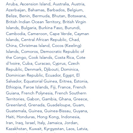
Aruba, Ascension Island, Australia, Austria, 
Azerbaijan, Bahamas, Barbados, Belgium, 
Belize, Benin, Bermuda, Bhutan, Botswana, 
British Indian Ocean Territory, British Virgin 
Islands, Bulgaria, Burkina Faso, Burundi, 
Cambodia, Cameroon, Cape Verde, Cayman 
Islands, Central African Republic, Chad, 
China, Christmas Island, Cocos (Keeling) 
Islands, Comoros, Democratic Republic of 
the Congo, Cook Islands, Costa Rica, Cote 
d'Ivoire, Cuba, Curacao, Cyprus, Czech 
Republic, Denmark, Djibouti, Dominica, 
Dominican Republic, Ecuador, Egypt, El 
Salvador, Equatorial Guinea, Eritrea, Estonia, 
Ethiopia, Faroe Islands, Fiji, France, French 
Guiana, French Polynesia, French Southern 
Territories, Gabon, Gambia, Ghana, Greece, 
Greenland, Grenada, Guadeloupe, Guam, 
Guatemala, Guinea, Guinea-Bissau, Guyana, 
Haiti, Honduras, Hong Kong, Indonesia, 
Iran, Iraq, Israel, Italy, Jamaica, Jordan, 
Kazakhstan, Kuwait, Kyrgyzstan, Laos, Latvia, 