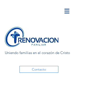
Uniendo familias en el corazón de Cristo
Contacto