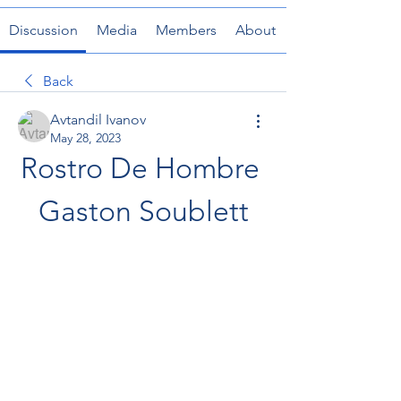
Discussion
Media
Members
About
Back
Avtandil Ivanov
May 28, 2023
Rostro De Hombre 
Gaston Soublett