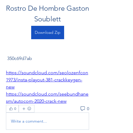
Rostro De Hombre Gaston 
Soublett
Download Zip
 350c69d7ab
https://soundcloud.com/seolozenfcon
1973/insta-playout-381-crackkeygen-
new
https://soundcloud.com/seebundhane
sm/autocom-2020-crack-new
0
0
Write a comment...