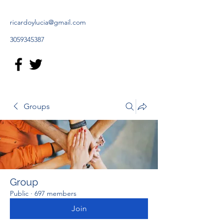
ricardoylucia@gmail.com
3059345387
Groups
Group
Public
·
697 members
Join