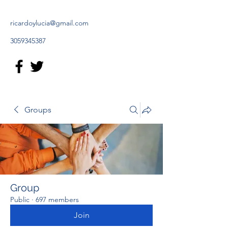
ricardoylucia@gmail.com
3059345387
Groups
Group
Public
·
697 members
Join