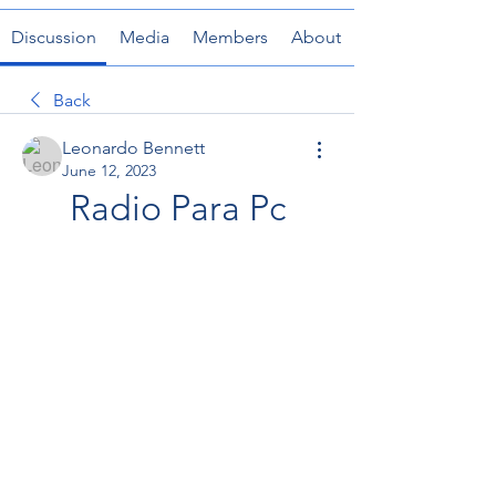
Discussion
Media
Members
About
Back
Leonardo Bennett
June 12, 2023
Radio Para Pc