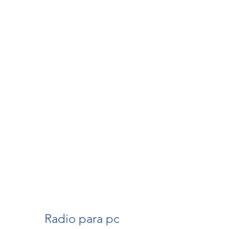
Radio para pc