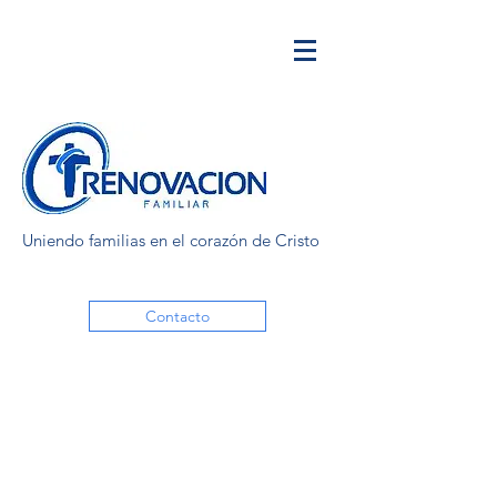
Uniendo familias en el corazón de Cristo
Contacto