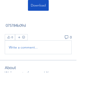
Download
 075784b09d
0
0
Write a comment...
About
Welcome to the group! You can
connect with other members, ge
...
Read more
Members
thaotruong01122020
Follow